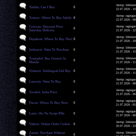
Автор: lifetime
Tadalis: Can I Buy
0
22.07.2026 - 10
Автор: ragingac
Trimox: Where To Buy Safely
0
22.07.2026 - 08
Cytoxan: Discount Price
Автор: ragingac
0
Saturday Delivery
21.07.2026 - 22
Автор: lifetime
Depakote: Where To Buy Next
0
21.07.2026 - 20
Автор: lifetime
Indinavir: Want To Purchase
0
21.07.2026 - 15
Tramadol: Buy Generic In
Автор: lifetime
0
Manila
21.07.2026 - 11
Автор: lifetime
Voltaren: Sublingual-Gel Buy
0
21.07.2026 - 11
Автор: ragingac
Lanoxin: Want To Buy
0
21.07.2026 - 08
Автор: ragingac
Toradol: India Price
0
21.07.2026 - 06
Автор: ragingac
Fincar: Where To Buy Next
0
21.07.2026 - 05
Автор: ragingac
Lasix: Otc No Script Pills
0
21.07.2026 - 00
Автор: lifetime
Valtrex: Online Order Codest
0
20.07.2026 - 23
Zantac: Purchase Without
Автор: lifetime
0