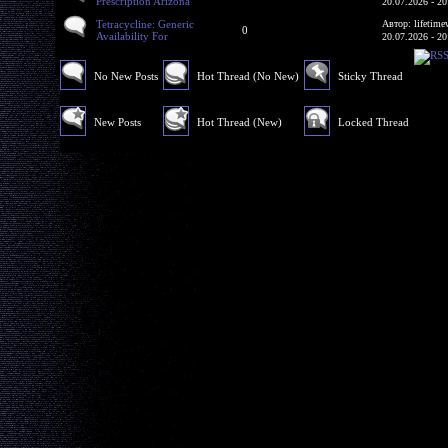
Prescription Arizona
20.07.2026 - 20
Tetracycline: Generic
Автор: lifetime
0
Availability For
20.07.2026 - 20
No New Posts
Hot Thread (No New)
Sticky Thread
New Posts
Hot Thread (New)
Locked Thread