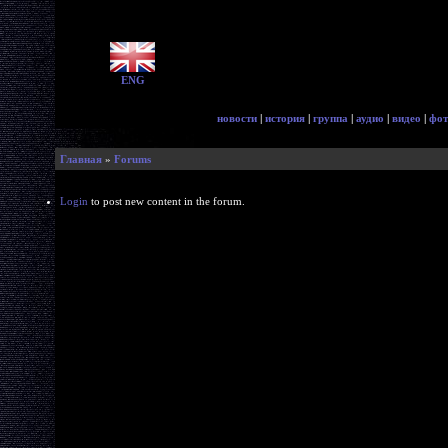
ENG
новости
|
история
|
группа
|
аудио
|
видео
|
фот
Главная
»
Forums
Login
to post new content in the forum.