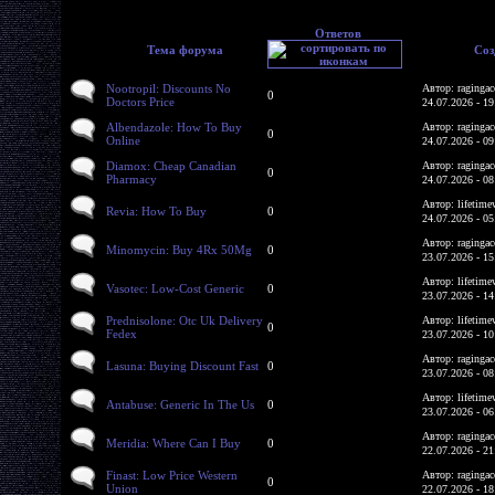
Ответов
Тема форума
Соз
Nootropil: Discounts No
Автор: ragingac
0
Doctors Price
24.07.2026 - 19
Albendazole: How To Buy
Автор: ragingac
0
Online
24.07.2026 - 09
Diamox: Cheap Canadian
Автор: ragingac
0
Pharmacy
24.07.2026 - 08
Автор: lifetime
Revia: How To Buy
0
24.07.2026 - 05
Автор: ragingac
Minomycin: Buy 4Rx 50Mg
0
23.07.2026 - 15
Автор: lifetime
Vasotec: Low-Cost Generic
0
23.07.2026 - 14
Prednisolone: Otc Uk Delivery
Автор: lifetime
0
Fedex
23.07.2026 - 10
Автор: ragingac
Lasuna: Buying Discount Fast
0
23.07.2026 - 08
Автор: lifetime
Antabuse: Generic In The Us
0
23.07.2026 - 06
Автор: ragingac
Meridia: Where Can I Buy
0
22.07.2026 - 21
Finast: Low Price Western
Автор: ragingac
0
Union
22.07.2026 - 18