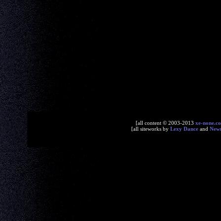
[all content © 2003-2013
xe-none.c
[all siteworks by
Lexy Dance
and
New