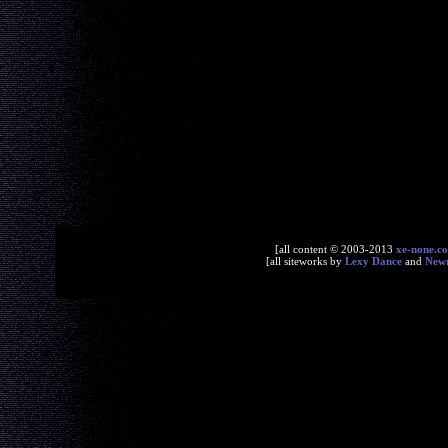
[all content © 2003-2013
xe-none.c
[all siteworks by
Lexy Dance
and
New