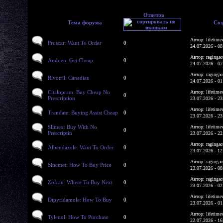
Ответов
Тема форума
Соз
Автор: lifetime
Proscar: Want To Order
0
24.07.2026 - 08
Автор: ragingac
Ambien: Get Cheap
0
24.07.2026 - 07
Автор: ragingac
Rivotril: Canadian
0
24.07.2026 - 01
Citalopram: Buy Cheap No
Автор: lifetime
0
Prescription
23.07.2026 - 23
Автор: lifetime
Trandate: Buying Assist Cheap
0
23.07.2026 - 23
Slimex: Buy With No
Автор: lifetime
0
Prescriptin
23.07.2026 - 22
Автор: ragingac
Albendazole: Want To Order
0
23.07.2026 - 12
Автор: ragingac
Sinemet: How To Buy Price
0
23.07.2026 - 08
Автор: ragingac
Zofran: Where To Buy Next
0
23.07.2026 - 02
Автор: lifetime
Dipyridamole: How To Buy
0
23.07.2026 - 01
Автор: lifetime
Tylenol: How To Purchase
0
22.07.2026 - 16