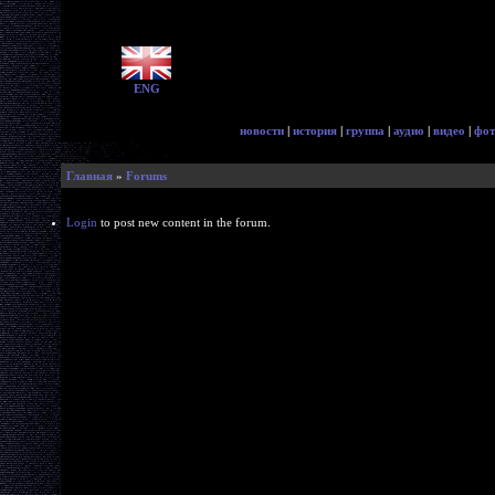
ENG
новости
|
история
|
группа
|
аудио
|
видео
|
фот
Главная
»
Forums
Login
to post new content in the forum.