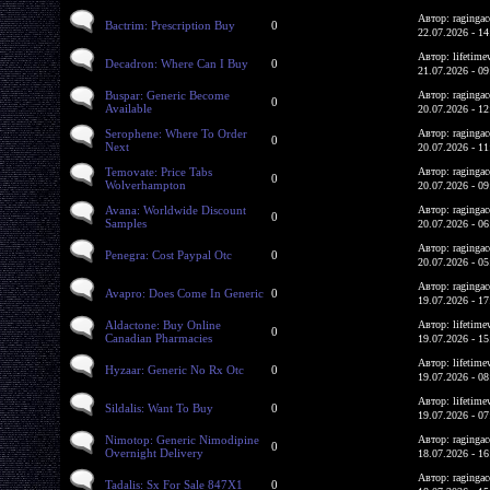
Автор: ragingac
Bactrim: Prescription Buy
0
22.07.2026 - 14
Автор: lifetime
Decadron: Where Can I Buy
0
21.07.2026 - 09
Buspar: Generic Become
Автор: ragingac
0
Available
20.07.2026 - 12
Serophene: Where To Order
Автор: ragingac
0
Next
20.07.2026 - 11
Temovate: Price Tabs
Автор: ragingac
0
Wolverhampton
20.07.2026 - 09
Avana: Worldwide Discount
Автор: ragingac
0
Samples
20.07.2026 - 06
Автор: ragingac
Penegra: Cost Paypal Otc
0
20.07.2026 - 05
Автор: ragingac
Avapro: Does Come In Generic
0
19.07.2026 - 17
Aldactone: Buy Online
Автор: lifetime
0
Canadian Pharmacies
19.07.2026 - 15
Автор: lifetime
Hyzaar: Generic No Rx Otc
0
19.07.2026 - 08
Автор: lifetime
Sildalis: Want To Buy
0
19.07.2026 - 07
Nimotop: Generic Nimodipine
Автор: ragingac
0
Overnight Delivery
18.07.2026 - 16
Автор: ragingac
Tadalis: Sx For Sale 847X1
0