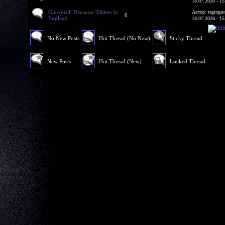
18.07.2026 - 15
Glucotrol: Discount Tablets In
Автор: ragingac
0
England
18.07.2026 - 15
No New Posts
Hot Thread (No New)
Sticky Thread
New Posts
Hot Thread (New)
Locked Thread