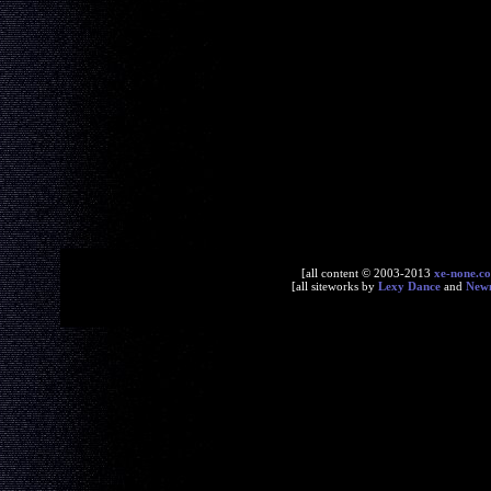
[all content © 2003-2013
xe-none.c
[all siteworks by
Lexy Dance
and
New