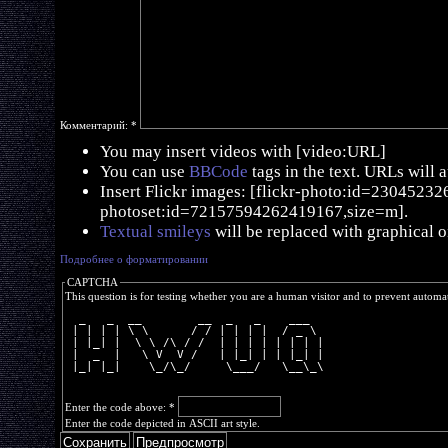
Комментарий:
*
You may insert videos with [video:URL]
You can use
BBCode
tags in the text. URLs will 
Insert Flickr images: [flickr-photo:id=230452326,
photoset:id=72157594262419167,size=m].
Textual smileys
will be replaced with graphical o
Подробнее о форматировании
CAPTCHA
This question is for testing whether you are a human visitor and to prevent autom
  _   _  __        __  _   _    ___  
 | | | | \ \      / / | | | |  / _ \ 
 | |_| |  \ \ /\ / /  | | | | | | | |
 |  _  |   \ V  V /   | |_| | | |_| |
 |_| |_|    \_/\_/     \___/   \__\_\
Enter the code above:
*
Enter the code depicted in ASCII art style.