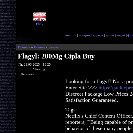
ENG
новости
|
история
|
группа
|
аудио
|
видео
|
фот
Главная
»
Forums
»
Релизы
Flagyl: 200Mg Cipla Buy
Пт, 21.03.2025 - 18:25
woodenslabrating
Не в сети
Looking for a flagyl? Not a pr
Enter Site >>>
https://jackiep
Discreet Package Low Prices 
Satisfaction Guaranteed.
Tags:
Netflix's Chief Content Officer
reporters, '"Being capable of pr
behavior of these many people o