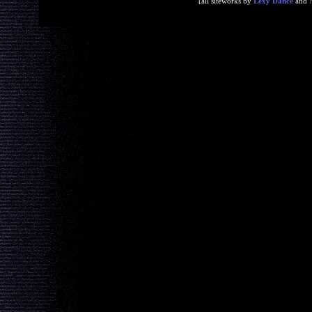
[all siteworks by
Lexy Dance
and