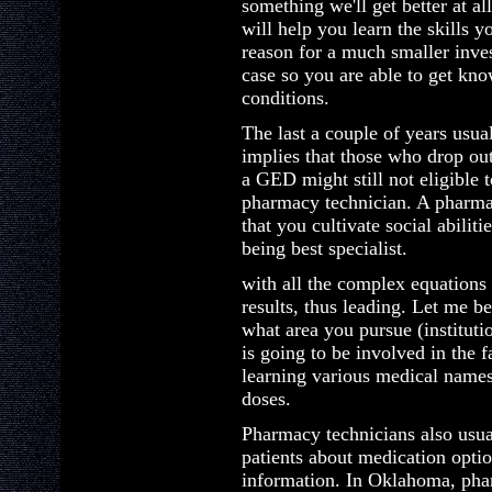
something we'll get better at a
will help you learn the skills y
reason for a much smaller inves
case so you are able to get kno
conditions.
The last a couple of years usual
implies that those who drop out
a GED might still not eligible
pharmacy technician. A pharmacy
that you cultivate social abilit
being best specialist.
with all the complex equations 
results, thus leading. Let me be
what area you pursue (institutio
is going to be involved in the 
learning various medical names
doses.
Pharmacy technicians also usua
patients about medication optio
information. In Oklahoma, phar