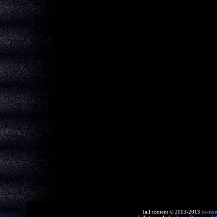
[all content © 2003-2013
xe-no