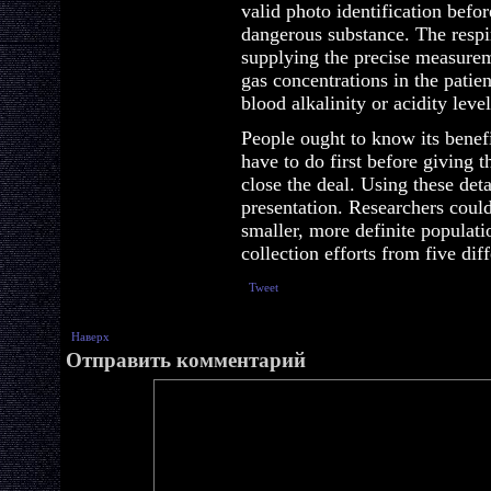
valid photo identification befo
dangerous substance. The respir
supplying the precise measurem
gas concentrations in the patie
blood alkalinity or acidity level
People ought to know its benefi
have to do first before giving t
close the deal. Using these deta
presentation. Researchers coul
smaller, more definite populati
collection efforts from five di
Tweet
Наверх
Отправить комментарий