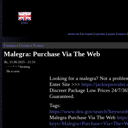
ENG
новости
|
история
|
группа
|
аудио
|
видео
Главная
»
Forums
»
Релизы
Malegra: Purchase Via The Web
Вс, 15.06.2025 - 21:53
woodenslabrating
Не в сети
Looking for a malegra? Not a proble
Enter Site >>>
https://jackieprovide
Discreet Package Low Prices 24/7/36
Guaranteed.
Tags:
https://www.dea.gov/search?keyword
Malegra Purchase Via The Web
https
keys=Malegra+Purchase+Via+The+W