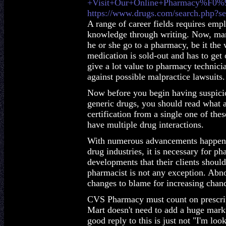
+Visit+Our+Online+Pharmacy%F0
https://www.drugs.com/search.php?s
A range of career fields requires emp
knowledge through writing. Now, many
he or she go to a pharmacy, be it the
medication is sold-out and has to ge
give a lot value to pharmacy technician
against possible malpractice lawsuits.
Now before you begin having suspicio
generic drugs, you should read what a
certification from a single one of th
have multiple drug interactions.
With numerous advancements happenin
drug industries, it is necessary for p
developments that their clients should
pharmacist is not any exception. Abno
changes to blame for increasing chanc
CVS Pharmacy must count on prescript
Mart doesn't need to add a huge marku
good reply to this is just not "I'm look