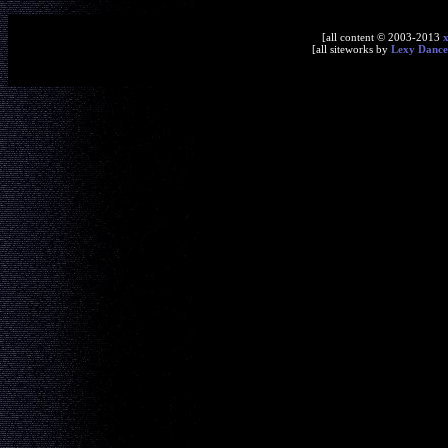
[all content © 2003-2013
[all siteworks by
Lexy Dance