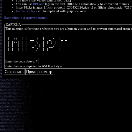
You may insert videos with [video:URL]
You can use
BBCode
tags in the text. URLs will automatically be converted to links.
Insert Flickr images: [flickr-photo:id=230452326,size=s] or [flickr-photoset:id=7
Textual smileys
will be replaced with graphical ones.
Подробнее о форматировании
CAPTCHA
This question is for testing whether you are a human visitor and to prevent automated spam 
  __  __   ____    ____    ___ 
 |  \/  | | __ )  |  _ \  |_ _|
 | |\/| | |  _ \  | |_) |  | | 
 | |  | | | |_) | |  __/   | | 
 |_|  |_| |____/  |_|     |___|
Enter the code above:
*
Enter the code depicted in ASCII art style.