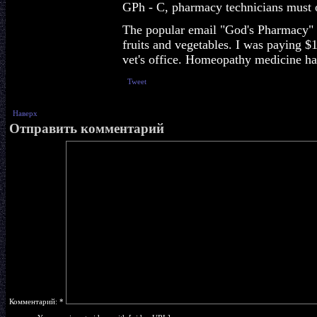
GPh - C, pharmacy technicians must o
The popular email "God's Pharmacy" pr
fruits and vegetables. I was paying $
vet's office. Homeopathy medicine ha
Tweet
Наверх
Отправить комментарий
Комментарий:
*