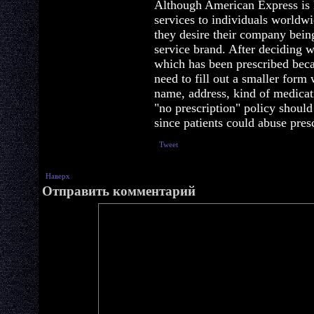
Although American Express is 
services to individuals worldwi
they desire their company bein
service brand. After deciding 
which has been prescribed beca
need to fill out a smaller form
name, address, kind of medicati
"no prescription" policy shoul
since patients could abuse pres
Tweet
Наверх
Отправить комментарий