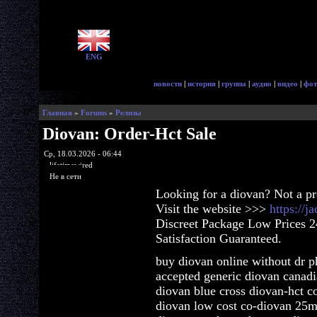
ENG
новости
|
история
|
группа
|
аудио
|
видео
|
фот
Главная
»
Forums
»
Релизы
Diovan: Order-Hct Sale
Ср, 18.03.2026 - 06:44
lifetimewired
Не в сети
Looking for a diovan? Not a p
Visit the website >>>
https://
Discreet Package Low Prices 
Satisfaction Guaranteed.
buy diovan online without dr p
accepted generic diovan canad
diovan blue cross diovan-hct co
diovan low cost co-diovan 25m