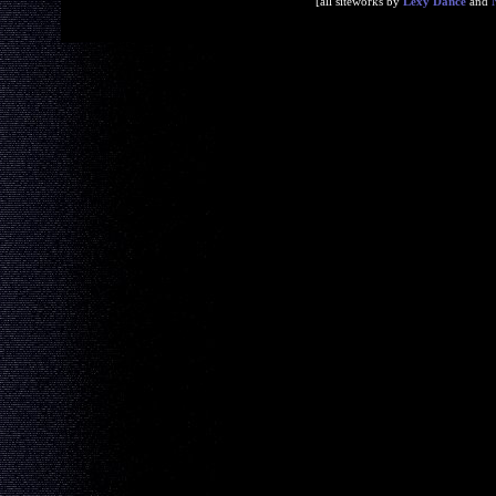
[all siteworks by
Lexy Dance
and