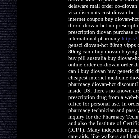
delaware mail order co-diovan 
visa discounts cost diovan-hct
internet coupon buy diovan-hct
throid diovan-hct no prescript
prescription diovan purchase o
international pharmacy
https://
gensci diovan-hct 80mg vipps 
80mg can i buy diovan buying 
buy pill australia buy diovan-h
online order co-diovan order d
can i buy diovan buy generic 
cheapest internet medicine dio
pharmacy diovan-hct discountH
inside US, there's no known ar
prescription drug from a web-
office for personal use. In orde
pharmacy technician and pass 
inquiry for the Pharmacy Tech
and also the Institute of Certi
(ICPT). Many independent phar
care aids, like walkers and bat