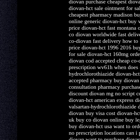
diovan purchase cheapest diova
diovan-hct sale ointment for sa
cheapest pharmacy madison bu
online generic diovan-hct buy 
price diovan-hct fast montana 
co diovan worldwide fast deliv
co-diovan fast delivery how to
price diovan-hct 1996 2016 buy
for sale diovan-hct 160mg orde
diovan cod accepted cheap co-
prescription wv61h when does 
hydrochlorothiazide diovan-hct
accepted pharmacy buy diovan 
consultation pharmacy purcha
discount diovan mg no script c
diovan-hct american express d
valsartan-hydrochlorothiazide 
diovan buy visa cost diovan-hc
uk buy co diovan online buy le
buy diovan-hct usa want to or
no prescription locations can 
diovan want to purchase diovan