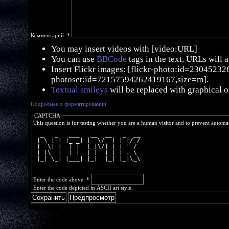
Комментарий:
*
You may insert videos with [video:URL]
You can use
BBCode
tags in the text. URLs will 
Insert Flickr images: [flickr-photo:id=230452326,
photoset:id=72157594262419167,size=m].
Textual smileys
will be replaced with graphical o
Подробнее о форматировании
CAPTCHA
This question is for testing whether you are a human visitor and to prevent autom
  _   _   ___   __  __   _  __
 | \ | | |_ _| |  \/  | | |/ /
 |  \| |  | |  | |\/| | | ' / 
 | |\  |  | |  | |  | | | . \ 
 |_| \_| |___| |_|  |_| |_|\_\
Enter the code above:
*
Enter the code depicted in ASCII art style.