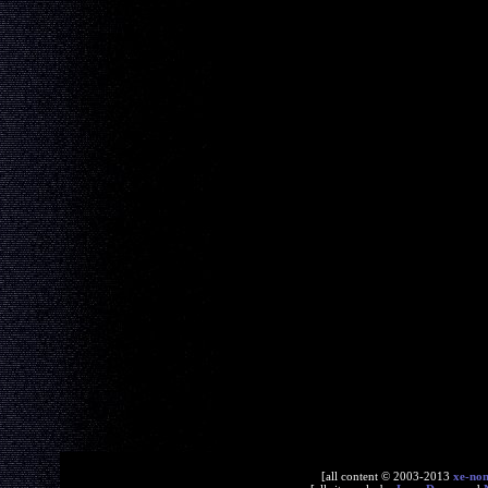
[all content © 2003-2013
xe-no