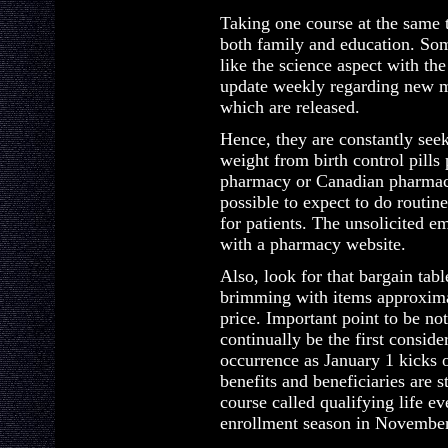
Taking one course at the same 
both family and education. Some
like the science aspect with th
update weekly regarding new m
which are released.
Hence, they are constantly seek
weight from birth control pills
pharmacy or Canadian pharmacy
possible to expect to do routin
for patients. The unsolicited em
with a pharmacy website.
Also, look for that bargain tabl
brimming with items approxima
price. Important point to be not
continually be the first consid
occurrence as January 1 kicks 
benefits and beneficiaries are 
course called qualifying life e
enrollment season in November