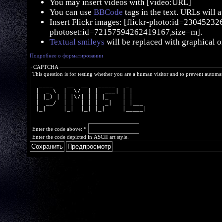
You may insert videos with [video:URL]
You can use
BBCode
tags in the text. URLs will 
Insert Flickr images: [flickr-photo:id=230452326,
photoset:id=72157594262419167,size=m].
Textual smileys
will be replaced with graphical o
Подробнее о форматировании
CAPTCHA
This question is for testing whether you are a human visitor and to prevent autom
  ____    __  __   _____   _     
 |  _ \  |  \/  | |  ___| | |    
 | |_) | | |\/| | | |_    | |    
 |  __/  | |  | | |  _|   | |___ 
 |_|     |_|  |_| |_|     |_____|
Enter the code above:
*
Enter the code depicted in ASCII art style.