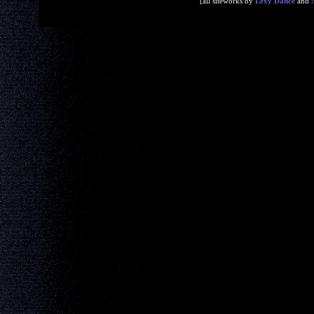
[all siteworks by
Lexy Dance
and