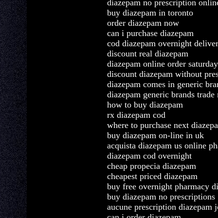
diazepam no prescription onli
buy diazepam in toronto
order diazepam now
can i purchase diazepam
cod diazepam overnight delive
discount real diazepam
diazepam online order saturday
discount diazepam without pres
diazepam comes in generic bra
diazepam generic brands trade
how to buy diazepam
rx diazepam cod
where to purchase next diazep
buy diazepam on-line in uk
acquista diazepam us online p
diazepam cod overnight
cheap propecia diazepam
cheapest priced diazepam
buy free overnight pharmacy 
buy diazepam no prescriptions
aucune prescription diazepam j
can i order diazepam