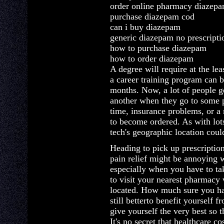
order online pharmacy diazep
purchase diazepam cod
can i buy diazepam
generic diazepam no prescripti
how to purchase diazepam
how to order diazepam
A degree will require at the le
a career training program can 
months. Now, a lot of people g
another when they go to some p
time, insurance problems, or a 
to become ordered. As with lot
tech's geographic location could
Heading to pick up prescription
pain relief might be annoying 
especially when you have to ta
to visit your nearest pharmacy
located. How much sure you hap
still betterto benefit yourself 
give yourself the very best so 
It's no secret that healthcare c