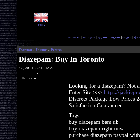
ENG
новости
|
история
|
группа
|
аудио
|
видео
|
фот
Главная
»
Forums
»
Релизы
Diazepam: Buy In Toronto
Сб, 30.11.2024 - 12:22
glorycrisps
Не в сети
Looking for a diazepam? Not a
Enter Site >>>
https://jackiep
Discreet Package Low Prices 
Satisfaction Guaranteed.
Tags:
buy diazepam bars uk
buy diazepam right now
purchase diazepam paypal with