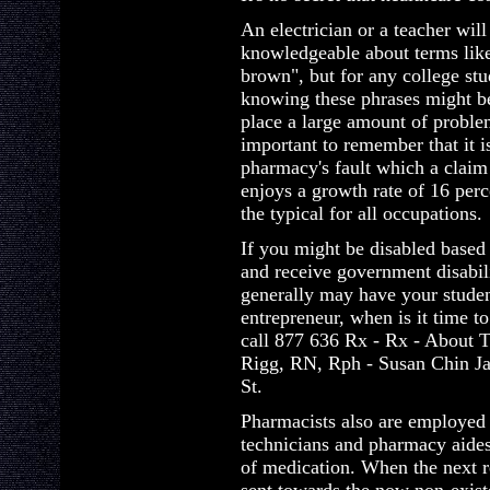
An electrician or a teacher will
knowledgeable about terms lik
brown", but for any college stu
knowing these phrases might be
place a large amount of proble
important to remember that it i
pharmacy's fault which a claim
enjoys a growth rate of 16 perc
the typical for all occupations.
If you might be disabled based
and receive government disabil
generally may have your student
entrepreneur, when is it time to
call 877 636 Rx - Rx - About 
Rigg, RN, Rph - Susan Chin Ja
St.
Pharmacists also are employed
technicians and pharmacy aides
of medication. When the next r