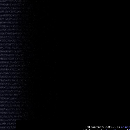
[all content © 2003-2013
xe-no