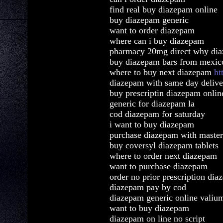
find real buy diazepam online
buy diazepam generic
want to order diazepam
where can i buy diazepam
pharmacy 20mg direct why di
buy diazepam bars from mexic
where to buy next diazepam
ht
diazepam with same day delive
buy prescriptin diazepam onlin
generic for diazepam la
cod diazepam for saturday
i want to buy diazepam
purchase diazepam with master
buy coversyl diazepam tablets
where to order next diazepam
want to purchase diazepam
order no prior prescription di
diazepam pay by cod
diazepam generic online valiu
want to buy diazepam
diazepam on line no script