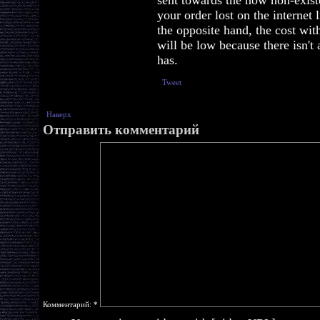
sent towards the now non-existe
your order lost on the internet
the opposite hand, the cost wi
will be low because there isn't
has.
Tweet
Наверх
Отправить комментарий
Комментарий:
*