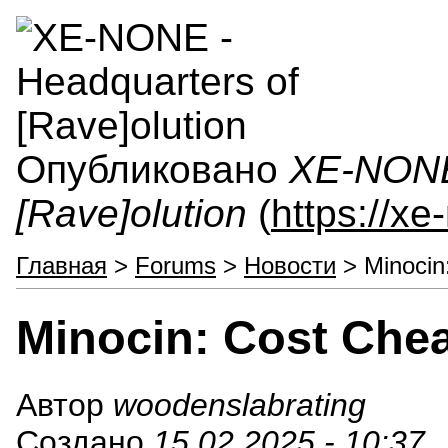
Опубликовано
XE-NONE 
[Rave]olution
(
https://x
Главная
>
Forums
>
Новости
> Minocin
Minocin: Cost Che
Автор
woodenslabrating
Создано
15.02.2025 - 10:37