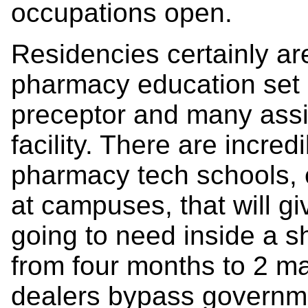
occupations open.
Residencies certainly ar
pharmacy education set i
preceptor and many assi
facility. There are incre
pharmacy tech schools, 
at campuses, that will gi
going to need inside a sh
from four months to 2 m
dealers bypass governme