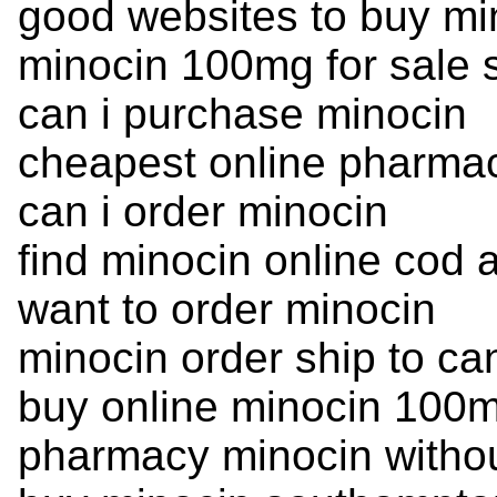
good websites to buy mi
minocin 100mg for sale 
can i purchase minocin
cheapest online pharmac
can i order minocin
find minocin online cod 
want to order minocin
minocin order ship to c
buy online minocin 100m
pharmacy minocin without