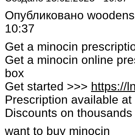
Опубликовано woodensla
10:37
Get a minocin prescripti
Get a minocin online pre
box
Get started >>>
https://
Prescription available at 
Discounts on thousands 
want to buy minocin