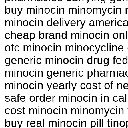
buy minocin minomycin 
minocin delivery americ
cheap brand minocin on
otc minocin minocycline
generic minocin drug fed
minocin generic pharma
minocin yearly cost of n
safe order minocin in cal
cost minocin minomycin 
buy real minocin pill tino