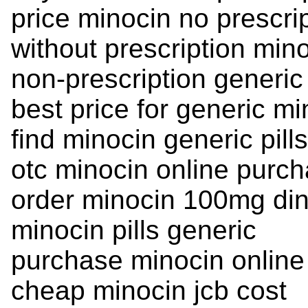
price minocin no prescri
without prescription mino
non-prescription generic
best price for generic mi
find minocin generic pill
otc minocin online purch
order minocin 100mg din
minocin pills generic
purchase minocin online
cheap minocin jcb cost