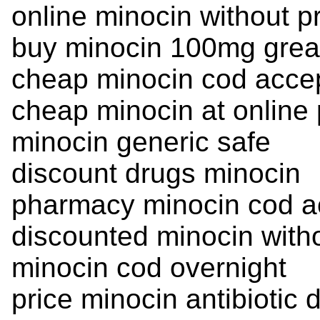
online minocin without p
buy minocin 100mg great
cheap minocin cod acce
cheap minocin at online
minocin generic safe
discount drugs minocin
pharmacy minocin cod a
discounted minocin witho
minocin cod overnight
price minocin antibiotic 