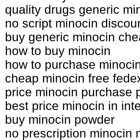
quality drugs generic mi
no script minocin discou
buy generic minocin ch
how to buy minocin
how to purchase minoci
cheap minocin free fede
price minocin purchase p
best price minocin in int
buy minocin powder
no prescription minocin 