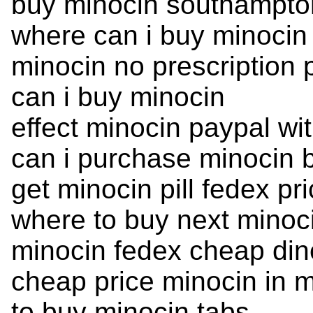
buy minocin southampto
where can i buy minocin
minocin no prescription
can i buy minocin
effect minocin paypal wit
can i purchase minocin b
get minocin pill fedex pr
where to buy next minoc
minocin fedex cheap din
cheap price minocin in 
to buy minocin tabs