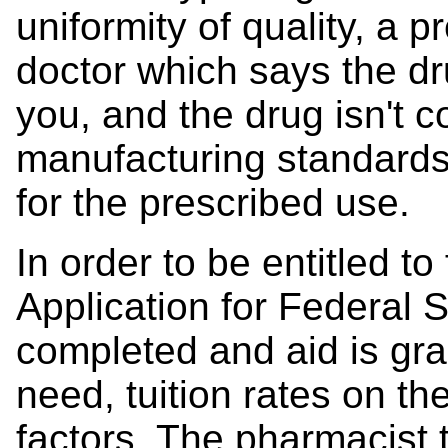
uniformity of quality, a p
doctor which says the dru
you, and the drug isn't c
manufacturing standards 
for the prescribed use.
In order to be entitled t
Application for Federal 
completed and aid is gr
need, tuition rates on th
factors. The pharmacist 