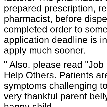
prepared prescription, r
pharmacist, before dispe
completed order to some
application deadline is in 
apply much sooner.
" Also, please read "Job
Help Others. Patients ar
symptoms challenging to
very thankful parent belly
happy child.