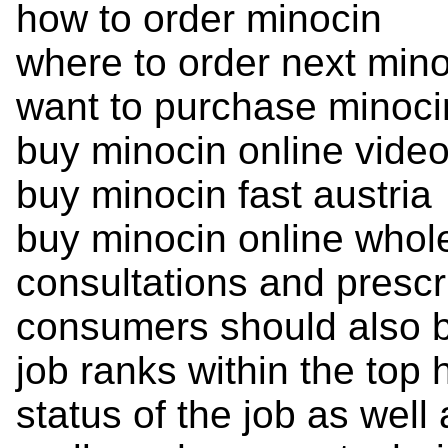
how to order minocin
where to order next min
want to purchase minoci
buy minocin online vide
buy minocin fast austria
buy minocin online whol
consultations and prescr
consumers should also be
job ranks within the top 
status of the job as well 