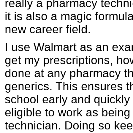
really a pharmacy techni
it is also a magic formu
new career field.
I use Walmart as an exa
get my prescriptions, h
done at any pharmacy th
generics. This ensures t
school early and quickly
eligible to work as bei
technician. Doing so kee