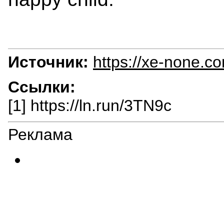
Источник:
https://xe-none.c
Ссылки:
[1] https://ln.run/3TN9c
Реклама