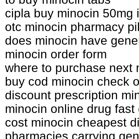
cipla buy minocin 50mg i
otc minocin pharmacy pil
does minocin have gene
minocin order form
where to purchase next 
buy cod minocin check o
discount prescription mi
minocin online drug fast 
cost minocin cheapest d
pharmacies carrying gen