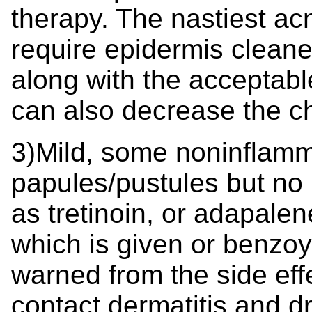
therapy. The nastiest ac
require epidermis cleane
along with the acceptable 
can also decrease the c
3)Mild, some noninflamma
papules/pustules but no 
as tretinoin, or adapalen
which is given or benzoy
warned from the side ef
contact dermatitis and dr