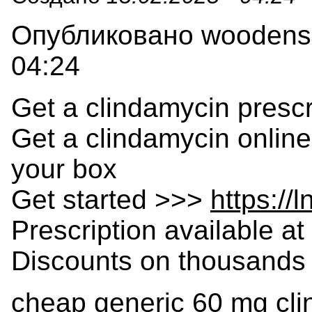
Опубликовано woodensla
04:24
Get a clindamycin prescr
Get a clindamycin online
your box
Get started >>>
https://
Prescription available at 
Discounts on thousands 
cheap generic 60 mg cl