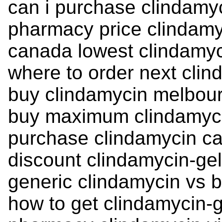
can i purchase clindamy
pharmacy price clindamy
canada lowest clindamyc
where to order next clin
buy clindamycin melbour
buy maximum clindamyc
purchase clindamycin c
discount clindamycin-gel 
generic clindamycin vs
how to get clindamycin-