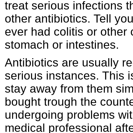
treat serious infections 
other antibiotics. Tell y
ever had colitis or other 
stomach or intestines.
Antibiotics are usually 
serious instances. This is
stay away from them sim
bought trough the coun
undergoing problems wit
medical professional aft