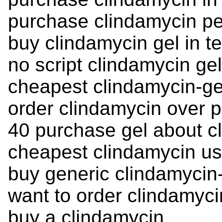
purchase clindamycin p
buy clindamycin gel in t
no script clindamycin ge
cheapest clindamycin-ge
order clindamycin over p
40 purchase gel about c
cheapest clindamycin u
buy generic clindamycin-
want to order clindamyci
buy a clindamycin