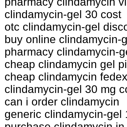
pharmacy clindamycin v
clindamycin-gel 30 cost
otc clindamycin-gel disc
buy online clindamycin-g
pharmacy clindamycin-gel
cheap clindamycin gel pi
cheap clindamycin fedex
clindamycin-gel 30 mg c
can i order clindamycin
generic clindamycin-gel
purchase clindamycin in 