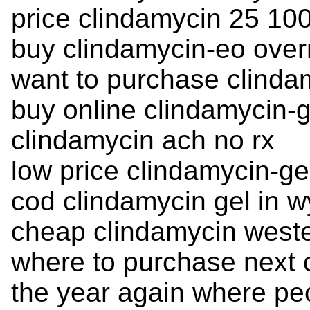
price clindamycin 25 10
buy clindamycin-eo overn
want to purchase clinda
buy online clindamycin-ge
clindamycin ach no rx
low price clindamycin-ge
cod clindamycin gel in 
cheap clindamycin weste
where to purchase next c
the year again where pe