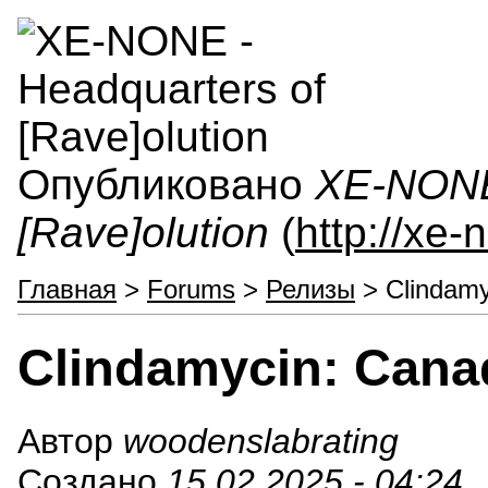
Опубликовано
XE-NONE 
[Rave]olution
(
http://xe
Главная
>
Forums
>
Релизы
> Clindamy
Clindamycin: Cana
Автор
woodenslabrating
Создано
15.02.2025 - 04:24