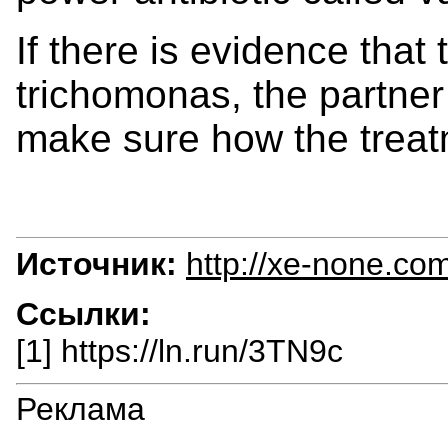
If there is evidence that 
trichomonas, the partner
make sure how the treat
Источник:
http://xe-none.co
Ссылки:
[1] https://ln.run/3TN9c
Реклама