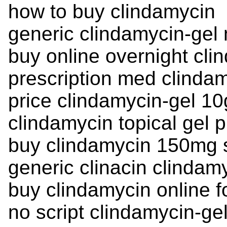
how to buy clindamycin
generic clindamycin-gel 
buy online overnight cli
prescription med clinda
price clindamycin-gel 10
clindamycin topical gel p
buy clindamycin 150mg 
generic clinacin clindamy
buy clindamycin online f
no script clindamycin-gel