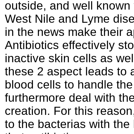
outside, and well known 
West Nile and Lyme dis
in the news make their 
Antibiotics effectively s
inactive skin cells as we
these 2 aspect leads to 
blood cells to handle the
furthermore deal with the
creation. For this reason
to the bacterias with the 