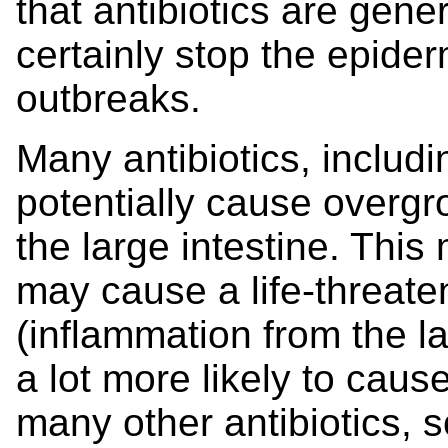
that antibiotics are gene
certainly stop the epide
outbreaks.
Many antibiotics, includ
potentially cause overgr
the large intestine. This
may cause a life-threaten
(inflammation from the la
a lot more likely to cause
many other antibiotics, s