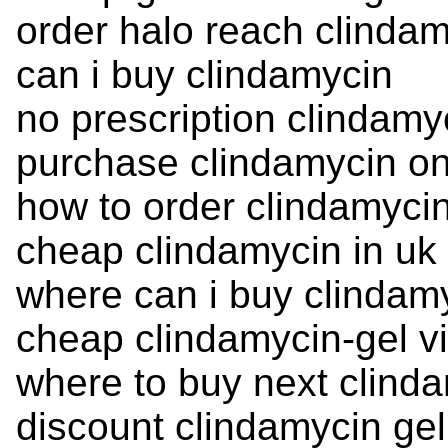
order halo reach clinda
can i buy clindamycin
no prescription clindamy
purchase clindamycin on
how to order clindamyci
cheap clindamycin in uk
where can i buy clindam
cheap clindamycin-gel v
where to buy next clind
discount clindamycin gel