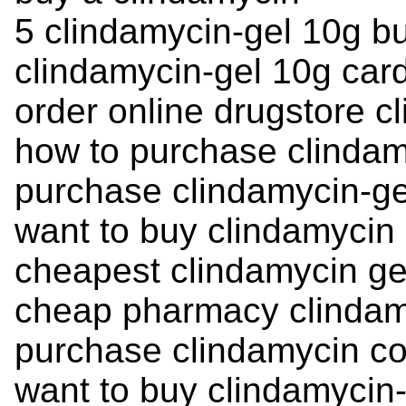
5 clindamycin-gel 10g b
clindamycin-gel 10g card
order online drugstore c
how to purchase clinda
purchase clindamycin-ge
want to buy clindamycin
cheapest clindamycin ge
cheap pharmacy clindam
purchase clindamycin co
want to buy clindamycin-