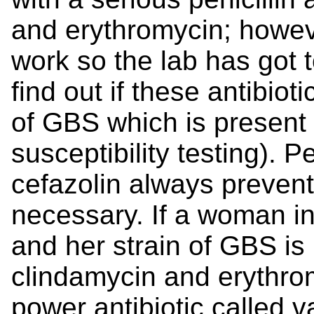
and erythromycin; howev
work so the lab has got t
find out if these antibiot
of GBS which is present 
susceptibility testing). Pe
cefazolin always prevent
necessary. If a woman inc
and her strain of GBS is
clindamycin and erythrom
power antibiotic called 