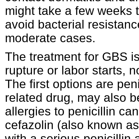
might take a few weeks t
avoid bacterial resistance
moderate cases.
The treatment for GBS is
rupture or labor starts, 
The first options are penic
related drug, may also 
allergies to penicillin ca
cefazolin (also known as
with a serious penicillin