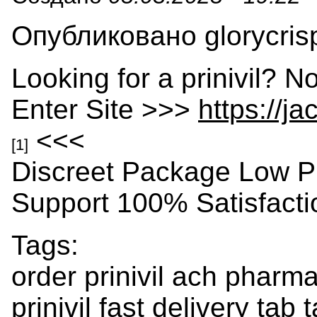
Опубликовано glorycrisp
Looking for a prinivil? N
Enter Site >>>
https://j
<<<
[1]
Discreet Package Low P
Support 100% Satisfact
Tags:
order prinivil ach pharm
prinivil fast delivery tab 