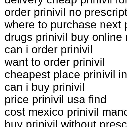
order prinivil no prescri
where to purchase next pr
drugs prinivil buy online 
can i order prinivil
want to order prinivil
cheapest place prinivil i
can i buy prinivil
price prinivil usa find
cost mexico prinivil man
buy prinivil without pres