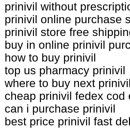
prinivil without prescript
prinivil online purchase 
prinivil store free shipping
buy in online prinivil pu
how to buy prinivil
top us pharmacy prinivil
where to buy next prinivi
cheap prinivil fedex cod
can i purchase prinivil
best price prinivil fast de