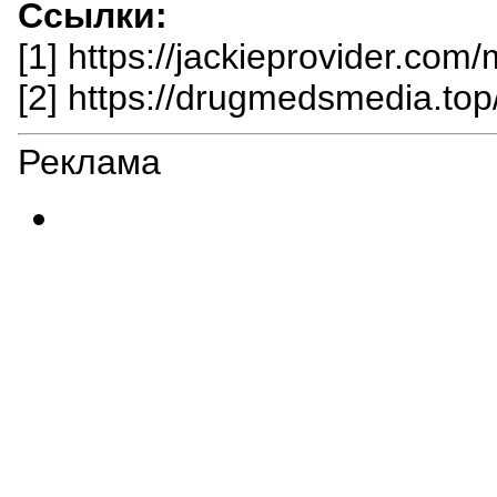
Ссылки:
[1] https://jackieprovider.com/
[2] https://drugmedsmedia.top/p
Реклама