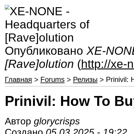
Опубликовано
XE-NONE 
[Rave]olution
(
http://xe
Главная
>
Forums
>
Релизы
> Prinivil:
Prinivil: How To B
Автор
glorycrisps
Создано
05.03.2025 - 19:22