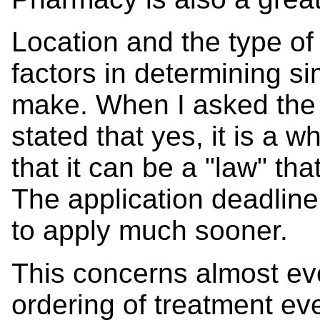
Location and the type of 
factors in determining 
make. When I asked the 
stated that yes, it is a 
that it can be a "law" t
The application deadline is
to apply much sooner.
This concerns almost eve
ordering of treatment eve