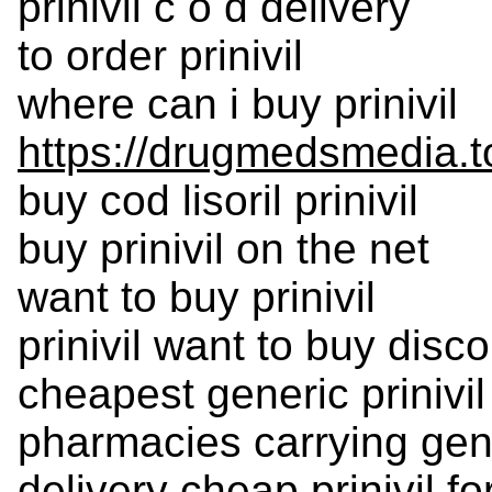
prinivil c o d delivery
to order prinivil
where can i buy prinivil
https://drugmedsmedia.to
buy cod lisoril prinivil
buy prinivil on the net
want to buy prinivil
prinivil want to buy disc
cheapest generic prinivil
pharmacies carrying gener
delivery cheap prinivil f