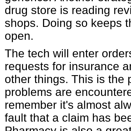
drug store is reading re
shops. Doing so keeps th
open.
The tech will enter order
requests for insurance a
other things. This is the
problems are encountered
remember it's almost al
fault that a claim has b
Pharmacy is also a grea