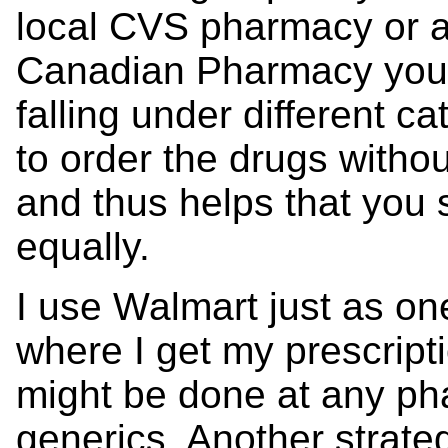
local CVS pharmacy or a
Canadian Pharmacy you'll
falling under different ca
to order the drugs withou
and thus helps that yo
equally.
I use Walmart just as on
where I get my prescript
might be done at any ph
generics. Another strateg