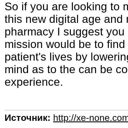
So if you are looking t
this new digital age a
pharmacy I suggest you p
mission would be to find
patient's lives by loweri
mind as to the can be c
experience.
Источник:
http://xe-none.co