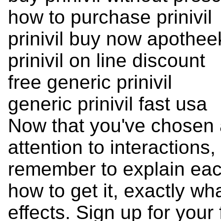
how to purchase prinivil
prinivil buy now apothee
prinivil on line discount
free generic prinivil
generic prinivil fast usa
Now that you've chosen 
attention to interactions
remember to explain ea
how to get it, exactly wh
effects. Sign up for your