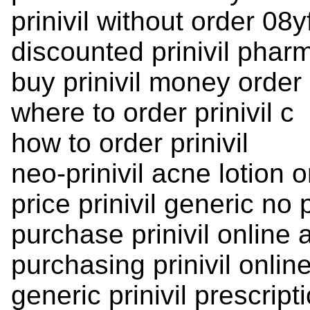
prinivil without order 08y
discounted prinivil phar
buy prinivil money order
where to order prinivil c
how to order prinivil
neo-prinivil acne lotion o
price prinivil generic no 
purchase prinivil online 
purchasing prinivil onlin
generic prinivil prescript