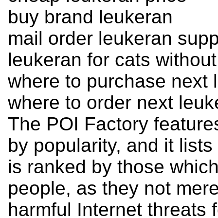
buy brand leukeran
mail order leukeran supp
leukeran for cats without
where to purchase next 
where to order next leuk
The POI Factory feature
by popularity, and it list
is ranked by those which 
people, as they not mere
harmful Internet threats