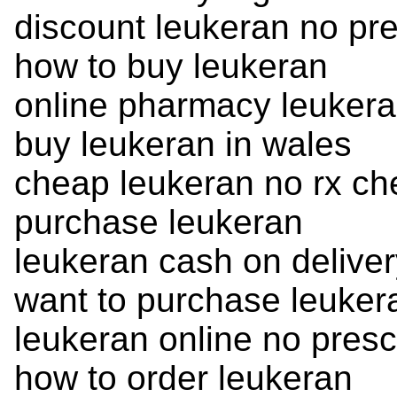
discount leukeran no pre
how to buy leukeran
online pharmacy leukera
buy leukeran in wales
cheap leukeran no rx c
purchase leukeran
leukeran cash on deliver
want to purchase leuker
leukeran online no presc
how to order leukeran