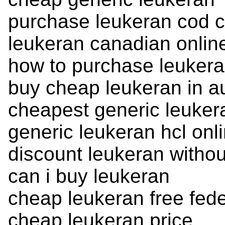
purchase leukeran cod c
leukeran canadian onli
how to purchase leuker
buy cheap leukeran in au
cheapest generic leuker
generic leukeran hcl onl
discount leukeran withou
can i buy leukeran
cheap leukeran free fed
cheap leukeran price