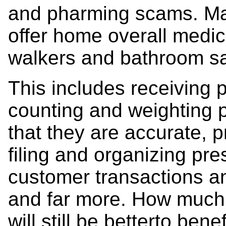
and pharming scams. M
offer home overall medic
walkers and bathroom sa
This includes receiving p
counting and weighting p
that they are accurate, p
filing and organizing pres
customer transactions an
and far more. How much s
will still be betterto ben