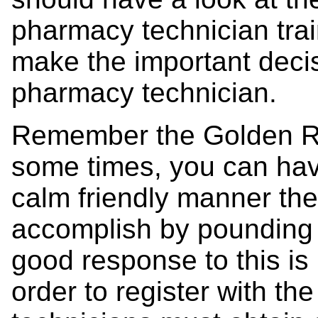
pharmacy technician trai
make the important deci
pharmacy technician.
Remember the Golden Rul
some times, you can hav
calm friendly manner then
accomplish by pounding y
good response to this is n
order to register with t