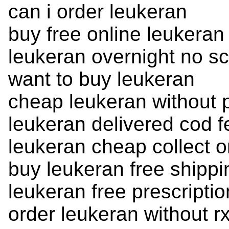
can i order leukeran
buy free online leukeran
leukeran overnight no sc
want to buy leukeran
cheap leukeran without p
leukeran delivered cod 
leukeran cheap collect o
buy leukeran free shippi
leukeran free prescripti
order leukeran without rx