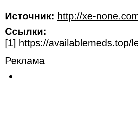
Источник:
http://xe-none.co
Ссылки:
[1] https://availablemeds.top/
Реклама