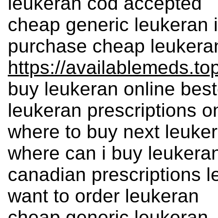
leukeran cod accepted
cheap generic leukeran i
purchase cheap leukera
https://availablemeds.to
buy leukeran online best
leukeran prescriptions 
where to buy next leuke
where can i buy leukera
canadian prescriptions 
want to order leukeran
cheap generic leukeran