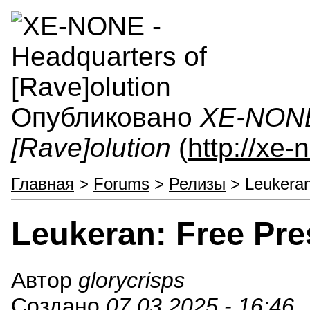
Опубликовано
XE-NONE 
[Rave]olution
(
http://xe
Главная
>
Forums
>
Релизы
> Leukeran
Leukeran: Free Pre
Автор
glorycrisps
Создано
07.03.2025 - 16:46