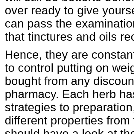
over ready to give yourse
can pass the examination
that tinctures and oils 
Hence, they are consta
to control putting on weig
bought from any discou
pharmacy. Each herb ha
strategies to preparatio
different properties from
should have a look at th