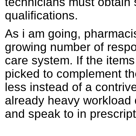
technicians must obtain
qualifications.
As i am going, pharmacis
growing number of respon
care system. If the items 
picked to complement the 
less instead of a contriv
already heavy workload d
and speak to in prescripti