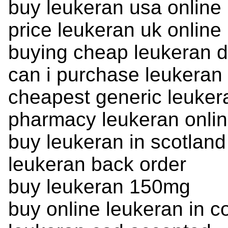
buy leukeran usa online
price leukeran uk online
buying cheap leukeran d
can i purchase leukeran
cheapest generic leuker
pharmacy leukeran onli
buy leukeran in scotland
leukeran back order
buy leukeran 150mg
buy online leukeran in c