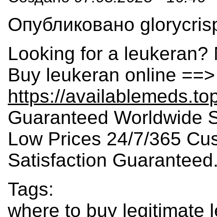
Опубликовано glorycrisp
Looking for a leukeran? 
Buy leukeran online ==>
https://availablemeds.to
Guaranteed Worldwide S
Low Prices 24/7/365 Cu
Satisfaction Guaranteed
Tags:
where to buy legitimate 