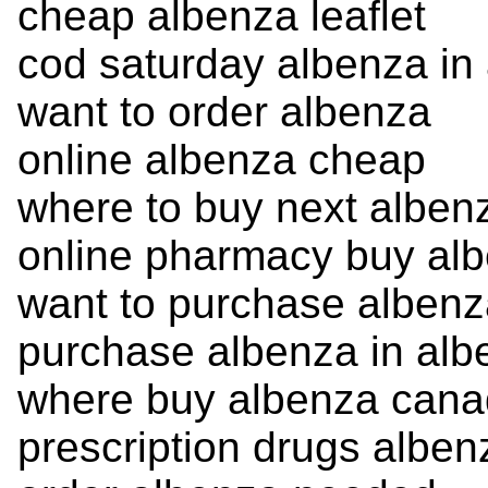
cheap albenza leaflet
cod saturday albenza in
want to order albenza
online albenza cheap
where to buy next alben
online pharmacy buy al
want to purchase alben
purchase albenza in alb
where buy albenza can
prescription drugs alben