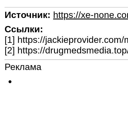
Источник:
https://xe-none.c
Ссылки:
[1] https://jackieprovider.com
[2] https://drugmedsmedia.top
Реклама