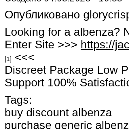
Опубликовано glorycrisp
Looking for a albenza? 
Enter Site >>>
https://j
<<<
[1]
Discreet Package Low P
Support 100% Satisfact
Tags:
buy discount albenza
purchase generic albenza