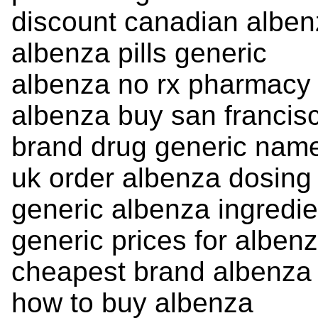
discount canadian albe
albenza pills generic
albenza no rx pharmacy
albenza buy san francis
brand drug generic nam
uk order albenza dosing
generic albenza ingredie
generic prices for alben
cheapest brand albenza
how to buy albenza