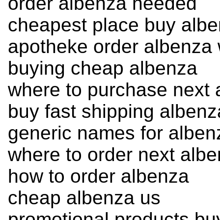
order albenza needed
cheapest place buy alb
apotheke order albenza w
buying cheap albenza
where to purchase next 
buy fast shipping albenz
generic names for alben
where to order next alb
how to order albenza
cheap albenza us
promotional products bu