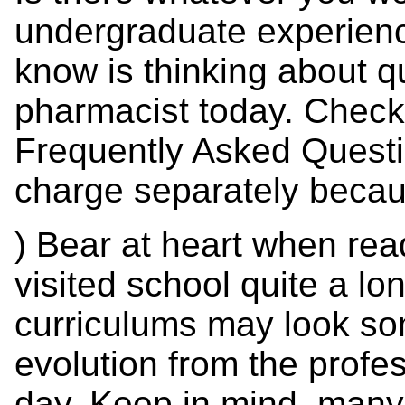
undergraduate experienc
know is thinking about qu
pharmacist today. Check 
Frequently Asked Questio
charge separately becaus
) Bear at heart when readi
visited school quite a lo
curriculums may look so
evolution from the profe
day. Keep in mind, man