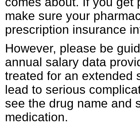
comes about. If you get 
make sure your pharmac
prescription insurance i
However, please be guid
annual salary data provid
treated for an extended s
lead to serious complica
see the drug name and s
medication.