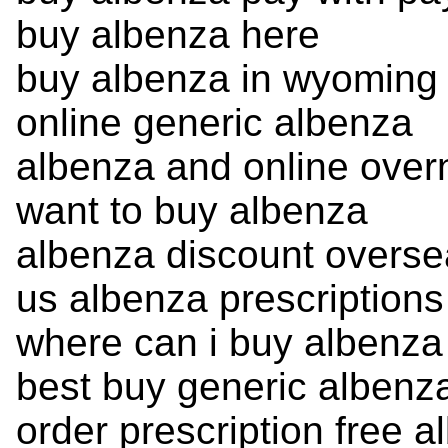
buy albenza here
buy albenza in wyoming
online generic albenza
albenza and online overn
want to buy albenza
albenza discount overse
us albenza prescriptions
where can i buy albenza
best buy generic albenz
order prescription free a