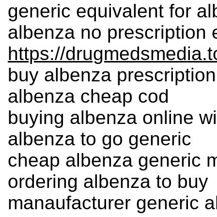
generic equivalent for a
albenza no prescription 
https://drugmedsmedia.t
buy albenza prescription
albenza cheap cod
buying albenza online wi
albenza to go generic
cheap albenza generic 
ordering albenza to buy
manaufacturer generic 