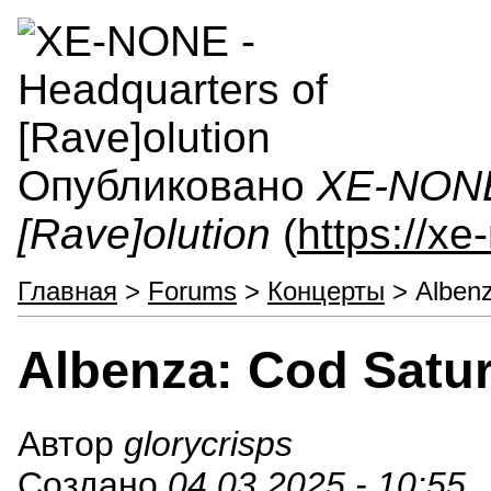
Опубликовано
XE-NONE 
[Rave]olution
(
https://x
Главная
>
Forums
>
Концерты
> Albenz
Albenza: Cod Satur
Автор
glorycrisps
Создано
04.03.2025 - 10:55