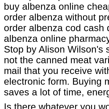
buy albenza online che
order albenza without pr
order albenza cod cash 
albenza online pharmac
Stop by Alison Wilson's s
not the canned meat varie
mail that you receive with
electronic form. Buying 
saves a lot of time, ene
Is there whatever you w