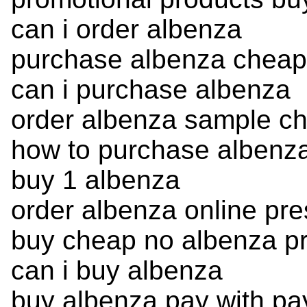
can i order albenza
purchase albenza cheap 
can i purchase albenza
order albenza sample c
how to purchase albenz
buy 1 albenza
order albenza online pre
buy cheap no albenza pr
can i buy albenza
buy albenza pay with pa