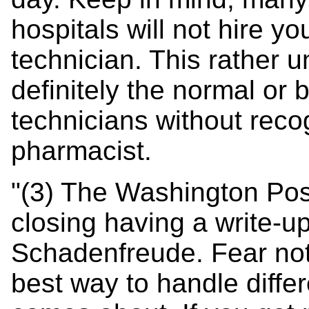
hospitals will not hire yo
technician. This rather
definitely the normal or
technicians without recog
pharmacist.
"(3) The Washington Po
closing having a write-up 
Schadenfreude. Fear not,
best way to handle differ