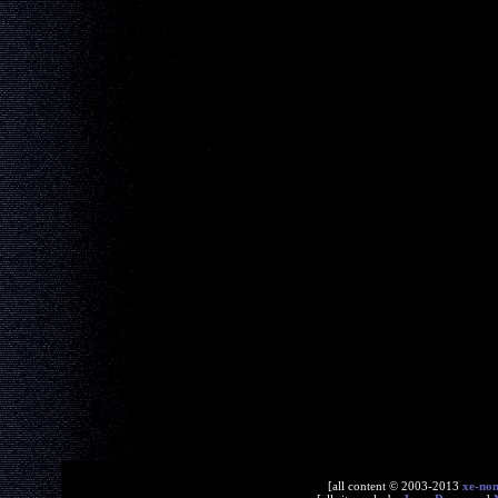
[all content © 2003-2013
xe-no