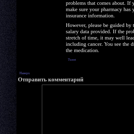
problems that comes about. If 
make sure your pharmacy has yo
insurance information.
However, please be guided by 
salary data provided. If the pr
stretch of time, it may well lea
including cancer. You see the 
the medication.
Tweet
Наверх
Отправить комментарий