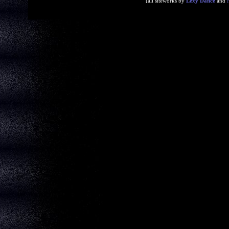
[all siteworks by
Lexy Dance
and