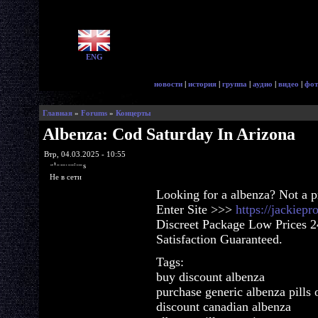
ENG
новости
|
история
|
группа
|
аудио
|
видео
|
фот
Главная
»
Forums
»
Концерты
Albenza: Cod Saturday In Arizona
Втр, 04.03.2025 - 10:55
glorycrisps
Не в сети
Looking for a albenza? Not a 
Enter Site >>>
https://jackiep
Discreet Package Low Prices 
Satisfaction Guaranteed.
Tags:
buy discount albenza
purchase generic albenza pills 
discount canadian albenza