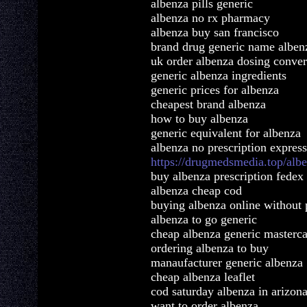
albenza pills generic
albenza no rx pharmacy
albenza buy san francisco
brand drug generic name alben
uk order albenza dosing conver
generic albenza ingredients
generic prices for albenza
cheapest brand albenza
how to buy albenza
generic equivalent for albenza
albenza no prescription expres
https://drugmedsmedia.top/alb
buy albenza prescription fedex
albenza cheap cod
buying albenza online without 
albenza to go generic
cheap albenza generic masterc
ordering albenza to buy
manaufacturer generic albenza
cheap albenza leaflet
cod saturday albenza in arizon
want to order albenza