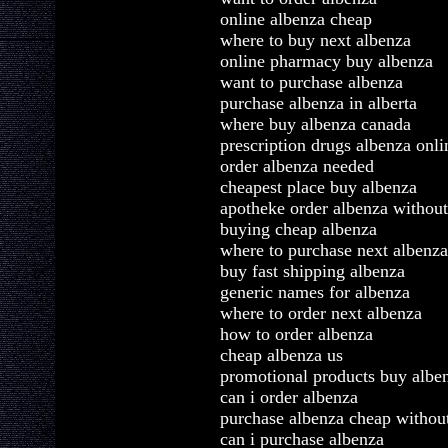
online albenza cheap
where to buy next albenza
online pharmacy buy albenza
want to purchase albenza
purchase albenza in alberta
where buy albenza canada
prescription drugs albenza onli
order albenza needed
cheapest place buy albenza
apotheke order albenza without
buying cheap albenza
where to purchase next albenza
buy fast shipping albenza
generic names for albenza
where to order next albenza
how to order albenza
cheap albenza us
promotional products buy albe
can i order albenza
purchase albenza cheap without
can i purchase albenza