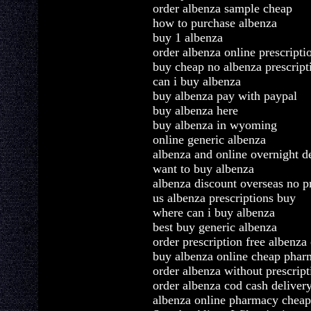
order albenza sample cheap
how to purchase albenza
buy 1 albenza
order albenza online prescripti
buy cheap no albenza prescript
can i buy albenza
buy albenza pay with paypal
buy albenza here
buy albenza in wyoming
online generic albenza
albenza and online overnight d
want to buy albenza
albenza discount overseas no p
us albenza prescriptions buy
where can i buy albenza
best buy generic albenza
order prescription free albenza
buy albenza online cheap pha
order albenza without prescript
order albenza cod cash deliver
albenza online pharmacy cheap