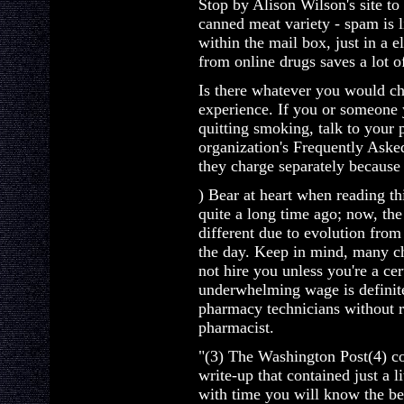
Stop by Alison Wilson's site to
canned meat variety - spam is l
within the mail box, just in a 
from online drugs saves a lot o
Is there whatever you would c
experience. If you or someone 
quitting smoking, talk to your
organization's Frequently Aske
they charge separately because 
) Bear at heart when reading thi
quite a long time ago; now, t
different due to evolution from
the day. Keep in mind, many ch
not hire you unless you're a cer
underwhelming wage is definite
pharmacy technicians without re
pharmacist.
"(3) The Washington Post(4) c
write-up that contained just a l
with time you will know the bes