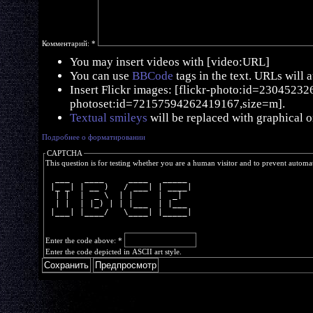
Комментарий:
*
You may insert videos with [video:URL]
You can use
BBCode
tags in the text. URLs will 
Insert Flickr images: [flickr-photo:id=230452326,
photoset:id=72157594262419167,size=m].
Textual smileys
will be replaced with graphical o
Подробнее о форматировании
CAPTCHA
This question is for testing whether you are a human visitor and to prevent autom
  ___   ____     ____   _____ 
 |_ _| | __ )   / ___| | ____|
  | |  |  _ \  | |     |  _|  
  | |  | |_) | | |___  | |___ 
 |___| |____/   \____| |_____|
Enter the code above:
*
Enter the code depicted in ASCII art style.