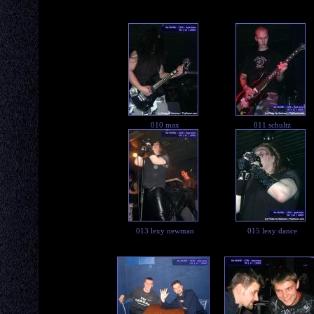
010 max
011 schultz
013 lexy newman
015 lexy dance