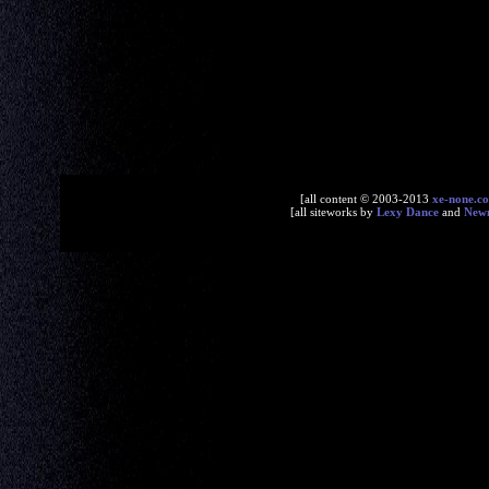
[all content © 2003-2013
xe-none.c
[all siteworks by
Lexy Dance
and
New