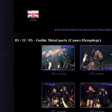
ENG
новости
|
история
|
группа
|
аудио
|
видео
|
фот
05 / 11 / 05 - Gothic Metal party (Санкт-Петербург)
001 xe-none
002 evilann
007 xe-none
008 xe-none