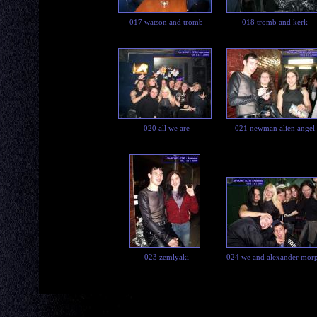
017 watson and tromb
018 tromb and kerk
020 all we are
021 newman alien angel
023 zemlyaki
024 we and alexander mor