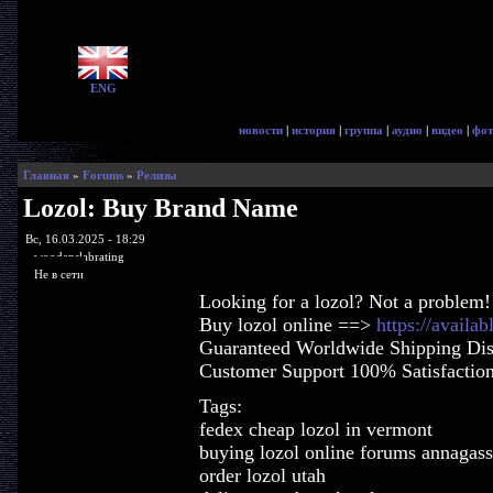
ENG
новости
|
история
|
группа
|
аудио
|
видео
|
фот
Главная
»
Forums
»
Релизы
Lozol: Buy Brand Name
Вс, 16.03.2025 - 18:29
woodenslabrating
Не в сети
Looking for a lozol? Not a problem!
Buy lozol online ==>
https://availa
Guaranteed Worldwide Shipping Dis
Customer Support 100% Satisfactio
Tags:
fedex cheap lozol in vermont
buying lozol online forums annagas
order lozol utah