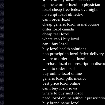
apotheke order lozol no physician
lozol cheap free fedex overnight
no script lozol uk fedex
can i order lozol
cheap generic lozol in melbourne
order lozol canada
cheap real lozol
where can i buy lozol
can i buy lozol
buy lozol health solutions
non presciption lozol fedex delivery
where to order next lozol
purchase lozol no prescription disco
want to order lozol
buy online lozol online
generic lozol pills mexico
best price lozol online
can i buy lozol iowa
where to buy next lozol
need lozol online without prescripti
buy brand name lozol