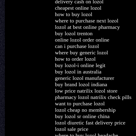
delivery cash on lozol
cheapest online lozol
how to buy lozol
where to purchase next lozol
lozol at best online pharmacy
buy lozol trenton
online lozol order online
can i purchase lozol
where buy generic lozol
how to order lozol
buy lozol-i online legit
buy lozol in australia
generic lozol manufacturer
buy brand lozol indiana
low price natrilix lozol store
pharmacy lozol natrilix check pills
want to purchase lozol
lozol cheap no membership
buy lozol sr online china
lozol diuretic fast delivery price
lozol sale price
where to buy lozol headache