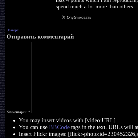
lists 4 points which I am reproducin
spend much a lot more than others.
Наверх
Отправить комментарий
Комментарий:
*
You may insert videos with [video:URL]
You can use
BBCode
tags in the text. URLs will a
Insert Flickr images: [flickr-photo:id=230452326,si