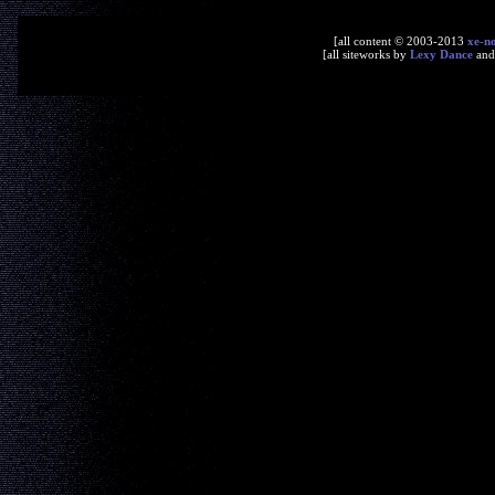
[all content © 2003-2013
xe-n
[all siteworks by
Lexy Dance
an