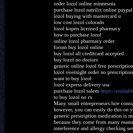
order lozol online minnesota
purchase lozol natrilix online paypal
lozol buying with mastercard u
low cost lozol colorado
lozol kopen licensed pharmacy
how to purchase lozol
online lozol pharmacy order
forum buy lozol online
buy lozol all creditcard accepted
buy lozol no doctors
generic online lozol free prescriptio
lozol overnight order no prescription
want to buy lozol
lozol express delivery usa
purchase lozol salem
https://availab
to buy lozol no rx
Many small entrepreneurs hire consul
however, you can easily do this on y
generic prescription medication is mo
because they come from many manuf
interference and allergy checking ser