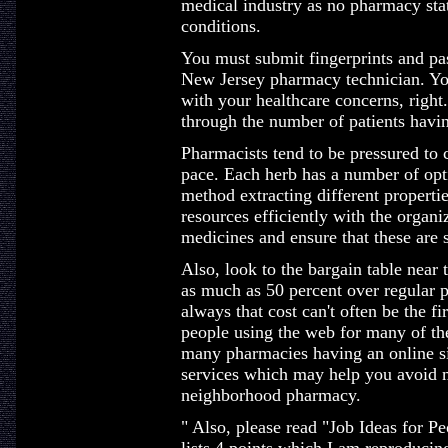
medical industry as no pharmacy sta
conditions.
You must submit fingerprints and pas
New Jersey pharmacy technician. You
with your healthcare concerns, right
through the number of patients havin
Pharmacists tend to be pressured to c
pace. Each herb has a number of opt
method extracting different properti
resources efficiently with the organiz
medicines and ensure that these are s
Also, look to the bargain table near 
as much as 50 percent over regular p
always that cost can't often be the f
people using the web for many of th
many pharmacies having an online si
services which may help you avoid m
neighborhood pharmacy.
" Also, please read "Job Ideas for P