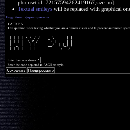
photoset:id=72157594262419167,size=m].
Textual smileys
will be replaced with graphical on
Подробнее о форматировании
CAPTCHA
This question is for testing whether you are a human visitor and to prevent automated spa
  _   _  __   __  ____        _ 
 | | | | \ \ / / |  _ \      | |
 | |_| |  \ V /  | |_) |  _  | |
 |  _  |   | |   |  __/  | |_| |
 |_| |_|   |_|   |_|      \___/ 
Enter the code above:
*
Enter the code depicted in ASCII art style.