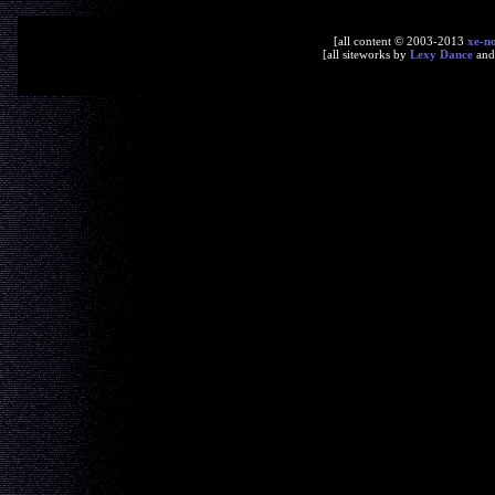
[all content © 2003-2013
xe-n
[all siteworks by
Lexy Dance
an