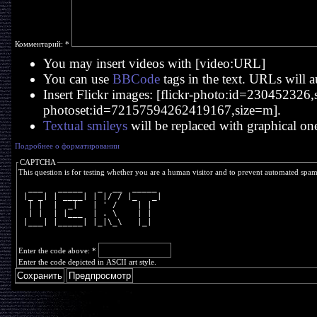
Комментарий:
*
You may insert videos with [video:URL]
You can use
BBCode
tags in the text. URLs will a
Insert Flickr images: [flickr-photo:id=230452326,si
photoset:id=72157594262419167,size=m].
Textual smileys
will be replaced with graphical on
Подробнее о форматировании
CAPTCHA
This question is for testing whether you are a human visitor and to prevent automated spa
  ___   _____   _  __  _____ 
 |_ _| | ____| | |/ / |_   _|
  | |  |  _|   | ' /    | |  
  | |  | |___  | . \    | |  
 |___| |_____| |_|\_\   |_|  
Enter the code above:
*
Enter the code depicted in ASCII art style.