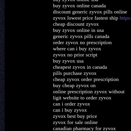
buy zyvox online canada
discount generic zyvox pills online
zyvox lowest price fastest ship
https
cheap discount zyvox
buy zyvox online in usa
generic zyvox pills canada
order zyvox no prescription
where can i buy zyvox
zyvox no prior script
buy zyvox usa
cheapest zyvox in canada
pills purchase zyvox
cheap zyvox order prescription
buy cheap zyvox on
online prescription zyvox without
ligit website to order zyvox
can i order zyvox
can i buy zyvox
zyvox best buy price
zyvox for sale online
canadian pharmacy for zyvox