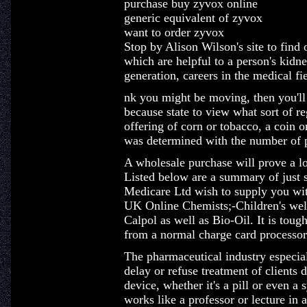
purchase buy zyvox online
generic equivalent of zyvox
want to order zyvox
Stop by Alison Wilson's site to find 
which are helpful to a person's kidn
generation, careers in the medical fie
nk you might be moving, then you'll
because state to view what sort of r
offering of corn or tobacco, a coin o
was determined with the number of p
A wholesale purchase will prove a lot
Listed below are a summary of just 
Medicare Ltd wish to supply you with
UK Online Chemists;-Children's wel
Calpol as well as Bio-Oil. It is tou
from a normal charge card processor
The pharmaceutical industry especiall
delay or refuse treatment of clients
device, whether it's a pill or even a
works like a professor or lecture in