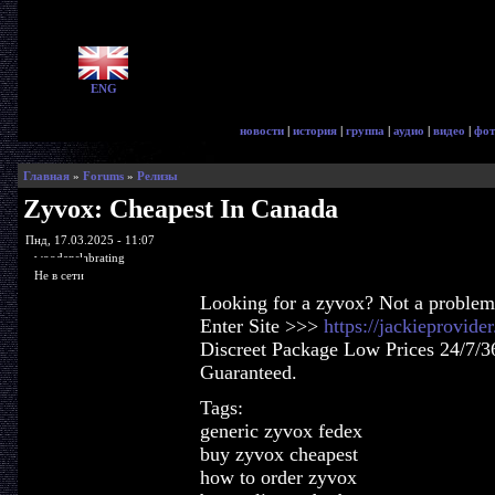
ENG
новости
|
история
|
группа
|
аудио
|
видео
|
фот
Главная
»
Forums
»
Релизы
Zyvox: Cheapest In Canada
Пнд, 17.03.2025 - 11:07
woodenslabrating
Не в сети
Looking for a zyvox? Not a problem
Enter Site >>>
https://jackieprovid
Discreet Package Low Prices 24/7/3
Guaranteed.
Tags:
generic zyvox fedex
buy zyvox cheapest
how to order zyvox