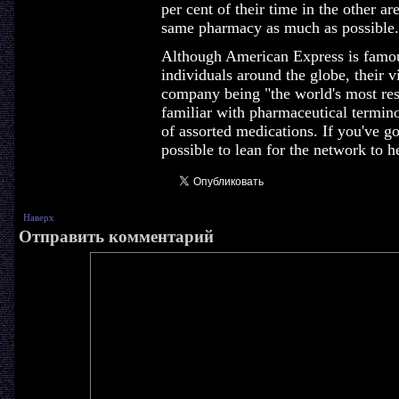
per cent of their time in the other ar
same pharmacy as much as possible.
Although American Express is famous 
individuals around the globe, their v
company being "the world's most res
familiar with pharmaceutical termin
of assorted medications. If you've got
possible to lean for the network to h
Наверх
Отправить комментарий