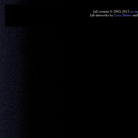
[all content © 2003-2013
xe-n
[all siteworks by
Lexy Dance
an