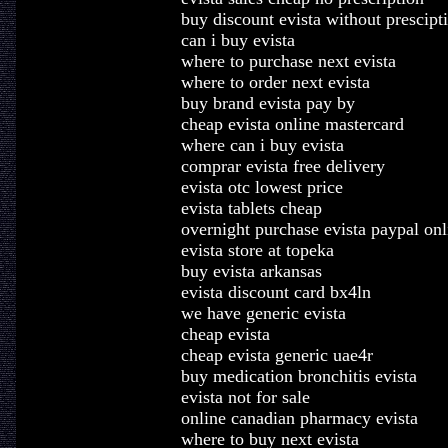
buy discount evista without prescipt
can i buy evista
where to purchase next evista
where to order next evista
buy brand evista pay by
cheap evista online mastercard
where can i buy evista
comprar evista free delivery
evista otc lowest price
evista tablets cheap
overnight purchase evista paypal onl
evista store at topeka
buy evista arkansas
evista discount card bx4ln
we have generic evista
cheap evista
cheap evista generic uae4r
buy medication bronchitis evista
evista not for sale
online canadian pharmacy evista
where to buy next evista