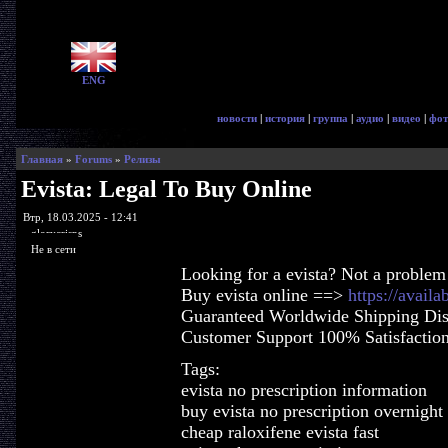
ENG
новости
|
история
|
группа
|
аудио
|
видео
|
фот
Главная
»
Forums
»
Релизы
Evista: Legal To Buy Online
Втр, 18.03.2025 - 12:41
glorycrisps
Не в сети
Looking for a evista? Not a problem
Buy evista online ==>
https://availa
Guaranteed Worldwide Shipping Dis
Customer Support 100% Satisfactio
Tags:
evista no prescription information
buy evista no prescription overnight
cheap raloxifene evista fast