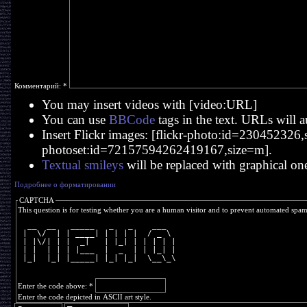
Комментарий:
*
You may insert videos with [video:URL]
You can use
BBCode
tags in the text. URLs will a
Insert Flickr images: [flickr-photo:id=230452326,si
photoset:id=72157594262419167,size=m].
Textual smileys
will be replaced with graphical on
Подробнее о форматировании
CAPTCHA
This question is for testing whether you are a human visitor and to prevent automated spa
  __  __   _____   _   _    ___  
 |  \/  | | ____| | | | |  / _ \ 
 | |\/| | |  _|   | |_| | | | | |
 | |  | | | |___  |  _  | | |_| |
 |_|  |_| |_____| |_| |_|  \__\_\
Enter the code above:
*
Enter the code depicted in ASCII art style.