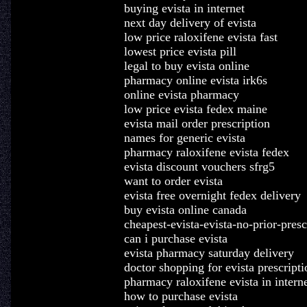
buying evista in internet
next day delivery of evista
low price raloxifene evista fast
lowest price evista pill
legal to buy evista online
pharmacy online evista irk6s
online evista pharmacy
low price evista fedex maine
evista mail order prescription
names for generic evista
pharmacy raloxifene evista fedex
evista discount vouchers sfrg5
want to order evista
evista free overnight fedex delivery
buy evista online canada
cheapest-evista-evista-no-prior-presc
can i purchase evista
evista pharmacy saturday delivery
doctor shopping for evista prescripti
pharmacy raloxifene evista in intern
how to purchase evista