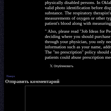
physically disabled persons. In Okl
valid photo identification before di
substance. The respiratory therapist'
measurements of oxygen or other typ
patient's blood along with measuring 
" Also, please read "Job Ideas for P
deciding where you should purchase
through your physician, you only nee
information such as your name, addre
The "no prescription" policy should
patients could abuse prescription me
Наверх
Отправить комментарий