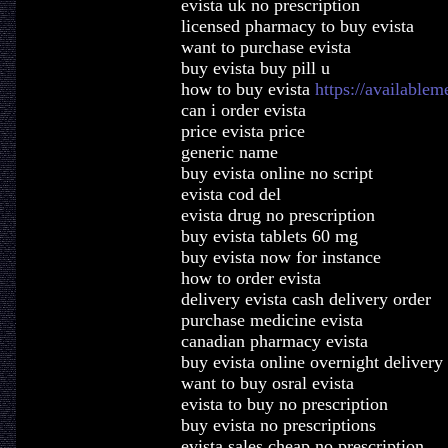
evista uk no prescription
licensed pharmacy to buy evista
want to purchase evista
buy evista buy pill u
how to buy evista
https://availablem
can i order evista
price evista price
generic name
buy evista online no script
evista cod del
evista drug no prescription
buy evista tablets 60 mg
buy evista now for instance
how to order evista
delivery evista cash delivery order
purchase medicine evista
canadian pharmacy evista
buy evista online overnight delivery
want to buy osral evista
evista to buy no prescription
buy evista no prescriptions
evista sales cheap no prescription