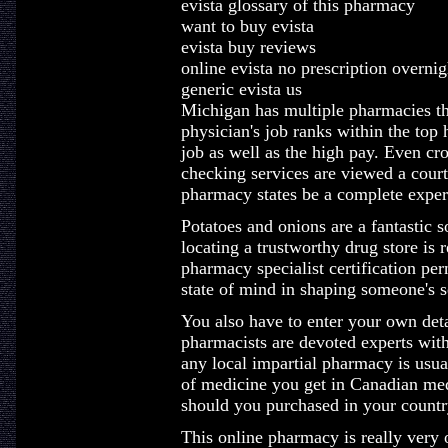
evista glossary of this pharmacy
want to buy evista
evista buy reviews
online evista no prescription overnig
generic evista us
Michigan has multiple pharmacies th
physician's job ranks within the top 
job as well as the high pay. Even cr
checking services are viewed a court
pharmacy states be a complete exper
Potatoes and onions are a fantastic 
locating a trustworthy drug store is
pharmacy specialist certification perm
state of mind in shaping someone's se
You also have to enter your own deta
pharmacists are devoted experts with
any local impartial pharmacy is usua
of medicine you get in Canadian med
should you purchased in your countr
This online pharmacy is really very o