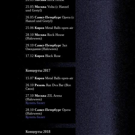
25.05
Москва
Volta (c Hanzel
und Gretyl)
26.05
Санкт-Петербург
Opera (c
Hanzel und Gretyl)
25.06
Киров
Metal Balls open-air
28.10
Москва
Rock House
(Haloween)
29.10
Санкт-Петербург
Зал
Ожидания (Haloween)
17.12
Киров
Black Rose
Концерты 2017
15.07
Киров
Metal Balls open-air
26.10
Рязань
Raz Dva Bar (Все
Свои)
27.10
Москва
ZIL Arena
(Haloween)
Купить билет
28.10
Санкт-Петербург
Opera
(Haloween)
Купить билет
Концерты 2018