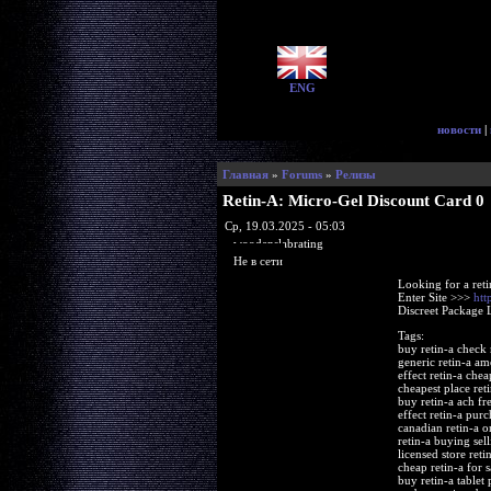
ENG
новости
|
Главная
»
Forums
»
Релизы
Retin-A: Micro-Gel Discount Card 0
Ср, 19.03.2025 - 05:03
woodenslabrating
Не в сети
Looking for a ret
Enter Site >>>
htt
Discreet Package 
Tags:
buy retin-a check 
generic retin-a am
effect retin-a che
cheapest place ret
buy retin-a ach fr
effect retin-a pu
canadian retin-a o
retin-a buying sell
licensed store ret
cheap retin-a for s
buy retin-a tablet