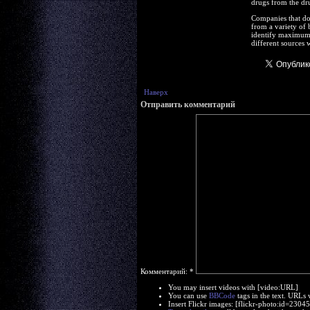
drugs from the dru
Companies that do 
from a variety of 
identify maximum b
different sources 
Наверх
Отправить комментарий
Комментарий:
*
You may insert videos with [video:URL]
You can use
BBCode
tags in the text. URLs 
Insert Flickr images: [flickr-photo:id=230