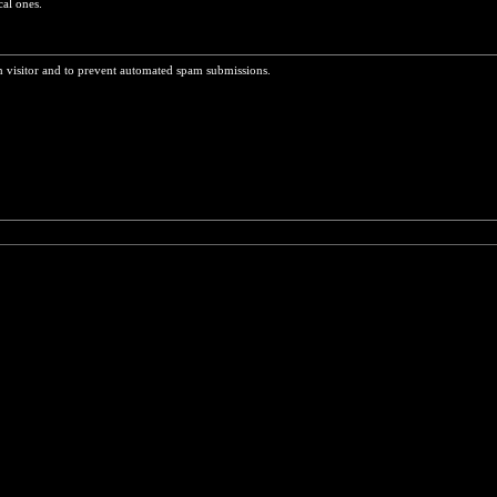
cal ones.
n visitor and to prevent automated spam submissions.