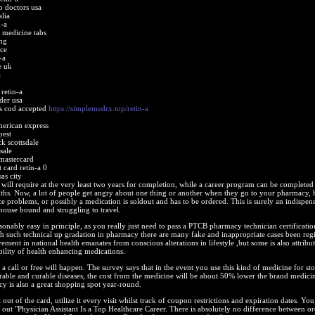
o doctors usa
alia
n-a
e medicine tabs
mg
ice
-a
e uk
a
retin-a
der usa
bs cod accepted
https://simplemedrx.top/retin-a
merican express
pest
ck scottsdale
sale
mastercard
 card retin-a 0
as city
will require at the very least two years for completion, while a career program can be completed 
hs. Now, a lot of people get angry about one thing or another when they go to your pharmacy, b
ce problems, or possibly a medication is soldout and has to be ordered. This is surely an indispen
 house bound and struggling to travel.
easonably easy in principle, as you really just need to pass a PTCB pharmacy technician certificati
th such technical up gradation in pharmacy there are many fake and inappropriate cases been regi
ement in national health emanates from conscious alterations in lifestyle ,but some is also attribu
bility of health enhancing medications.
t a call or free will happen. The survey says that in the event you use this kind of medicine for st
rable and curable diseases, the cost from the medicine will be about 50% lower the brand medici
 is also a great shopping spot year-round.
out of the card, utilize it every visit whilst track of coupon restrictions and expiration dates. Yo
 out "Physician Assistant Is a Top Healthcare Career. There is absolutely no difference between o