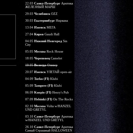
22.03
Санкт-Петербург
Арктика
ЖЕЛЕЗНЫЙ МАРШ
29.03
Челябинск
OZZ
30.03
Екатеринбург
Нирвана
13.04
Ижевск
МЕГА
27.04
Киров
Gaudi Hall
04.05
Нижний Новгород
Sin
City
05.05
Москва
Rock House
18.05
Череповец
Camelot
19.05
Вологда
Оливер
20.07
Ижевск
УЛЕТАЙ open-air
04.09
Turku (FI)
Klubi
05.09
Tampere (FI)
Klubi
06.09
Kuopio (FI)
Henry's Pub
07.09
Helsinki (FI)
On The Rocks
02.10
Москва
Volta w/HANZEL
UND GRETYL
03.10
Санкт-Петербург
Арктика
w/HANZEL UND GRETYL
26.10
Санкт-Петербург
Арктика
Самый Страшный HALLOWEEN