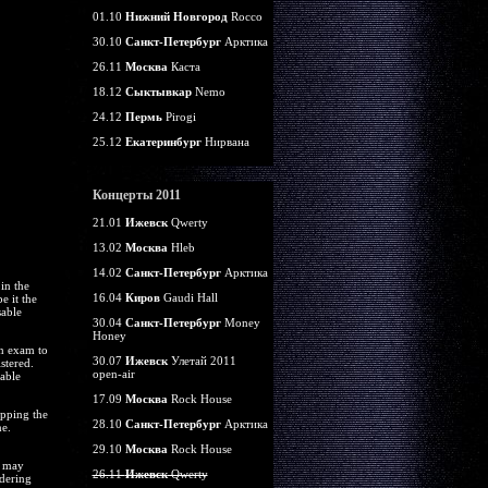
01.10
Нижний Новгород
Rocco
30.10
Санкт-Петербург
Арктика
26.11
Москва
Каста
18.12
Сыктывкар
Nemo
24.12
Пермь
Pirogi
25.12
Екатеринбург
Нирвана
Концерты 2011
21.01
Ижевск
Qwerty
13.02
Москва
Hleb
14.02
Санкт-Петербург
Арктика
in the
16.04
Киров
Gaudi Hall
e it the
sable
30.04
Санкт-Петербург
Money
Honey
on exam to
30.07
Ижевск
Улетай 2011
stered.
open-air
table
17.09
Москва
Rock House
opping the
28.10
Санкт-Петербург
Арктика
ne.
29.10
Москва
Rock House
u may
26.11
Ижевск
Qwerty
rdering