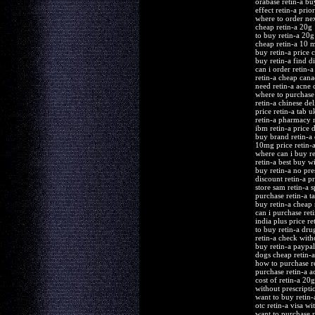
orabase retin-a bu
effect retin-a pri
where to order nex
cheap retin-a 20g
to buy retin-a 20g
cheap retin-a 10 
buy retin-a price
buy retin-a find d
can i order retin-a
retin-a cheap cana
need retin-a acne c
where to purchase 
retin-a chinese del
price retin-a tab u
retin-a pharmacy m
ibm retin-a price d
buy brand retin-a 
10mg price retin-a
where can i buy re
retin-a best buy w
buy retin-a no pre
discount retin-a p
store sam retin-a s
purchase retin-a ta
buy retin-a cheap 
can i purchase reti
india plus price re
to buy retin-a dru
retin-a check with
buy retin-a paypal
dogs cheap retin-a
how to purchase re
purchase retin-a 
cost of retin-a 20g
without prescriptio
want to buy retin-
otc retin-a visa wi
want to purchase r