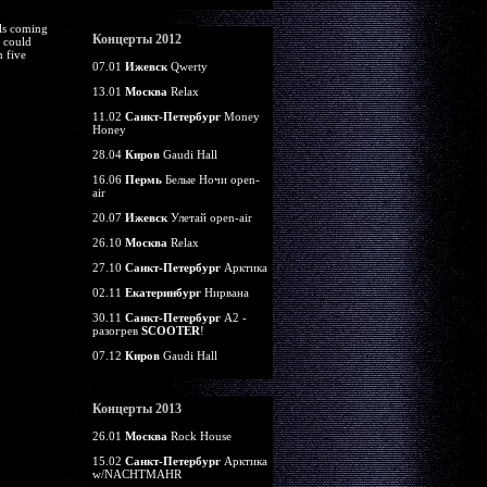
lls coming
Концерты 2012
s could
m five
07.01
Ижевск
Qwerty
13.01
Москва
Relax
11.02
Санкт-Петербург
Money
Honey
28.04
Киров
Gaudi Hall
16.06
Пермь
Белые Ночи open-
air
20.07
Ижевск
Улетай open-air
26.10
Москва
Relax
27.10
Санкт-Петербург
Арктика
02.11
Екатеринбург
Нирвана
30.11
Санкт-Петербург
А2 -
разогрев
SCOOTER
!
07.12
Киров
Gaudi Hall
Концерты 2013
26.01
Москва
Rock House
15.02
Санкт-Петербург
Арктика
w/NACHTMAHR