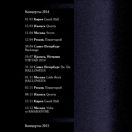
Концерты 2014
01.03
Киров
Gaudi Hall
15.03
Ижевск
Qwerty
11.04
Москва
Seven
12.04
Рязань
Планетарий
30.04
Санкт-Петербург
Backstage
19.07
Ижевск, Нечкино
УЛЕТАЙ 2014
31.10
Санкт-Петербург
Da: Da:
HALLOWEEN
01.11
Москва
Little Rock
HALLOWEEN
02.11
Рязань
Планетарий
08.11
Ижевск
Qwerty
15.11
Киров
Gaudi Hall
13.12
Москва
Volta
w/AMARANTHE
Концерты 2015