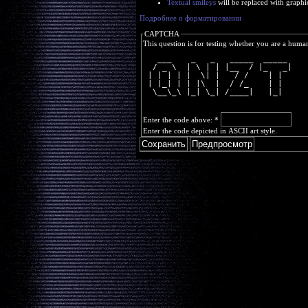
Textual smileys
will be replaced with graphi
Подробнее о форматировании
CAPTCHA
This question is for testing whether you are a huma
   ___    _   _   _____  _____ 
  / _ \  | \ | | |__  / |_   _|
 | | | | |  \| |   / /    | |  
 | |_| | | |\  |  / /_    | |  
  \__\_\ |_| \_| /____|   |_|  
Enter the code above:
*
Enter the code depicted in ASCII art style.