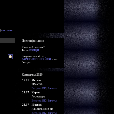
|
гостевая
Идентификация
Уже свой человек?
Тогда
ВХОДИ
Впервые на сайте?
ЗАРЕГИСТРИРУЙСЯ
- это
быстро!
Концерты 2026
17.01
Москва
PRAVDA
Встреча ВК
|
Билеты
24.07
Киров
Атмосфера
Встреча ВК
|
Билеты
25.07
Ижевск
Иж Выль open air
Встреча ВК
|
Билеты