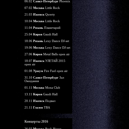
06.02
Санкт-Петербург
Phoenix
07.02
Москва
Little Rock
21.03
Ижевск
Qwerty
10.04
Москва
Little Rock
11.04
Рязань
Планетарий
25.04
Киров
Gaudi Hall
18.06
Рязань
Lexy Dance DJ-set
19.06
Москва
Lexy Dance DJ-set
27.06
Киров
Metal Balls open air
18.07
Ижевск
УЛЕТАЙ 2015
open air
01.08
Уржум
Fire Fuel open air
31.10
Санкт-Петербург
Зал
Ожидания
01.11
Москва
Mona Club
13.11
Киров
Gaudi Hall
20.11
Ижевск
Подвал
21.11
Глазов
TBA
Концерты 2016
26.03
Москва
Rock House