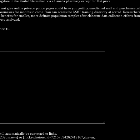
gstore in the United States than via a Canada pharmacy except for that price.
not give online privacy policy pages could have you getting unsolicited mail and purchasers ca
businesses for months to come. You can access the ASHP training directory at accred. Researcher
enefits for smaller, more definite population samples after elaborate data collection efforts fro
were analyzed.
will automatically be converted to links.
452326,size=s] or [flickr-photoset:id=72157594262419167,size=m].