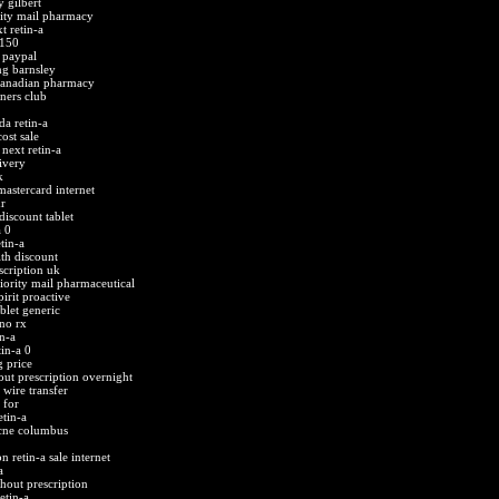
y gilbert
ority mail pharmacy
t retin-a
 150
 paypal
mg barnsley
 canadian pharmacy
iners club
da retin-a
ost sale
next retin-a
ivery
k
astercard internet
r
discount tablet
 0
tin-a
ith discount
scription uk
riority mail pharmaceutical
pirit proactive
blet generic
no rx
n-a
tin-a 0
g price
out prescription overnight
 wire transfer
 for
tin-a
acne columbus
n retin-a sale internet
a
thout prescription
etin-a