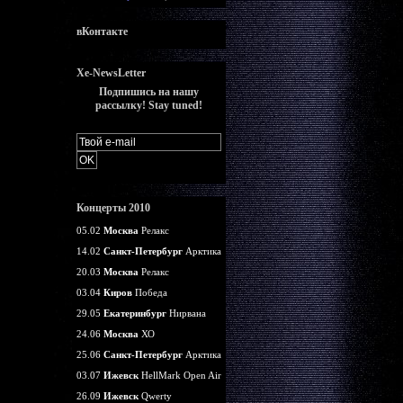
вКонтакте
Xe-NewsLetter
Подпишись на нашу
рассылку! Stay tuned!
Концерты 2010
05.02
Москва
Релакс
14.02
Санкт-Петербург
Арктика
20.03
Москва
Релакс
03.04
Киров
Победа
29.05
Екатеринбург
Нирвана
24.06
Москва
ХО
25.06
Санкт-Петербург
Арктика
03.07
Ижевск
HellMark Open Air
26.09
Ижевск
Qwerty