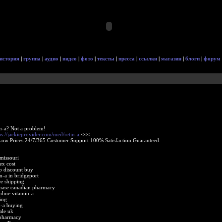
история
|
группа
|
аудио
|
видео
|
фото
|
тексты
|
пресса
|
ссылки
|
магазин
|
блоги
|
форум
in-a? Not a problem!
ps://jackieprovider.com/med/retin-a
<<<
Low Prices 24/7/365 Customer Support 100% Satisfaction Guaranteed.
missouri
ex cost
ap discount buy
in-a in bridgeport
ee shipping
rchase canadian pharmacy
nline vitamin-a
ing
in-a buying
ale uk
 pharmacy