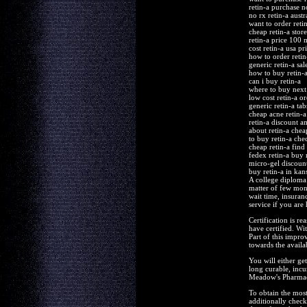
retin-a purchase n
no rx retin-a austr
want to order reti
cheap retin-a stor
retin-a price 100 
cost retin-a usa pr
how to order retin
generic retin-a sal
how to buy retin-
can i buy retin-a
where to buy next 
low cost retin-a or
generic retin-a ta
cheap acne retin-a
retin-a discount a
about retin-a chea
to buy retin-a che
cheap retin-a find 
fedex retin-a buy 
micro-gel discount
buy retin-a in kans
A college diploma 
matter of few mont
wait time, insuran
service if you are
Certification is r
have certified. Wi
Part of this improv
towards the availa
You will either ge
long curable, incu
Meadow's Pharmacy
To obtain the most 
additionally check