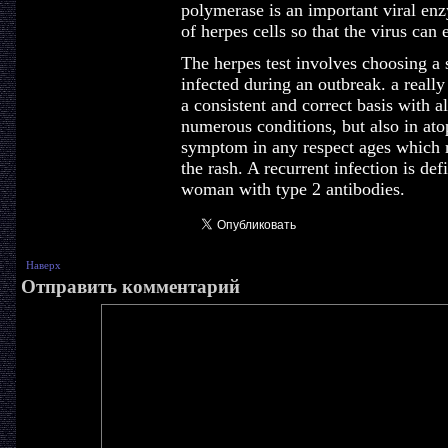
polymerase is an important viral enz
of herpes cells so that the virus can
The herpes test involves choosing a
infected during an outbreak. a reall
a consistent and correct basis with a
numerous conditions, but also in ato
symptom in any respect ages which r
the rash. A recurrent infection is de
woman with type 2 antibodies.
Наверх
Отправить комментарий