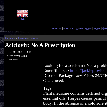
ENG
новости
|
история
|
группа
|
аудио
|
видео
|
фот
Главная
»
Forums
»
Релизы
Aciclovir: No A Prescription
Пт, 21.03.2025 - 10:15
woodenslabrating
Не в сети
Looking for a aciclovir? Not a prob
Enter Site >>>
https://jackieprovide
Discreet Package Low Prices 24/7/3
Guaranteed.
Tags:
Plant medicine contains certified org
essential oils. Herpes causes painful 
body. In the absence of a cold sore it