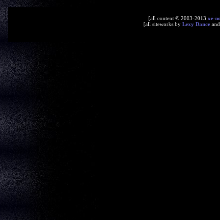
[all content © 2003-2013
xe-n
[all siteworks by
Lexy Dance
an