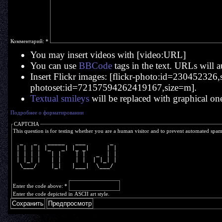
Комментарий:
*
You may insert videos with [video:URL]
You can use
BBCode
tags in the text. URLs will a
Insert Flickr images: [flickr-photo:id=230452326,si
photoset:id=72157594262419167,size=m].
Textual smileys
will be replaced with graphical on
Подробнее о форматировании
CAPTCHA
This question is for testing whether you are a human visitor and to prevent automated spa
  _   _   _____   ___       _ 
 | | | | |_   _| |_ _|     | |
 | | | |   | |    | |   _  | |
 | |_| |   | |    | |  | |_| |
  \___/    |_|   |___|  \___/ 
Enter the code above:
*
Enter the code depicted in ASCII art style.