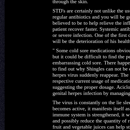
through the skin.
STD's are certainly not unlike the us
regular antibiotics and you will be g
believed to be to help relieve the in
patient recover faster. Systemic anti
or severe infection. One of the first
will be the deterioration of his health
" Some cold sore medications obviou
but it could be difficult to find the 
embarrassing cold sore. There happe
to find out why Shingles can not be
herpes virus suddenly reappear. The 
respective current usage of medicatio
suggesting the proper dosage. Aciclovi
genital herpes infection by managing
The virus is constantly on the lie sle
becomes active, it manifests itself a
immune system is strengthened, it wil
and possibly reduce the quantity of r
fruit and vegetable juices can help