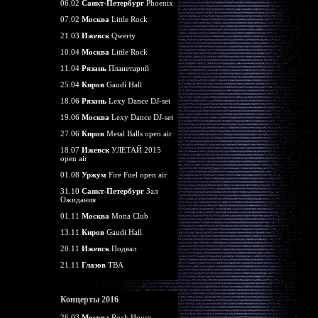
06.02
Санкт-Петербург
Phoenix
07.02
Москва
Little Rock
21.03
Ижевск
Qwerty
10.04
Москва
Little Rock
11.04
Рязань
Планетарий
25.04
Киров
Gaudi Hall
18.06
Рязань
Lexy Dance DJ-set
19.06
Москва
Lexy Dance DJ-set
27.06
Киров
Metal Balls open air
18.07
Ижевск
УЛЕТАЙ 2015
open air
01.08
Уржум
Fire Fuel open air
31.10
Санкт-Петербург
Зал
Ожидания
01.11
Москва
Mona Club
13.11
Киров
Gaudi Hall
20.11
Ижевск
Подвал
21.11
Глазов
TBA
Концерты 2016
26.03
Москва
Rock House