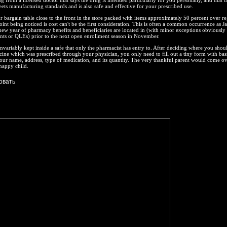
g from a licensed doctor that says the drug is intended particularly for you personally, and that th
eets manufacturing standards and is also safe and effective for your prescribed use.
r bargain table close to the front in the store packed with items approximately 50 percent over re
oint being noticed is cost can't be the first consideration. This is often a common occurrence as J
new year of pharmacy benefits and beneficiaries are located in (with minor exceptions obviously 
ents or QLEs) prior to the next open enrollment season in November.
invariably kept inside a safe that only the pharmacist has entry to. After deciding where you shou
ine which was prescribed through your physician, you only need to fill out a tiny form with bas
our name, address, type of medication, and its quantity. The very thankful parent would come ov
 happy child.