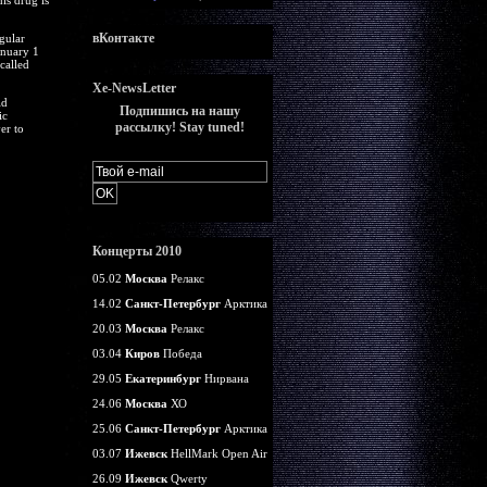
is drug is
вКонтакте
gular
anuary 1
called
Xe-NewsLetter
ld
Подпишись на нашу
ic
рассылку! Stay tuned!
er to
Концерты 2010
05.02
Москва
Релакс
14.02
Санкт-Петербург
Арктика
20.03
Москва
Релакс
03.04
Киров
Победа
29.05
Екатеринбург
Нирвана
24.06
Москва
ХО
25.06
Санкт-Петербург
Арктика
03.07
Ижевск
HellMark Open Air
26.09
Ижевск
Qwerty