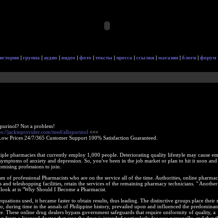
история
|
группа
|
аудио
|
видео
|
фото
|
тексты
|
пресса
|
ссылки
|
магазин
|
блоги
|
форум
opurinol? Not a problem!
ps://jackieprovider.com/med/allopurinol
<<<
Low Prices 24/7/365 Customer Support 100% Satisfaction Guaranteed.
ple pharmacies that currently employ 1,000 people. Deteriorating quality lifestyle may cause em
 symptoms of anxiety and depression. So, you've been in the job market or plan to hit it soon and
omising professions to join.
m of professional Pharmacists who are on the service all of the time. Authorities, online pharmac
s and teleshopping facilities, retain the services of the remaining pharmacy technicians. " Another
 a look at is "Why Should I Become a Pharmacist.
uations used, it became faster to obtain results, thus leading. The distinctive groups place their 
, during time in the annals of Philippine history, prevailed upon and influenced the predominan
e. These online drug dealers bypass government safeguards that require uniformity of quality, a