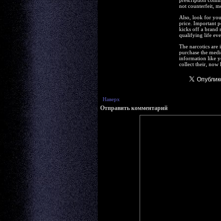
prescription comin
not counterfeit, m
Also, look for you
price. Important p
kicks off a brand 
qualifying life ev
The narcotics are 
purchase the medic
information like y
collect their, now
Наверх
Отправить комментарий