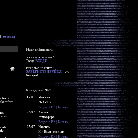
|
гостевая
Идентификация
Уже свой человек?
Тогда
ВХОДИ
Впервые на сайте?
ЗАРЕГИСТРИРУЙСЯ
- это
быстро!
Концерты 2026
17.01
Москва
otional
 therefore
PRAVDA
Встреча ВК
|
Билеты
24.07
Киров
ies,
 great
Атмосфера
Встреча ВК
|
Билеты
25.07
Ижевск
roots
tly
Иж Выль open air
Встреча ВК
|
Билеты