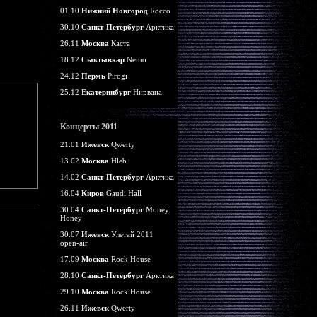
01.10
Нижний Новгород
Rocco
30.10
Санкт-Петербург
Арктика
26.11
Москва
Каста
18.12
Сыктывкар
Nemo
24.12
Пермь
Pirogi
25.12
Екатеринбург
Нирвана
Концерты 2011
21.01
Ижевск
Qwerty
13.02
Москва
Hleb
14.02
Санкт-Петербург
Арктика
16.04
Киров
Gaudi Hall
30.04
Санкт-Петербург
Money
Honey
30.07
Ижевск
Улетай 2011
open-air
17.09
Москва
Rock House
28.10
Санкт-Петербург
Арктика
29.10
Москва
Rock House
26.11
Ижевск
Qwerty