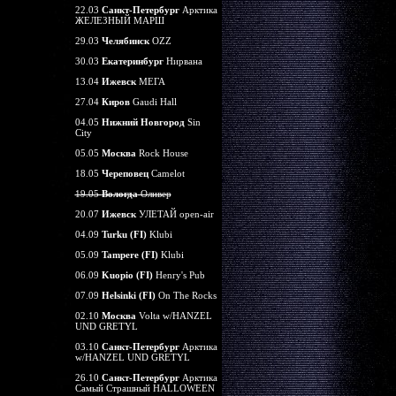
22.03
Санкт-Петербург
Арктика
ЖЕЛЕЗНЫЙ МАРШ
29.03
Челябинск
OZZ
30.03
Екатеринбург
Нирвана
13.04
Ижевск
МЕГА
27.04
Киров
Gaudi Hall
04.05
Нижний Новгород
Sin
City
05.05
Москва
Rock House
18.05
Череповец
Camelot
19.05
Вологда
Оливер
20.07
Ижевск
УЛЕТАЙ open-air
04.09
Turku (FI)
Klubi
05.09
Tampere (FI)
Klubi
06.09
Kuopio (FI)
Henry's Pub
07.09
Helsinki (FI)
On The Rocks
02.10
Москва
Volta w/HANZEL
UND GRETYL
03.10
Санкт-Петербург
Арктика
w/HANZEL UND GRETYL
26.10
Санкт-Петербург
Арктика
Самый Страшный HALLOWEEN