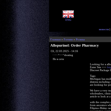
ENG
новости
|
Главная
»
Forums
»
Релизы
Allopurinol: Order Pharmacy
Сб, 22.03.2025 - 14:16
woodenslabrating
Не в сети
Looking for a all
Enter Site >>>
htt
Discreet Package 
Tags:
Michigan has multi
distress including
are looking for pr
We have a very tea
wholesalers, clinic
article to look at
with the complex eq
from ancestors who
Filipino-Malay rac