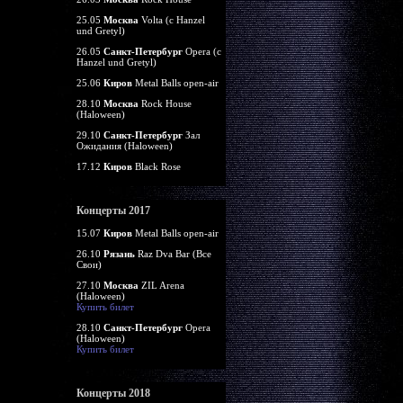
25.05
Москва
Volta (c Hanzel
und Gretyl)
26.05
Санкт-Петербург
Opera (c
Hanzel und Gretyl)
25.06
Киров
Metal Balls open-air
28.10
Москва
Rock House
(Haloween)
29.10
Санкт-Петербург
Зал
Ожидания (Haloween)
17.12
Киров
Black Rose
Концерты 2017
15.07
Киров
Metal Balls open-air
26.10
Рязань
Raz Dva Bar (Все
Свои)
27.10
Москва
ZIL Arena
(Haloween)
Купить билет
28.10
Санкт-Петербург
Opera
(Haloween)
Купить билет
Концерты 2018