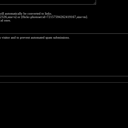
will automatically be converted to links.
452326,size=s] or [flickr-photoset:id=72157594262419167,size=m].
cal ones.
n visitor and to prevent automated spam submissions.