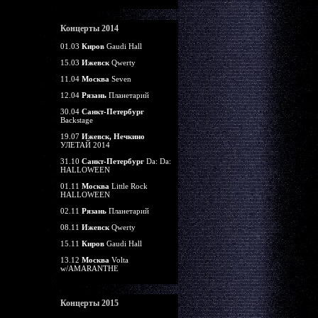
Концерты 2014
01.03
Киров
Gaudi Hall
15.03
Ижевск
Qwerty
11.04
Москва
Seven
12.04
Рязань
Планетарий
30.04
Санкт-Петербург
Backstage
19.07
Ижевск, Нечкино
УЛЕТАЙ 2014
31.10
Санкт-Петербург
Da: Da:
HALLOWEEN
01.11
Москва
Little Rock
HALLOWEEN
02.11
Рязань
Планетарий
08.11
Ижевск
Qwerty
15.11
Киров
Gaudi Hall
13.12
Москва
Volta
w/AMARANTHE
Концерты 2015