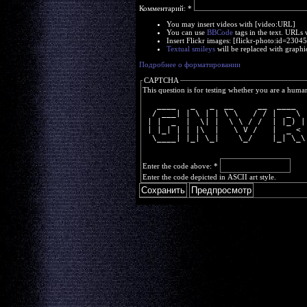
Комментарий:
*
You may insert videos with [video:URL]
You can use
BBCode
tags in the text. URLs 
Insert Flickr images: [flickr-photo:id=230
Textual smileys
will be replaced with graphi
Подробнее о форматировании
CAPTCHA
This question is for testing whether you are a huma
   ____   _   _  __     __  ____  
  / ___| | \ | | \ \   / / |  _ \ 
 | |  _  |  \| |  \ \ / /  | |_) |
 | |_| | | |\  |   \ V /   |  _ < 
  \____| |_| \_|    \_/    |_| \_\
Enter the code above:
*
Enter the code depicted in ASCII art style.