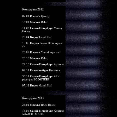
Концерты 2012
07.01
Ижевск
Qwerty
13.01
Москва
Relax
11.02
Санкт-Петербург
Money
Honey
28.04
Киров
Gaudi Hall
16.06
Пермь
Белые Ночи open-
air
20.07
Ижевск
Улетай open-air
26.10
Москва
Relax
27.10
Санкт-Петербург
Арктика
02.11
Екатеринбург
Нирвана
30.11
Санкт-Петербург
А2 -
разогрев
SCOOTER
!
07.12
Киров
Gaudi Hall
Концерты 2013
26.01
Москва
Rock House
15.02
Санкт-Петербург
Арктика
w/NACHTMAHR