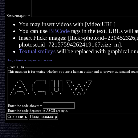
Комментарий:
*
You may insert videos with [video:URL]
You can use
BBCode
tags in the text. URLs will a
Insert Flickr images: [flickr-photo:id=230452326,si
photoset:id=72157594262419167,size=m].
Textual smileys
will be replaced with graphical on
Подробнее о форматировании
CAPTCHA
This question is for testing whether you are a human visitor and to prevent automated spa
     _       ____   _   _  __        __
    / \     / ___| | | | | \ \      / /
   / _ \   | |     | | | |  \ \ /\ / / 
  / ___ \  | |___  | |_| |   \ V  V /  
 /_/   \_\  \____|  \___/     \_/\_/   
Enter the code above:
*
Enter the code depicted in ASCII art style.