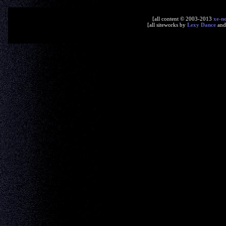
[all content © 2003-2013
xe-n
[all siteworks by
Lexy Dance
an