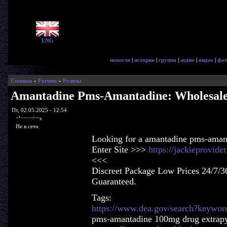
ENG
новости
|
история
|
группа
|
аудио
|
видео
|
фот
Главная
»
Forums
»
Релизы
Amantadine Pms-Amantadine: Wholesale
Пт, 02.05.2025 - 12:54
glorycrisps
Не в сети
Looking for a amantadine pms-aman
Enter Site >>>
https://jackieprovid
<<<
Discreet Package Low Prices 24/7/3
Guaranteed.
Tags:
https://www.dea.gov/search?keywor
pms-amantadine 100mg drug extrapyr