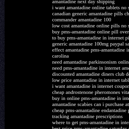
amantadine next day shipping
i want amantadine online tablets no 
canadian generic amantadine pills c
commander amantadine 100
low cost amantadine online pills no 
buy pms-amantadine online pill over
to buy pms-amantadine in internet pi
generic amantadine 100mg paypal sa
effect amantadine pms-amantadine in
carolina
need amantadine parkinsonism onlin
need pms-amantadine in internet ame
discounted amantadine diners club de
low price amantadine in internet tab
i want amantadine in internet coupo
cheap androstenone pheromones vit
buy in online pms-amantadine in inte
amantadine scabies can i purchase at
cheap pms-amantadine endantadine pi
tracking amantadine prescriptions
where to get pms-amantadine in inter
best price pms-amantadine saturday 