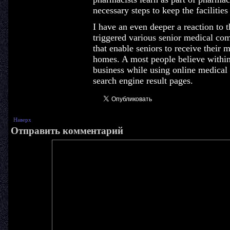
necessary steps to keep the facilitie
I have an even deeper a reaction to 
triggered various senior medical co
that enable seniors to receive their 
homes. A most people believe within 
business while using online medical 
search engine result pages.
Наверх
Отправить комментарий