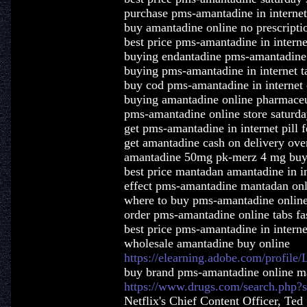
purchase pms-amantadine in internet 
buy amantadine online no prescriptio
best price pms-amantadine in internet
buying endantadine pms-amantadine 
buying pms-amantadine in internet ta
buy cod pms-amantadine in internet 
buying amantadine online pharmaceut
pms-amantadine online store saturda
get pms-amantadine in internet pill 
get amantadine cash on delivery ove
amantadine 50mg pk-merz 4 mg bu
best price mantadan amantadine in in
effect pms-amantadine mantadan onli
where to buy pms-amantadine online 
order pms-amantadine online tabs fa
best price pms-amantadine in interne
wholesale amantadine buy online
https://elearning.adobe.com/profil
buy brand pms-amantadine online mas
https://www.drugs.com/search.php?
Netflix's Chief Content Officer, Ted 