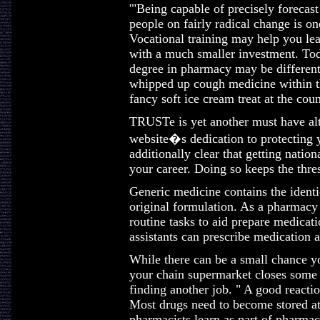
'"Being capable of precisely forecas
people on fairly radical change is one
Vocational training may help you lea
with a much smaller investment. Tod
degree in pharmacy may be different 
whipped up cough medicine within t
fancy soft ice cream treat at the coun
TRUSTe is yet another must have alt
website�s dedication to protecting y
additionally clear that getting natio
your career. Doing so keeps the thre
Generic medicine contains the identi
original formulation. As a pharmacy t
routine tasks to aid prepare medicati
assistants can prescribe medication a
While there can be a small chance yo
your chain supermarket closes some
finding another job. " A good reaction
Most drugs need to become stored at 
pharmacists learn as part of pharmace