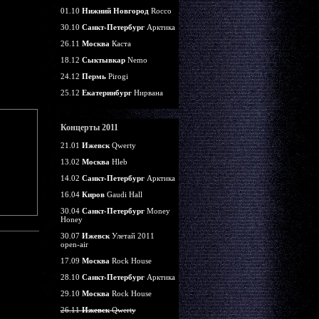
01.10
Нижний Новгород
Rocco
30.10
Санкт-Петербург
Арктика
26.11
Москва
Каста
18.12
Сыктывкар
Nemo
24.12
Пермь
Pirogi
25.12
Екатеринбург
Нирвана
Концерты 2011
21.01
Ижевск
Qwerty
13.02
Москва
Hleb
14.02
Санкт-Петербург
Арктика
16.04
Киров
Gaudi Hall
30.04
Санкт-Петербург
Money
Honey
30.07
Ижевск
Улетай 2011
open-air
17.09
Москва
Rock House
28.10
Санкт-Петербург
Арктика
29.10
Москва
Rock House
26.11
Ижевск
Qwerty