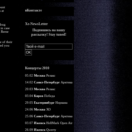
ount
вКонтакте
 at
Xe-NewsLetter
 drug
in case
Подпишись на нашу
 Reese
рассылку! Stay tuned!
 of their
ted you
Концерты 2010
05.02
Москва
Релакс
14.02
Санкт-Петербург
Арктика
20.03
Москва
Релакс
03.04
Киров
Победа
29.05
Екатеринбург
Нирвана
24.06
Москва
ХО
25.06
Санкт-Петербург
Арктика
03.07
Ижевск
HellMark Open Air
26.09
Ижевск
Qwerty