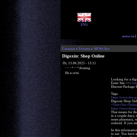
ENG
новости
|
Главная
»
Forums
»
All We Are
Digoxin: Shop Online
Пт, 13.06.2025 - 13:11
woodenslabrating
Не в сети
Looking for a dig
Enter Site >>>
htt
Discreet Package 
Tags:
https://www.dea.
Digoxin Shop On
+Visit+Our+Onl
https://www.drugs
That means for tho
in a couple days, 
some pharmacy, whe
ordered. If you ima
In this informatio
to use. You have a