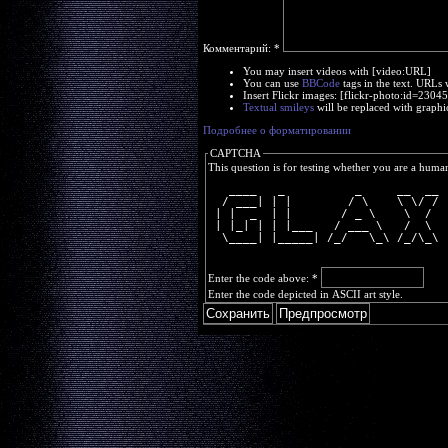
Комментарий:
*
You may insert videos with [video:URL]
You can use
BBCode
tags in the text. URLs 
Insert Flickr images: [flickr-photo:id=230
Textual smileys
will be replaced with graphi
Подробнее о форматировании
CAPTCHA
This question is for testing whether you are a huma
   ____   _          _     __  __
  / ___| | |        / \    \ \/ /
 | |  _  | |       / _ \    \  / 
 | |_| | | |___   / ___ \   /  \ 
  \____| |_____| /_/   \_\ /_/\_\
Enter the code above:
*
Enter the code depicted in ASCII art style.