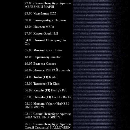
22.03
Санкт-Петербург
Арктика
ЖЕЛЕЗНЫЙ МАРШ
29.03
Челябинск
OZZ
30.03
Екатеринбург
Нирвана
13.04
Ижевск
МЕГА
27.04
Киров
Gaudi Hall
04.05
Нижний Новгород
Sin
City
05.05
Москва
Rock House
18.05
Череповец
Camelot
19.05
Вологда
Оливер
20.07
Ижевск
УЛЕТАЙ open-air
04.09
Turku (FI)
Klubi
05.09
Tampere (FI)
Klubi
06.09
Kuopio (FI)
Henry's Pub
07.09
Helsinki (FI)
On The Rocks
02.10
Москва
Volta w/HANZEL
UND GRETYL
03.10
Санкт-Петербург
Арктика
w/HANZEL UND GRETYL
26.10
Санкт-Петербург
Арктика
Самый Страшный HALLOWEEN