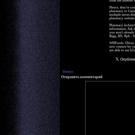
from the number of
Hence, they're con
pharmacy or Canadi
multiple stores de
pharmacy website
Pharmacy technicia
information. Ask t
you aren't alread
Rigg, RN, Rph - S
WHFoods: Olives R
new venture by co
are able to use h2o
Наверх
Отправить комментарий