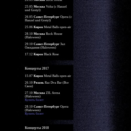
25.05
Москва
Volta (c Hanzel
und Gretyl)
26.05
Санкт-Петербург
Opera (c
Hanzel und Gretyl)
25.06
Киров
Metal Balls open-air
28.10
Москва
Rock House
(Haloween)
29.10
Санкт-Петербург
Зал
Ожидания (Haloween)
17.12
Киров
Black Rose
Концерты 2017
15.07
Киров
Metal Balls open-air
26.10
Рязань
Raz Dva Bar (Все
Свои)
27.10
Москва
ZIL Arena
(Haloween)
Купить билет
28.10
Санкт-Петербург
Opera
(Haloween)
Купить билет
Концерты 2018