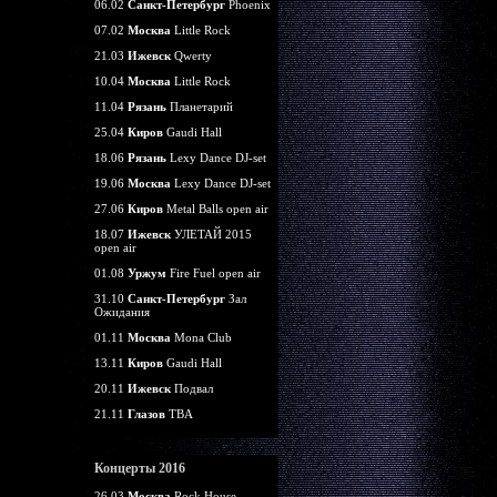
06.02
Санкт-Петербург
Phoenix
07.02
Москва
Little Rock
21.03
Ижевск
Qwerty
10.04
Москва
Little Rock
11.04
Рязань
Планетарий
25.04
Киров
Gaudi Hall
18.06
Рязань
Lexy Dance DJ-set
19.06
Москва
Lexy Dance DJ-set
27.06
Киров
Metal Balls open air
18.07
Ижевск
УЛЕТАЙ 2015
open air
01.08
Уржум
Fire Fuel open air
31.10
Санкт-Петербург
Зал
Ожидания
01.11
Москва
Mona Club
13.11
Киров
Gaudi Hall
20.11
Ижевск
Подвал
21.11
Глазов
TBA
Концерты 2016
26.03
Москва
Rock House