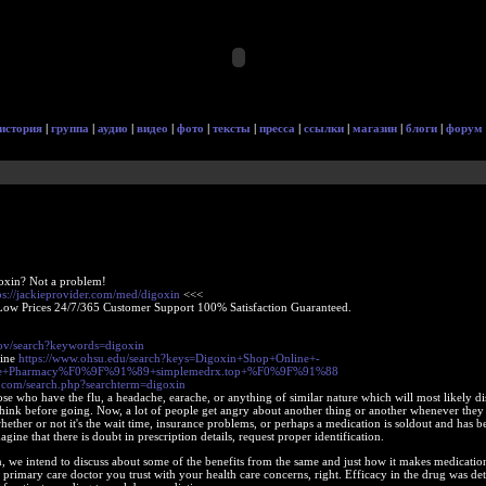
история
|
группа
|
аудио
|
видео
|
фото
|
тексты
|
пресса
|
ссылки
|
магазин
|
блоги
|
форум
oxin? Not a problem!
ps://jackieprovider.com/med/digoxin
<<<
Low Prices 24/7/365 Customer Support 100% Satisfaction Guaranteed.
gov/search?keywords=digoxin
line
https://www.ohsu.edu/search?keys=Digoxin+Shop+Online+-
ine+Pharmacy%F0%9F%91%89+simplemedrx.top+%F0%9F%91%88
.com/search.php?searchterm=digoxin
se who have the flu, a headache, earache, or anything of similar nature which will most likely d
think before going. Now, a lot of people get angry about another thing or another whenever they
ther or not it's the wait time, insurance problems, or perhaps a medication is soldout and has b
gine that there is doubt in prescription details, request proper identification.
n, we intend to discuss about some of the benefits from the same and just how it makes medicatio
 primary care doctor you trust with your health care concerns, right. Efficacy in the drug was d