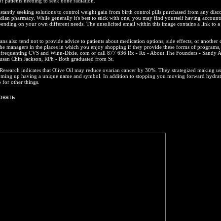
 patients needing to seek bone radiation.
stantly seeking solutions to control weight gain from birth control pills purchased from any disc
an pharmacy. While generally it's best to stick with one, you may find yourself having accounts
pending on your own different needs. The unsolicited email within this image contains a link to a
.
ns also tend not to provide advice to patients about medication options, side effects, or another
he managers in the places in which you enjoy shopping if they provide these forms of programs, 
y frequenting CVS and Winn-Dixie. com or call 877 636 Rx - Rx - About The Founders - Sandy A
usan Chin Jackson, RPh - Both graduated from St.
esearch indicates that Olive Oil may reduce ovarian cancer by 30%. They strategized making use
ming up having a unique name and symbol. In addition to stopping you moving forward hydra
 for other things.