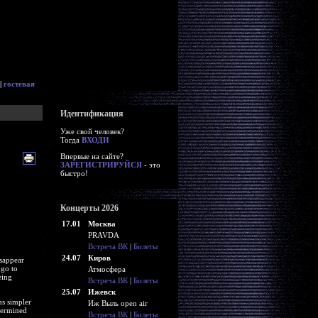
|
гостевая
Идентификация
Уже свой человек?
Тогда
ВХОДИ
Впервые на сайте?
ЗАРЕГИСТРИРУЙСЯ
- это
быстро!
Концерты 2026
17.01
Москва
PRAVDA
Встреча ВК
|
Билеты
24.07
Киров
isappear
 go to
Атмосфера
eing
Встреча ВК
|
Билеты
25.07
Ижевск
ns simpler
Иж Выль open air
etermined
Встреча ВК
|
Билеты