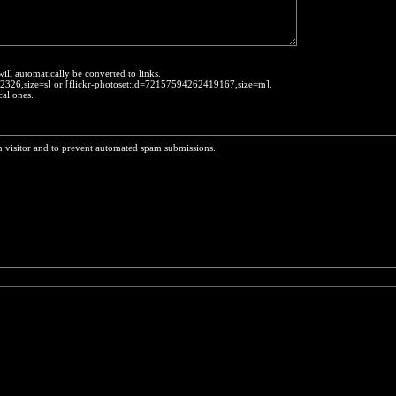
will automatically be converted to links.
452326,size=s] or [flickr-photoset:id=72157594262419167,size=m].
cal ones.
n visitor and to prevent automated spam submissions.