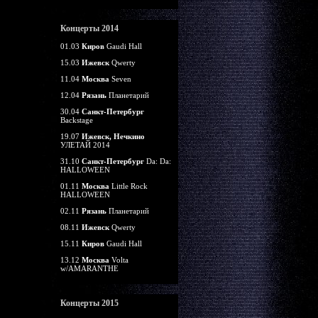
Концерты 2014
01.03
Киров
Gaudi Hall
15.03
Ижевск
Qwerty
11.04
Москва
Seven
12.04
Рязань
Планетарий
30.04
Санкт-Петербург
Backstage
19.07
Ижевск, Нечкино
УЛЕТАЙ 2014
31.10
Санкт-Петербург
Da: Da:
HALLOWEEN
01.11
Москва
Little Rock
HALLOWEEN
02.11
Рязань
Планетарий
08.11
Ижевск
Qwerty
15.11
Киров
Gaudi Hall
13.12
Москва
Volta
w/AMARANTHE
Концерты 2015