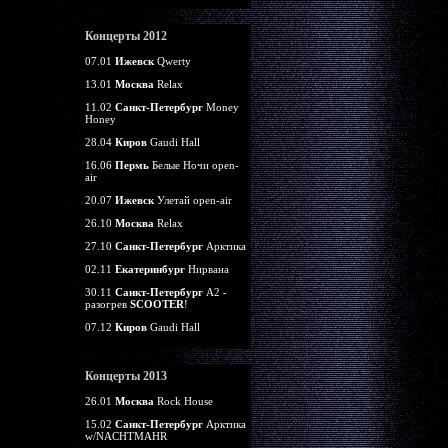
Концерты 2012
07.01
Ижевск
Qwerty
13.01
Москва
Relax
11.02
Санкт-Петербург
Money
Honey
28.04
Киров
Gaudi Hall
16.06
Пермь
Белые Ночи open-
air
20.07
Ижевск
Улетай open-air
26.10
Москва
Relax
27.10
Санкт-Петербург
Арктика
02.11
Екатеринбург
Нирвана
30.11
Санкт-Петербург
А2 -
разогрев
SCOOTER
!
07.12
Киров
Gaudi Hall
Концерты 2013
26.01
Москва
Rock House
15.02
Санкт-Петербург
Арктика
w/NACHTMAHR