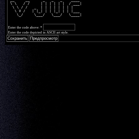
 \ \   / /     | | | | | |  / ___|
  \ \ / /   _  | | | | | | | |    
   \ V /   | |_| | | |_| | | |___ 
    \_/     \___/   \___/   \____|
Enter the code above:
*
Enter the code depicted in ASCII art style.