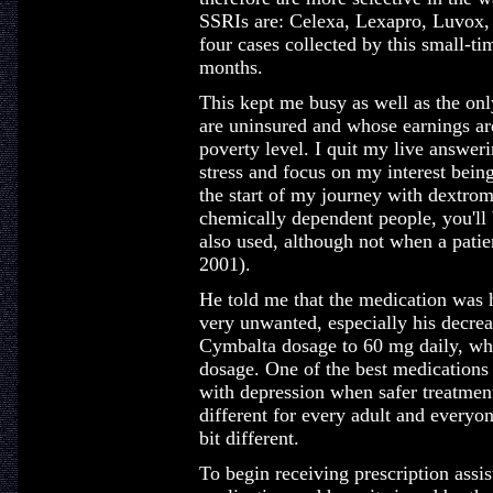
SSRIs are: Celexa, Lexapro, Luvox, 
four cases collected by this small-tim
months.
This kept me busy as well as the only
are uninsured and whose earnings are
poverty level. I quit my live answer
stress and focus on my interest being
the start of my journey with dextrom
chemically dependent people, you'll 
also used, although not when a pati
2001).
He told me that the medication was h
very unwanted, especially his decre
Cymbalta dosage to 60 mg daily, wh
dosage. One of the best medications 
with depression when safer treatmen
different for every adult and everyon
bit different.
To begin receiving prescription assi