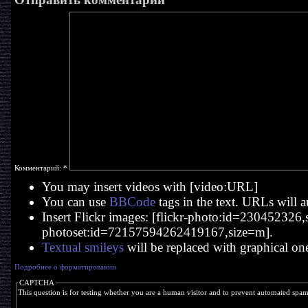
Комментарий:
*
You may insert videos with [video:URL]
You can use
BBCode
tags in the text. URLs will a
Insert Flickr images: [flickr-photo:id=230452326,si
photoset:id=72157594262419167,size=m].
Textual smileys
will be replaced with graphical on
Подробнее о форматировании
CAPTCHA
This question is for testing whether you are a human visitor and to prevent automated spa
 __     __      _   _   _    ____ 