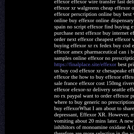
effexor effexor wire transfer fast de
effexor xr walgreens cheap effexor o
effexor perscription online buy best
online buy effexor online dispensary 
spain no script effexor find buying 
purchase next effexor buy internet e
order next effexor cheapest effexor 
buying effexor xr rx fedex buy cod e
effexor amex pharmaceutical can i b
samples online effexor no prescriptio
https://finalplace.site/effexor
best pri
us buy cod effexor xr chesapeake eff
effexor the how to buy effexor effex
sale france effexor cost 150mg river
effexor efexor-xr delivery seattle ef
no rx paypal want to order effexor p
where to buy generic no prescription
buy effexorWhat I am about to share 
depressant, Effexor XR. However, 
vomiting about 20 mins later. A new
inhibitors of monoamine oxidase A 
therefore are more selective in the