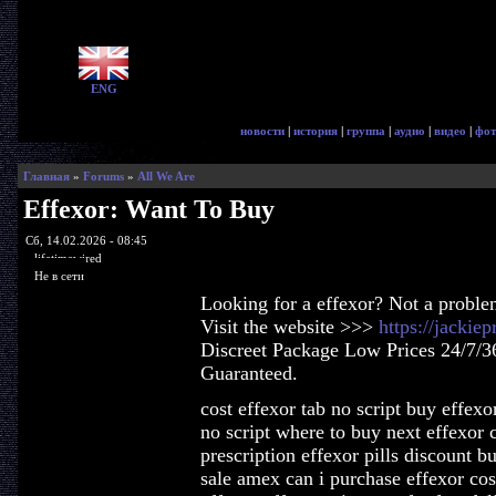
ENG
новости
|
история
|
группа
|
аудио
|
видео
|
фот
Главная
»
Forums
»
All We Are
Effexor: Want To Buy
Сб, 14.02.2026 - 08:45
lifetimewired
Не в сети
Looking for a effexor? Not a proble
Visit the website >>>
https://jackie
Discreet Package Low Prices 24/7/3
Guaranteed.
cost effexor tab no script buy effex
no script where to buy next effexor 
prescription effexor pills discount b
sale amex can i purchase effexor cos