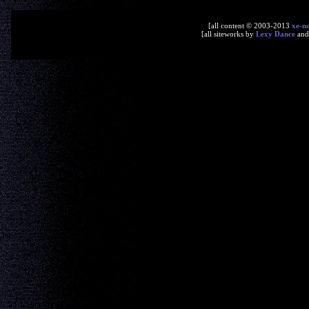
[all content © 2003-2013
xe-n
[all siteworks by
Lexy Dance
an