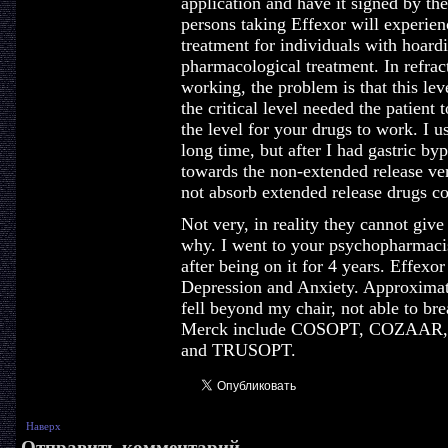
application and have it signed by th
persons taking Effexor will experien
treatment for individuals with hoard
pharmacological treatment. In refrac
working, the problem is that this le
the critical level needed the patient
the level for your drugs to work. I u
long time, but after I had gastric by
towards the non-extended release ver
not absorb extended release drugs co
Not very, in reality they cannot giv
why. I went to your psychopharmacis
after being on it for 4 years. Effexo
Depression and Anxiety. Approximately
fell beyond my chair, not able to br
Merck include COSOPT, COZAA
and TRUSOPT.
Наверх
Отправить комментарий