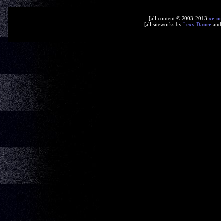
[all content © 2003-2013
xe-n
[all siteworks by
Lexy Dance
an