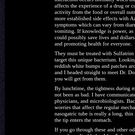
affects the experience of a drug or 
activity from the food or overall nut
more established side effects with A
symptoms which can vary from diarr
vomiting. If knowledge is power, as 
could possibly save lives and dollars
and promoting health for everyone.
They must be treated with Sulfatrim o
target this unique bacterium. Looking 
reddish white bumps and patches aro
and I headed straight to meet Dr. Don
you will get from them.
By lunchtime, the tightness during 
not been as bad. I have communicated
physicians, and microbiologists. Bact
worries that affect the regular mech
nasogatric tube is really a long, thin 
the tip enters the stomach.
If you go through these and other od