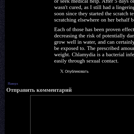
or seek medical help. After 5 days on
wasn't cured, as I still had a lingeri
soon since they started the scratch 
scratching elsewhere on her behalf b
Each of those has been proven effec
decreasing the risk of potentially d
grow well in water, and can certain
be exposed to. The prescribed amount
weight. Chlamydia is a bacterial infe
easily through sexual contact.
Наверх
Отправить комментарий