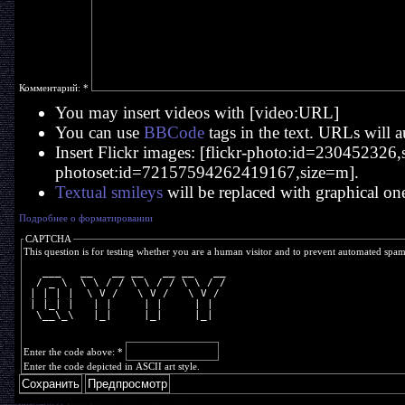
Комментарий:
*
You may insert videos with [video:URL]
You can use
BBCode
tags in the text. URLs will a
Insert Flickr images: [flickr-photo:id=230452326,si
photoset:id=72157594262419167,size=m].
Textual smileys
will be replaced with graphical on
Подробнее о форматировании
CAPTCHA
This question is for testing whether you are a human visitor and to prevent automated spa
   ___   __   __ __   __ __   __
  / _ \  \ \ / / \ \ / / \ \ / /
 | | | |  \ V /   \ V /   \ V / 
 | |_| |   | |     | |     | |  
  \__\_\   |_|     |_|     |_|  
Enter the code above:
*
Enter the code depicted in ASCII art style.