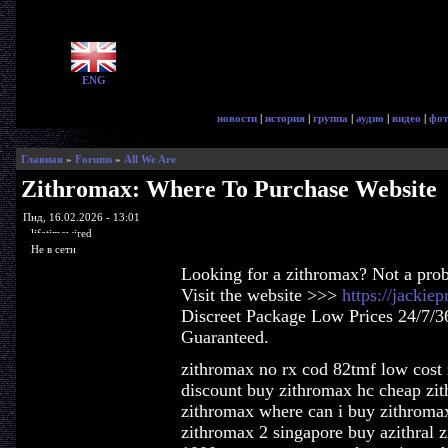
ENG
новости
|
история
|
группа
|
аудио
|
видео
|
фот
Главная
»
Forums
»
All We Are
Zithromax: Where To Purchase Website
Пнд, 16.02.2026 - 13:01
lifetimewired
Не в сети
Looking for a zithromax? Not a pro
Visit the website >>>
https://jackie
Discreet Package Low Prices 24/7/3
Guaranteed.
zithromax no rx cod 82tmf low cost 
discount buy zithromax hc cheap zit
zithromax where can i buy zithroma
zithromax 2 singapore buy azithral 