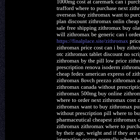
1000mg cost at caremark can i purch
trafford where to purchase next zi
overseas buy zithromax want to purc
plan discount zithromax onlin cheap
sale free shipping zithromax buy o
will zithromax be generic can i orde
https://finalplace.site/zithromax
pric
zithromax price cost can i buy zith
otc zithromax tablet discount no scr
zithromax by the pill low price zit
prescription renova isoderm zithrom
cheap fedex american express of zit
zithromax 8ovch prezzo zithromax a
zithromax canada without prescripti
zithromax 500mg buy online zithroma
where to order next zithromax cost 
zithromax want to buy zithromax pu
without prescription pill where to b
pharmaceutical cheapest zithromax o
zithromax zithromax where to purch
by their age, weight and if they are u
interaction occurs normally when the