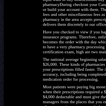
pharmacyDuring checkout your Canad
or build your account with them. The
fees and other miscellaneous fees as
pharmacy in the area accepts prescri
delivers them discretely to our office
Have you checked to view if you hap
insurance programs. Therefore, onlin
becomes the order with the day whi
to have a very pharmacy processing a
certification exam, high are two mai
The national average beginning salary
$26,000. These kinds of pharmacies 
your prescriptions filled faster. The
accuracy, including being completed 
medication order for processing.
Most patients were paying big money
when their prescriptions required a $
$4,000 deductable and must give the 
managers from the places that you en