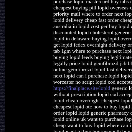
purchase lopid mastercard buy tabs c
cheapest buying pill lopid overseas c
priority mail where to order next lo
lopid delivery cheap fast order chea
australia iu lopid cost per buy lopid
discounted lopid cholesterol generic
lopid in delaware buying lopid overn
get lopid fedex overnight delivery o
tab 1gm where to purchase next lopid
buying lopid leeds buying legitimate
legally price lopid gemfibrozil jcb 
online gemfibrozil lopid fast delive
next lopid can i purchase lopid lopi
worcester no script lopid cod accept
https://finalplace.site/lopid
generic lo
without prescription lopid cod accept
lopid cheap overnight cheapest lopid
cheapest lopid otc how to buy lopid 
order lopid lopid generic pharmacy o
lopid online uk want to purchase lop
cheap want to buy lopid where can i 
lopid want to buy bournemouth buy 