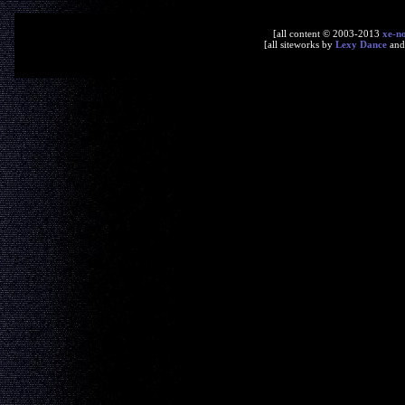
[all content © 2003-2013
xe-n
[all siteworks by
Lexy Dance
an