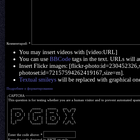
Комментарий:
*
You may insert videos with [video:URL]
You can use
BBCode
tags in the text. URLs will a
Insert Flickr images: [flickr-photo:id=230452326,si
photoset:id=72157594262419167,size=m].
Textual smileys
will be replaced with graphical on
Подробнее о форматировании
CAPTCHA
This question is for testing whether you are a human visitor and to prevent automated spa
  ____     ____   ____   __  __
 |  _ \   / ___| | __ )  \ \/ /
 | |_) | | |  _  |  _ \   \  / 
 |  __/  | |_| | | |_) |  /  \ 
 |_|      \____| |____/  /_/\_\
Enter the code above:
*
Enter the code depicted in ASCII art style.