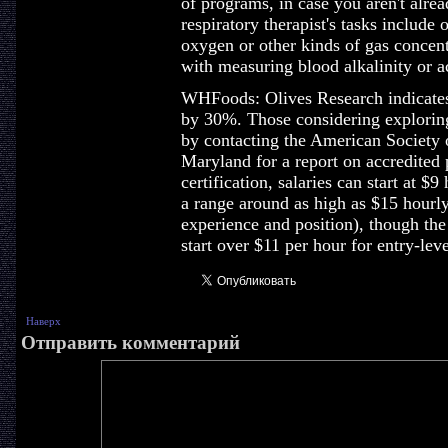
of programs, in case you aren't alr
respiratory therapist's tasks include
oxygen or other kinds of gas concent
with measuring blood alkalinity or ac
WHFoods: Olives Research indicates
by 30%. Those considering explorin
by contacting the American Society 
Maryland for a report on accredited
certification, salaries can start at $9
a range around as high as $15 hourly
experience and position), though the
start over $11 per hour for entry-leve
Наверх
Отправить комментарий