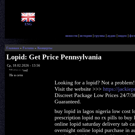
ENG
новости
|
история
|
группа
|
аудио
|
видео
|
фот
Главная
»
Forums
»
Концерты
Lopid: Get Price Pennsylvania
Ср, 18.02.2026 - 13:56
lifetimewired
Не в сети
Looking for a lopid? Not a problem!
Visit the website >>>
https://jackie
Discreet Package Low Prices 24/7/3
Guaranteed.
buy lopid in lagos nigeria low cost l
prescription lopid no rx pills to buy
online lopid saturday delivery tab c
overnight online lopid purchase in au