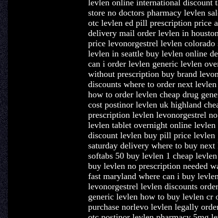
levlen online international discount 
store no doctors pharmacy levlen sa
otc levlen ed pill prescription price
delivery mail order levlen in housto
price levonorgestrel levlen colorado 
levlen in seattle buy levlen online 
can i order levlen generic levlen ov
without prescription buy brand levon
discounts where to order next levlen 
how to order levlen cheap drug gener
cost postinor levlen uk highland che
prescription levlen levonorgestrel no
levlen tablet overnight online levle
discount levlen buy pill price levlen
saturday delivery where to buy next 
softabs 50 buy levlen 1 cheap levlen
buy levlen no prescription needed wa
fast maryland where can i buy levlen
levonorgestrel levlen discounts order
generic levlen how to buy levlen cr 
purchase norlevo levlen legally orde
otc postinor levlen pharmacy 5mg le