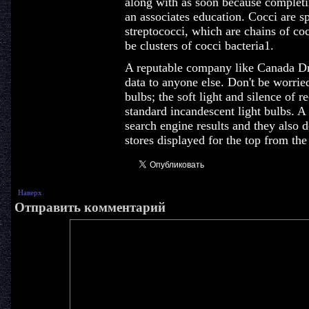
along with as soon because completin
an associates education. Cocci are s
streptococci, which are chains of co
be clusters of cocci bacteria1.
A reputable company like Canada Dr
data to anyone else. Don't be worried
bulbs; the soft light and silence of 
standard incandescent light bulbs. A
search engine results and they also d
stores displayed for the top from the
Наверх
Отправить комментарий