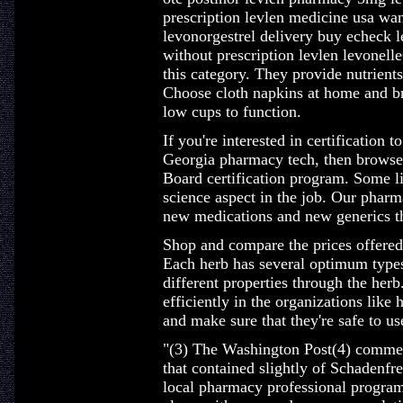
prescription levlen medicine usa wan
levonorgestrel delivery buy echeck l
without prescription levlen levonell
this category. They provide nutrient
Choose cloth napkins at home and b
low cups to function.
If you're interested in certification 
Georgia pharmacy tech, then browse
Board certification program. Some li
science aspect in the job. Our phar
new medications and new generics th
Shop and compare the prices offere
Each herb has several optimum types
different properties through the her
efficiently in the organizations like 
and make sure that they're safe to us
"(3) The Washington Post(4) commem
that contained slightly of Schadenfre
local pharmacy professional program