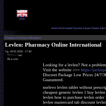
ENG
новости
|
история
|
группа
|
аудио
|
видео
|
фот
Главная
»
Forums
»
Концерты
Levlen: Pharmacy Online International
Ср, 18.02.2026 - 17:40
lifetimewired
Не в сети
Looking for a levlen? Not a problem
Visit the website >>>
https://jackie
Discreet Package Low Prices 24/7/3
Guaranteed.
norlevo levlen tablet without prescri
cheapest generic levlen 1 buy levlen
levlen how to purchase levlen order l
levlen mastercard tab discount levl