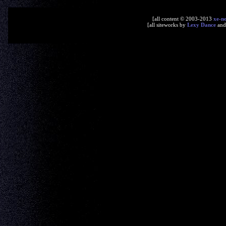
[all content © 2003-2013
xe-n
[all siteworks by
Lexy Dance
an