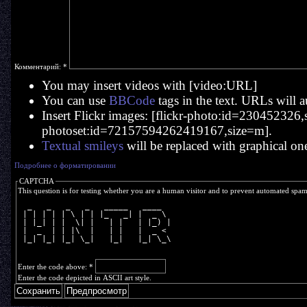
Комментарий:
*
You may insert videos with [video:URL]
You can use
BBCode
tags in the text. URLs will a
Insert Flickr images: [flickr-photo:id=230452326,si
photoset:id=72157594262419167,size=m].
Textual smileys
will be replaced with graphical on
Подробнее о форматировании
CAPTCHA
This question is for testing whether you are a human visitor and to prevent automated spa
  _   _   _   _   _____   ____  
 | | | | | \ | | |_   _| |  _ \ 
 | |_| | |  \| |   | |   | |_) |
 |  _  | | |\  |   | |   |  _ < 
 |_| |_| |_| \_|   |_|   |_| \_\
Enter the code above:
*
Enter the code depicted in ASCII art style.