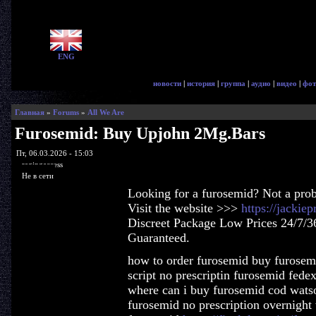
ENG
новости
|
история
|
группа
|
аудио
|
видео
|
фот
Главная
»
Forums
»
All We Are
Furosemid: Buy Upjohn 2Mg.Bars
Пт, 06.03.2026 - 15:03
ragingaccess
Не в сети
Looking for a furosemid? Not a pro
Visit the website >>>
https://jackie
Discreet Package Low Prices 24/7/3
Guaranteed.
how to order furosemid buy furosemi
script no prescriptin furosemid fede
where can i buy furosemid cod wats
furosemid no prescription overnight 