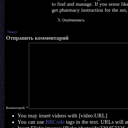
to find and manage. If you sense lik
get pharmacy instruction for the net
Наверх
Отправить комментарий
Комментарий:
*
You may insert videos with [video:URL]
You can use
BBCode
tags in the text. URLs will a