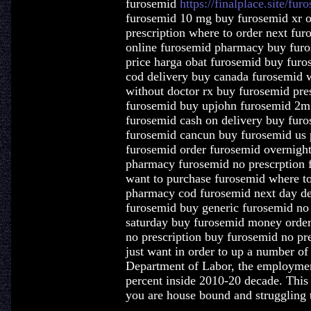
furosemid
https://finalplace.site/fur
furosemid 10 mg buy furosemid xr o
prescription where to order next fu
online furosemid pharmacy buy furo
price harga obat furosemid buy furo
cod delivery buy canada furosemid 
without doctor rx buy furosemid pre
furosemid buy upjohn furosemid 2mg
furosemid cash on delivery buy furo
furosemid cancun buy furosemid us 
furosemid order furosemid overnight
pharmacy furosemid no prescrption f
want to purchase furosemid where t
pharmacy cod furosemid next day del
furosemid buy generic furosemid no 
saturday buy furosemid money order
no prescription buy furosemid no pres
just want in order to up a number o
Department of Labor, the employmen
percent inside 2010-20 decade. This i
you are house bound and struggling t