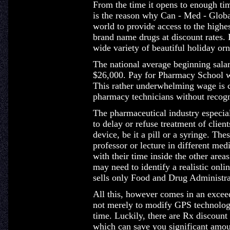
From the time it opens to enough tim
is the reason why Can - Med - Globa
world to provide access to the highes
brand name drugs at discount rates.
wide variety of beautiful holiday o
The national average beginning salary
$26,000. Pay for Pharmacy School w
This rather underwhelming wage is c
pharmacy technicians without recogn
The pharmaceutical industry especiall
to delay or refuse treatment of clie
device, be it a pill or a syringe. Th
professor or lecture in different med
with their time inside the other are
may need to identify a realistic onli
sells only Food and Drug Administr
All this, however comes in an exceed
not merely to modify GPS technology
time. Luckily, there are Rx discoun
which can save you significant amoun