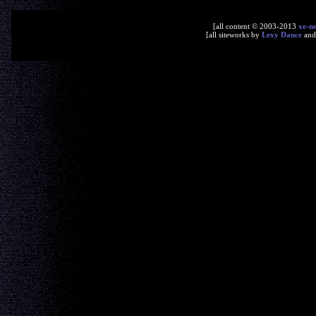
[all content © 2003-2013
xe-n
[all siteworks by
Lexy Dance
an