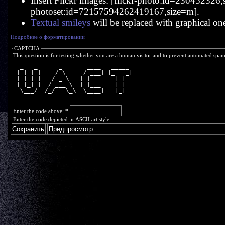
Insert Flickr images: [flickr-photo:id=230452326,si
photoset:id=72157594262419167,size=m].
Textual smileys
will be replaced with graphical on
Подробнее о форматировании
CAPTCHA
This question is for testing whether you are a human visitor and to prevent automated spa
  _   _      _       ____   _____ 
 | | | |    / \     / ___| |_   _|
 | | | |   / _ \   | |       | |  
 | |_| |  / ___ \  | |___    | |  
  \___/  /_/   \_\  \____|   |_|  
Enter the code above:
*
Enter the code depicted in ASCII art style.