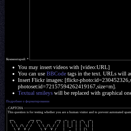
Комментарий:
*
You may insert videos with [video:URL]
You can use
BBCode
tags in the text. URLs will a
Insert Flickr images: [flickr-photo:id=230452326,si
photoset:id=72157594262419167,size=m].
Textual smileys
will be replaced with graphical on
Подробнее о форматировании
CAPTCHA
This question is for testing whether you are a human visitor and to prevent automated spa
 __        __ __        __  _   _   _   _ 
 \ \      / / \ \      / / | | | | | \ | |
  \ \ /\ / /   \ \ /\ / /  | |_| | |  \| |
   \ V  V /     \ V  V /   |  _  | | |\  |