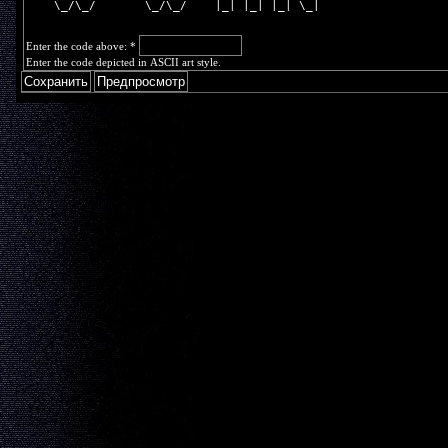
    \_/\_/       \_/\_/    |_| |_| |_| \_|
Enter the code above:
*
Enter the code depicted in ASCII art style.