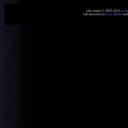
[all content © 2003-2013
xe-n
[all siteworks by
Lexy Dance
an