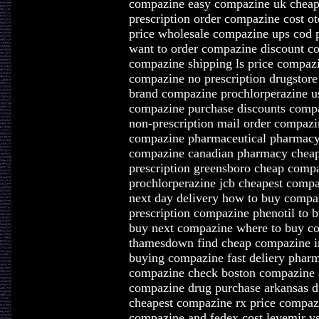
compazine easy compazine uk cheap
prescription order compazine cost o
price wholesale compazine ups cod
want to order compazine discount co
compazine shipping ls price compa
compazine no prescription drugstore
brand compazine prochlorperazine u
compazine purchase discounts compa
non-prescription mail order compaz
compazine pharmaceutical pharmacy 
compazine canadian pharmacy cheap
prescription greensboro cheap compa
prochlorperazine jcb cheapest com
next day delivery how to buy compa
prescription compazine phenotil to
buy next compazine where to buy c
thamesdown find cheap compazine in
buying compazine fast deliery pharm
compazine check boston compazine a
compazine drug purchase arkansas d
cheapest compazine rx price compaz
compazine and fedex cost levemir 