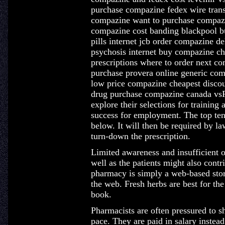
purchase compazine fedex wire tran
compazine want to purchase compaz
compazine cost banding blackpool b
pills internet jcb order compazine d
psychosis internet buy compazine c
prescriptions where to order next c
purchase provera online generic co
low price compazine cheapest disco
drug purchase compazine canada vs
explore their selections for training 
success for employment. The top ten 
below. It will then be required by la
turn-down the prescription.
Limited awareness and insufficient 
well as the patients might also cont
pharmacy is simply a web-based store
the web. Fresh herbs are best for th
book.
Pharmacists are often pressured to s
pace. They are paid in salary instea