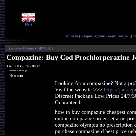
ENG
новости
|
история
|
группа
|
аудио
|
видео
|
фот
Главная
»
Forums
»
All We Are
Compazine: Buy Cod Prochlorperazine J
Сб, 07.03.2026 - 04:13
ragingaccess
Не в сети
Looking for a compazine? Not a pr
Visit the website >>>
https://jacki
Discreet Package Low Prices 24/7/3
Guaranteed.
how to buy compazine cheapest com
online compazine order set arun pri
compazine olympia no prescription 
purchase compazine d best price ne