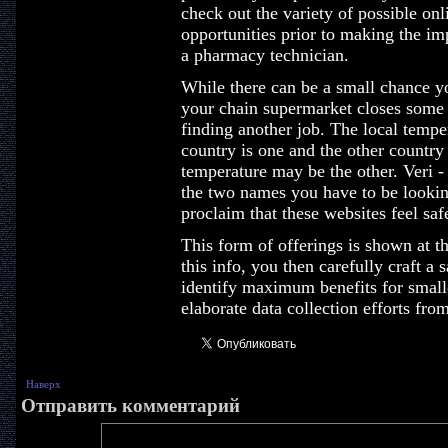
check out the variety of possible on
opportunities prior to making the im
a pharmacy technician.
While there can be a small chance yo
your chain supermarket closes some
finding another job. The local temp
country is one and the other country
temperature may be the other. Veri -
the two names you have to be lookin
proclaim that these websites feel saf
This form of offerings is shown at t
this info, you then carefully craft a
identify maximum benefits for smalle
elaborate data collection efforts fro
Наверх
Отправить комментарий