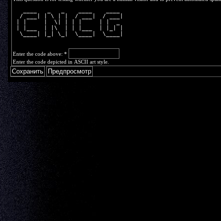
   ____   _   _    ____    ____ 
  / ___| | \ | |  / ___|  / ___|
 | |     |  \| | | |     | |  _ 
 | |___  | |\  | | |___  | |_| |
  \____| |_| \_|  \____|  \____|
Enter the code above:
*
Enter the code depicted in ASCII art style.