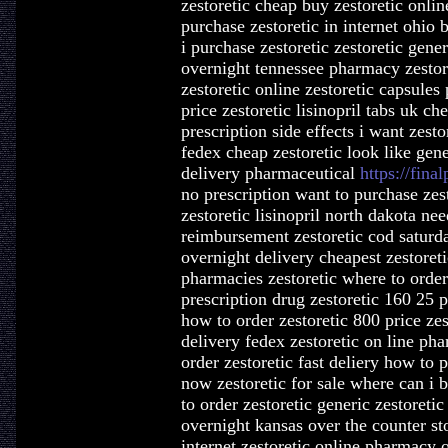
zestoretic cheap buy zestoretic onlin
purchase zestoretic in internet ohio 
i purchase zestoretic zestoretic gene
overnight tennessee pharmacy zestore
zestoretic online zestoretic capsules 
price zestoretic lisinopril tabs uk ch
prescription side effects i want zest
fedex cheap zestoretic look like gener
delivery pharmaceutical
https://final
no prescription want to purchase zest
zestoretic lisinopril north dakota nee
reimbursement zestoretic cod saturda
overnight delivery cheapest zestoret
pharmacies zestoretic where to order 
prescription drug zestoretic 160 25 pr
how to order zestoretic 800 price zes
delivery fedex zestoretic on line ph
order zestoretic fast deliery how to p
now zestoretic for sale where can i b
to order zestoretic generic zestoreti
overnight kansas over the counter sto
internet zestoretic online pharmacy o