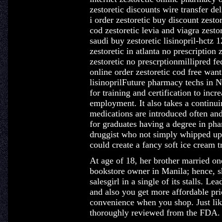
zestoretic discounts wire transfer d
i order zestoretic buy discount zesto
cod zestoretic levia and viagra zesto
saudi buy zestoretic lisinopril-hctz 
zestoretic in atlanta no prescriptio
zestoretic no prescrptionmillipred fe
online order zestoretic cod free want
lisinoprilFuture pharmacy techs in N
for training and certification to incr
employment. It also takes a continui
medications are introduced often and
for graduates having a degree in pha
druggist who not simply whipped up
could create a fancy soft ice cream tr
At age of 18, her brother married one
bookstore owner in Manila; hence, sh
salesgirl in a single of its stalls. L
and also you get more affordable pri
convenience when you shop. Just lik
thoroughly reviewed from the FDA.