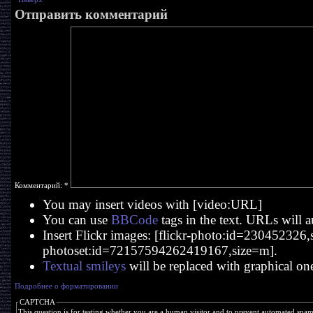
Отправить комментарий
Комментарий:
*
You may insert videos with [video:URL]
You can use
BBCode
tags in the text. URLs will a
Insert Flickr images: [flickr-photo:id=230452326,si
photoset:id=72157594262419167,size=m].
Textual smileys
will be replaced with graphical on
Подробнее о форматировании
CAPTCHA
This question is for testing whether you are a human visitor and to prevent automated spa