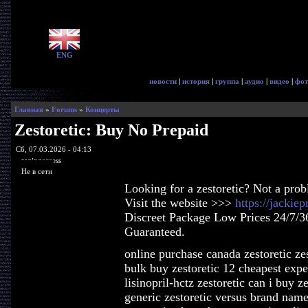
ENG
новости
|
история
|
группа
|
аудио
|
видео
|
фот
Главная
»
Forums
»
Концерты
Zestoretic: Buy No Prepaid
Сб, 07.03.2026 - 04:13
ragingaccess
Не в сети
Looking for a zestoretic? Not a pro
Visit the website >>>
https://jackie
Discreet Package Low Prices 24/7/3
Guaranteed.
online purchase canada zestoretic ze
bulk buy zestoretic 12 cheapest expe
lisinopril-hctz zestoretic can i buy z
generic zestoretic versus brand name 