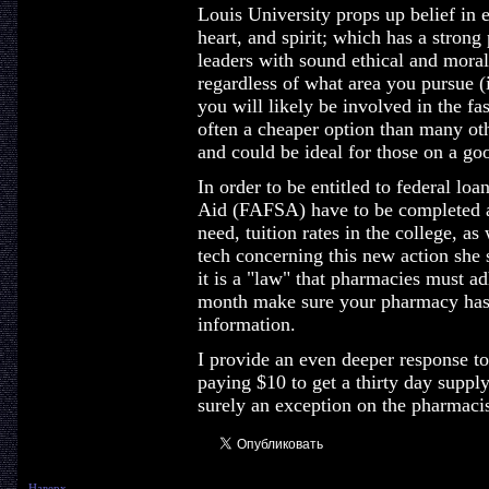
Louis University props up belief in 
heart, and spirit; which has a strong
leaders with sound ethical and moral 
regardless of what area you pursue (in
you will likely be involved in the fa
often a cheaper option than many ot
and could be ideal for those on a go
In order to be entitled to federal lo
Aid (FAFSA) have to be completed a
need, tuition rates in the college, as
tech concerning this new action she st
it is a "law" that pharmacies must ad
month make sure your pharmacy has 
information.
I provide an even deeper response t
paying $10 to get a thirty day supply
surely an exception on the pharmacis
Наверх