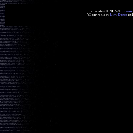
[all content © 2003-2013
xe-n
[all siteworks by
Lexy Dance
an