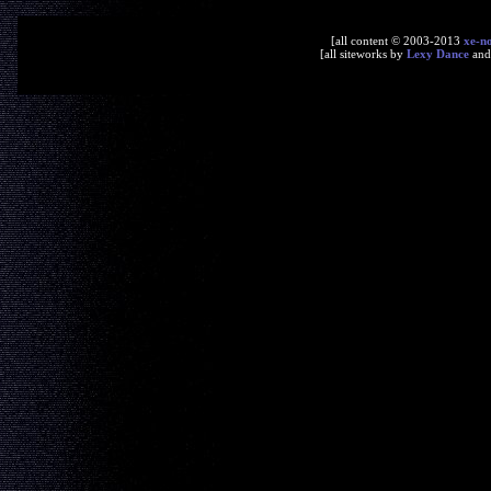
[all content © 2003-2013
xe-n
[all siteworks by
Lexy Dance
an