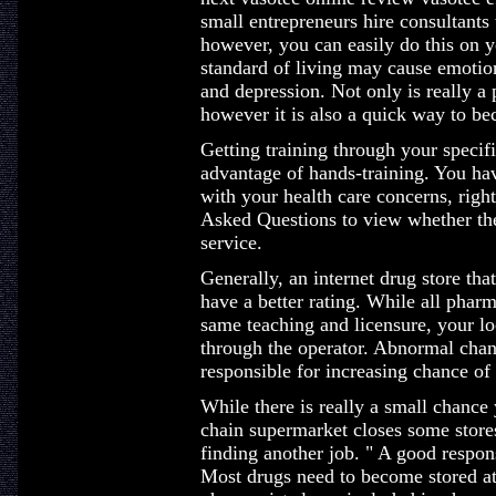
small entrepreneurs hire consultants
however, you can easily do this on y
standard of living may cause emotion
and depression. Not only is really a
however it is also a quick way to be
Getting training through your specif
advantage of hands-training. You hav
with your health care concerns, righ
Asked Questions to view whether the
service.
Generally, an internet drug store th
have a better rating. While all pharm
same teaching and licensure, your lo
through the operator. Abnormal chan
responsible for increasing chance of 
While there is really a small chance y
chain supermarket closes some stor
finding another job. " A good response
Most drugs need to become stored at 