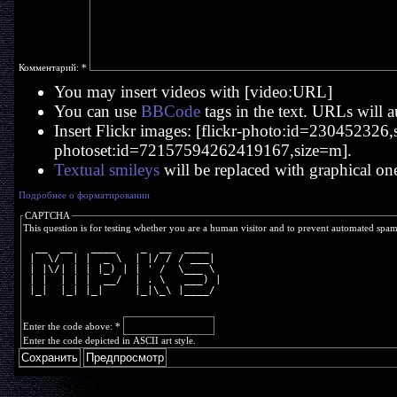
Комментарий:
*
You may insert videos with [video:URL]
You can use
BBCode
tags in the text. URLs will a
Insert Flickr images: [flickr-photo:id=230452326,si
photoset:id=72157594262419167,size=m].
Textual smileys
will be replaced with graphical on
Подробнее о форматировании
CAPTCHA
This question is for testing whether you are a human visitor and to prevent automated spa
  __  __   ____    _  __  ____  
 |  \/  | |  _ \  | |/ / / ___| 
 | |\/| | | |_) | | ' /  \___ \ 
 | |  | | |  __/  | . \   ___) |
 |_|  |_| |_|     |_|\_\ |____/ 
Enter the code above:
*
Enter the code depicted in ASCII art style.