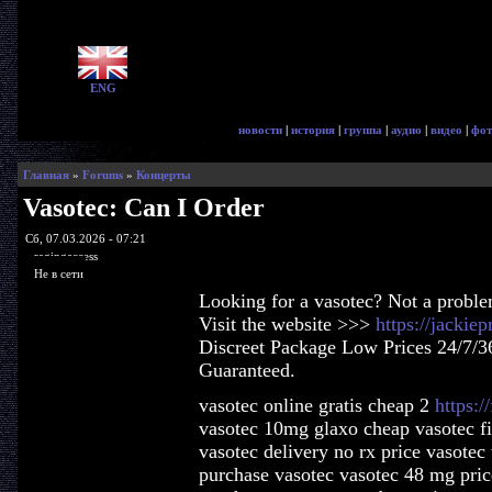
ENG
новости
|
история
|
группа
|
аудио
|
видео
|
фот
Главная
»
Forums
»
Концерты
Vasotec: Can I Order
Сб, 07.03.2026 - 07:21
ragingaccess
Не в сети
Looking for a vasotec? Not a probl
Visit the website >>>
https://jackie
Discreet Package Low Prices 24/7/3
Guaranteed.
vasotec online gratis cheap 2
https:/
vasotec 10mg glaxo cheap vasotec fi
vasotec delivery no rx price vasotec
purchase vasotec vasotec 48 mg pric