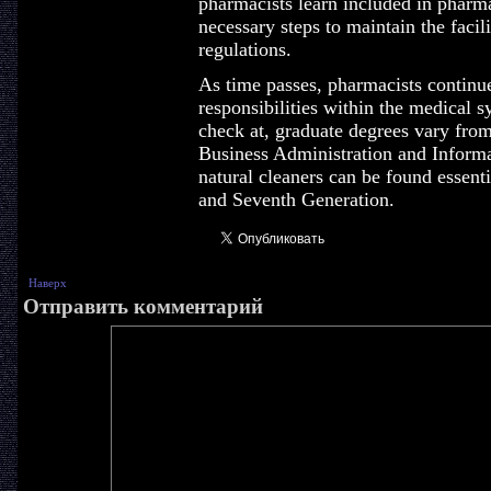
pharmacists learn included in pharmac
necessary steps to maintain the facil
regulations.
As time passes, pharmacists continu
responsibilities within the medical 
check at, graduate degrees vary fro
Business Administration and Informa
natural cleaners can be found essenti
and Seventh Generation.
Наверх
Отправить комментарий