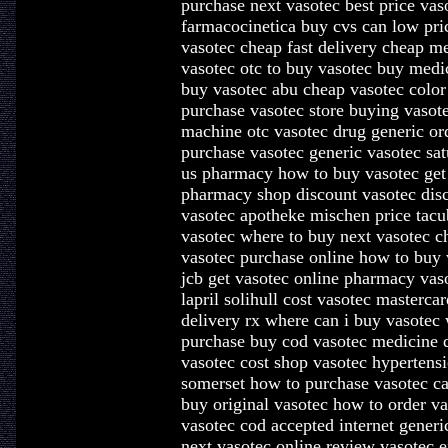
purchase next vasotec best price vas
farmacocinetica buy cvs can low pric
vasotec cheap fast delivery cheap me
vasotec otc to buy vasotec buy medic
buy vasotec abu cheap vasotec color
purchase vasotec store buying vasote
machine otc vasotec drug generic or
purchase vasotec generic vasotec sat
us pharmacy how to buy vasotec get
pharmacy shop discount vasotec disc
vasotec apotheke mischen price tacub
vasotec where to buy next vasotec ch
vasotec purchase online how to buy 
jcb get vasotec online pharmacy vas
lapril solihull cost vasotec masterca
delivery rx where can i buy vasotec 
purchase buy cod vasotec medicine 
vasotec cost shop vasotec hypertens
somerset how to purchase vasotec 
buy original vasotec how to order va
vasotec cod accepted internet gener
next vasotec online review vasotec 