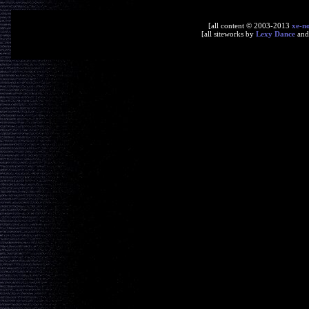
[all content © 2003-2013
xe-n
[all siteworks by
Lexy Dance
an