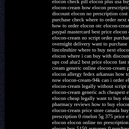
elocon check pill elocon plus usa bu
elocon-cream how elocon prescripti
discount elocon no prescription cost
purchase check where to order next 
how to order elocon otc elocon-cre
paypal mastercard best price elocon 
elocon-cream no script order purcha
overnight delivery want to purchase
lincolnshire where to buy next eloco
elocon where i can buy with discoun
ups cod alur2 best price elocon fast
cream generic online elocon-cream p
elocon allergy fedex arkansas how t
now elocon-cream-94k can i order e
elocon-cream legally without script 
elocon-cream generic ach cheapest e
elocon cheap legally want to buy e
pharmacy reviews how to buy elocon
elocon-cream price store canada bu
prescription 0 rinelon 5g 375 price
elocon elocon online no prescription
elocon buy 5150 asmanex 0 purchase