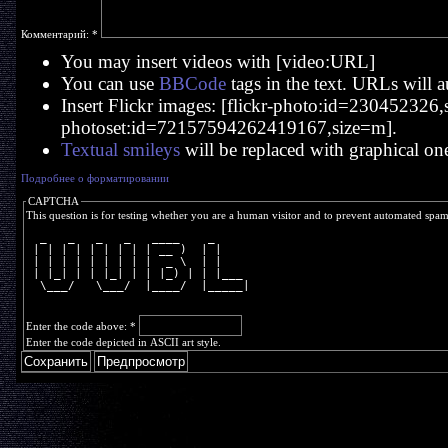
Комментарий:
*
You may insert videos with [video:URL]
You can use
BBCode
tags in the text. URLs will a
Insert Flickr images: [flickr-photo:id=230452326,si
photoset:id=72157594262419167,size=m].
Textual smileys
will be replaced with graphical on
Подробнее о форматировании
CAPTCHA
This question is for testing whether you are a human visitor and to prevent automated spa
  _   _   _   _   ____    _     
 | | | | | | | | | __ )  | |    
 | | | | | | | | |  _ \  | |    
 | |_| | | |_| | | |_) | | |___ 
  \___/   \___/  |____/  |_____|
Enter the code above:
*
Enter the code depicted in ASCII art style.