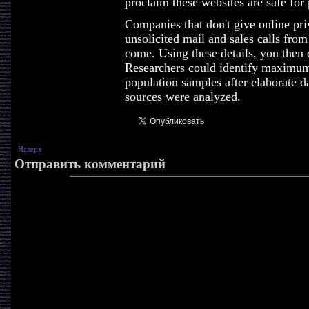
proclaim these websites are safe for
Companies that don't give online pri
unsolicited mail and sales calls from
come. Using these details, you then c
Researchers could identify maximum 
population samples after elaborate da
sources were analyzed.
Наверх
Отправить комментарий