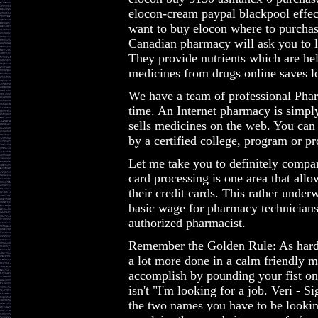
elocon-cream paypal blackpool effe
want to buy elocon where to purcha
Canadian pharmacy will ask you to l
They provide nutrients which are hel
medicines from drugs online saves l
We have a team of professional Pharm
time. An Internet pharmacy is simply a
sells medicines on the web. You can 
by a certified college, program or pr
Let me take you to definitely compar
card processing is one area that allo
their credit cards. This rather unde
basic wage for pharmacy technicians
authorized pharmacist.
Remember the Golden Rule: As hard 
a lot more done in a calm friendly m
accomplish by pounding your fist on t
isn't "I'm looking for a job. Veri - 
the two names you have to be lookin