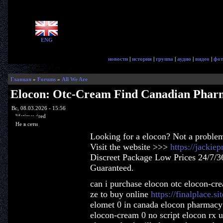
ENG
новости
|
история
|
группа
|
аудио
|
видео
|
фот
Главная
»
Forums
»
All We Are
Elocon: Otc-Cream Find Canadian Phar
Вс, 08.03.2026 - 15:56
lifetimewired
Не в сети
Looking for a elocon? Not a proble
Visit the website >>>
https://jackie
Discreet Package Low Prices 24/7/3
Guaranteed.
can i purchase elocon otc elocon-c
ze to buy online
https://finalplace.si
elomet 0 in canada elocon pharmacy 
elocon-cream 0 no script elocon rx u