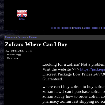
ENG
новости
|
история
|
группа
|
аудио
|
видео
|
фот
Главная
»
Forums
»
Разное
Zofran: Where Can I Buy
Втр, 10.03.2026 - 21:16
ragingaccess
Не в сети
Looking for a zofran? Not a problem
Visit the website >>>
https://jackie
Discreet Package Low Prices 24/7/3
Guaranteed.
where can i buy zofran to buy zofran
zofran hawtf can i purchase zofran be
zofran xc3uy how to order zofran zof
pharmacy zofran fast shipping no sc