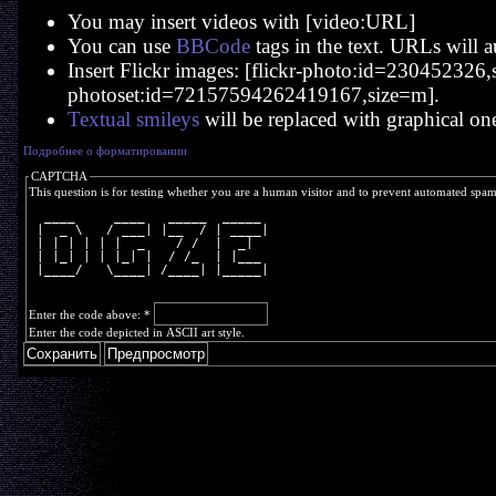
You may insert videos with [video:URL]
You can use
BBCode
tags in the text. URLs will a
Insert Flickr images: [flickr-photo:id=230452326,si
photoset:id=72157594262419167,size=m].
Textual smileys
will be replaced with graphical on
Подробнее о форматировании
CAPTCHA
This question is for testing whether you are a human visitor and to prevent automated spa
  ____     ____   _____  _____ 
 |  _ \   / ___| |__  / | ____|
 | | | | | |  _    / /  |  _|  
 | |_| | | |_| |  / /_  | |___ 
 |____/   \____| /____| |_____|
Enter the code above:
*
Enter the code depicted in ASCII art style.