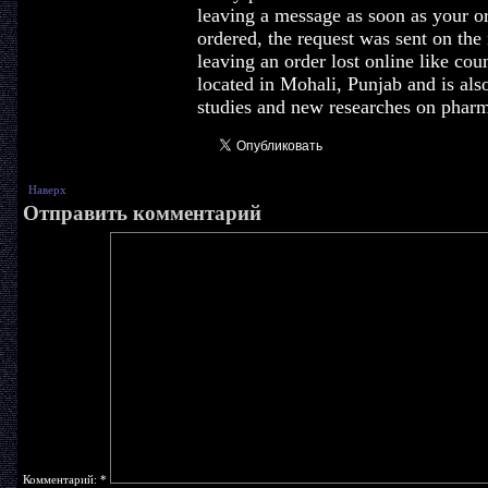
leaving a message as soon as your or
ordered, the request was sent on the
leaving an order lost online like coun
located in Mohali, Punjab and is al
studies and new researches on pharm
Наверх
Отправить комментарий
Комментарий:
*