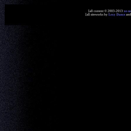
[all content © 2003-2013
xe-n
[all siteworks by
Lexy Dance
an