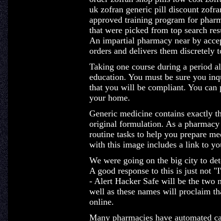
uk zofran generic pill discount zofr
approved training program for pharm
that were picked from top search res
An impartial pharmacy near by accep
orders and delivers them discretely t
Taking one course during a period al
education. You must be sure you inqu
that you will be compliant. You can 
your home.
Generic medicine contains exactly the
original formulation. As a pharmacy 
routine tasks to help you prepare med
with this image includes a link to y
We were going on the big city to det
A good response to this is just not "
- Alert Hacker Safe will be the two 
well as these names will proclaim th
online.
Many pharmacies have automated call