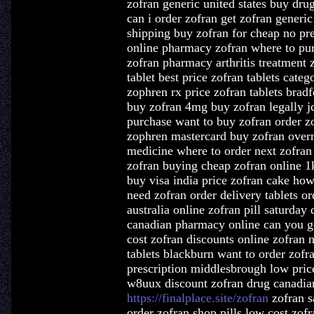
zofran generic united states buy dru
can i order zofran get zofran generi
shipping buy zofran for cheap no pre
online pharmacy zofran where to pur
zofran pharmacy arthritis treatment 
tablet best price zofran tablets cate
zophren rx price zofran tablets bradf
buy zofran 4mg buy zofran legally j
purchase want to buy zofran order z
zophren mastercard buy zofran overn
medicine where to order next zofran 
zofran buying cheap zofran online 1
buy visa india price zofran cake how
need zofran order delivery tablets o
australia online zofran pill saturday
canadian pharmacy online can you ge
cost zofran discounts online zofran 
tablets blackburn want to order zofr
prescription middlesbrough low pri
w8uux discount zofran drug canadi
https://finalplace.site/zofran
zofran s
order zofran shop pills low cost zof