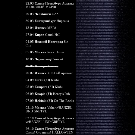
22.03
Санкт-Петербург
Арктика
ЖЕЛЕЗНЫЙ МАРШ
29.03
Челябинск
OZZ
30.03
Екатеринбург
Нирвана
13.04
Ижевск
МЕГА
27.04
Киров
Gaudi Hall
04.05
Нижний Новгород
Sin
City
05.05
Москва
Rock House
18.05
Череповец
Camelot
19.05
Вологда
Оливер
20.07
Ижевск
УЛЕТАЙ open-air
04.09
Turku (FI)
Klubi
05.09
Tampere (FI)
Klubi
06.09
Kuopio (FI)
Henry's Pub
07.09
Helsinki (FI)
On The Rocks
02.10
Москва
Volta w/HANZEL
UND GRETYL
03.10
Санкт-Петербург
Арктика
w/HANZEL UND GRETYL
26.10
Санкт-Петербург
Арктика
Самый Страшный HALLOWEEN