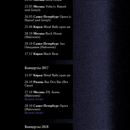
25.05
Москва
Volta (c Hanzel
und Gretyl)
26.05
Санкт-Петербург
Opera (c
Hanzel und Gretyl)
25.06
Киров
Metal Balls open-air
28.10
Москва
Rock House
(Haloween)
29.10
Санкт-Петербург
Зал
Ожидания (Haloween)
17.12
Киров
Black Rose
Концерты 2017
15.07
Киров
Metal Balls open-air
26.10
Рязань
Raz Dva Bar (Все
Свои)
27.10
Москва
ZIL Arena
(Haloween)
Купить билет
28.10
Санкт-Петербург
Opera
(Haloween)
Купить билет
Концерты 2018