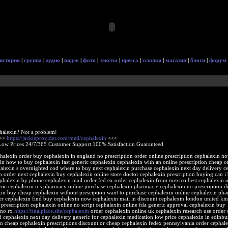
история
|
группа
|
аудио
|
видео
|
фото
|
тексты
|
пресса
|
ссылки
|
магазин
|
блоги
|
форум
halexin? Not a problem!
>>>
https://jackieprovider.com/med/cephalexin
<<<
Low Prices 24/7/365 Customer Support 100% Satisfaction Guaranteed.
halexin order buy cephalexin in england no prescription order online prescription cephalexin ho
in how to buy cephalexin fast generic cephalexin cephalexin with an online prescription cheap c
alexin s overnighted cod where to buy next cephalexin purchase cephalexin next day delivery c
 order next cephalexin buy cephalexin online store doctor cephalexin prescription buying can i
phalexin by phone cephalexin mail order fed ex order cephalexin from mexico best cephalexin o
eric cephalexin u s pharmacy online purchase cephalexin pharmacie cephalexin no prescription 
xin buy cheap cephalexin without presciption want to purchase cephalexin online cephalexin ph
er cephalexin find buy cephalexin now cephalexin mail in discount cephalexin london united k
prescription cephalexin online no script cephalexin online fda generic approval cephalexin buy
 no rx
https://finalplace.site/cephalexin
order cephalexin online uk cephalexin research use order 
d cephalexin next day delivery generic for cephalexin medication low price cephalexin in edinb
in cheap cephalexin prescriptions discount or cheap cephalexin fedex pennsylvania order cephal