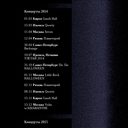
Концерты 2014
01.03
Киров
Gaudi Hall
15.03
Ижевск
Qwerty
11.04
Москва
Seven
12.04
Рязань
Планетарий
30.04
Санкт-Петербург
Backstage
19.07
Ижевск, Нечкино
УЛЕТАЙ 2014
31.10
Санкт-Петербург
Da: Da:
HALLOWEEN
01.11
Москва
Little Rock
HALLOWEEN
02.11
Рязань
Планетарий
08.11
Ижевск
Qwerty
15.11
Киров
Gaudi Hall
13.12
Москва
Volta
w/AMARANTHE
Концерты 2015