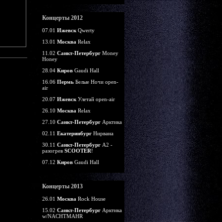
Концерты 2012
07.01
Ижевск
Qwerty
13.01
Москва
Relax
11.02
Санкт-Петербург
Money
Honey
28.04
Киров
Gaudi Hall
16.06
Пермь
Белые Ночи open-
air
20.07
Ижевск
Улетай open-air
26.10
Москва
Relax
27.10
Санкт-Петербург
Арктика
02.11
Екатеринбург
Нирвана
30.11
Санкт-Петербург
А2 -
разогрев
SCOOTER
!
07.12
Киров
Gaudi Hall
Концерты 2013
26.01
Москва
Rock House
15.02
Санкт-Петербург
Арктика
w/NACHTMAHR