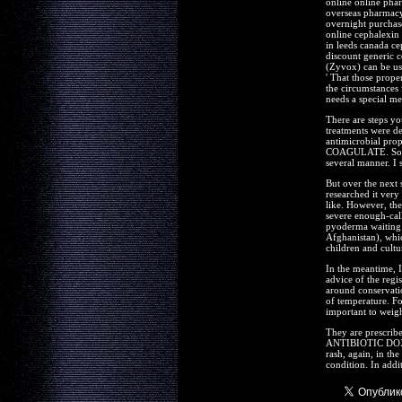
online online pha
overseas pharmacy
overnight purchase
online cephalexin 
in leeds canada ce
discount generic c
(Zyvox) can be use
' That those prope
the circumstances
needs a special me
There are steps yo
treatments were de
antimicrobial p
COAGULATE. Some p
several manner. I 
But over the next 
researched it very
like. However, the
severe enough-cal
pyoderma waiting t
Afghanistan), whic
children and cultu
In the meantime, I
advice of the regi
around conservatio
of temperature. Fo
important to weigh
They are prescribe
ANTIBIOTIC DOX
rash, again, in the
condition. In addi