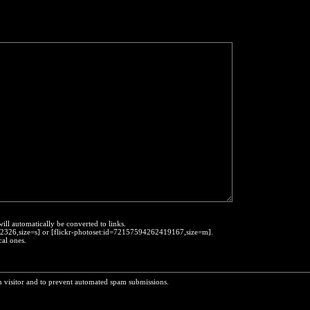
will automatically be converted to links.
452326,size=s] or [flickr-photoset:id=72157594262419167,size=m].
cal ones.
n visitor and to prevent automated spam submissions.