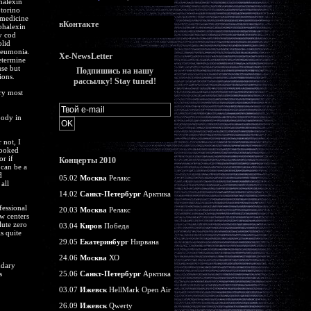
halexin
torino
 medicine
вКонтакте
phalexin
y cod
olid
pneumonia.
Xe-NewsLetter
etermine
se but
Подпишись на нашу
ions.
рассылку! Stay tuned!
ury most
body in
 not, I
looked
r if
Концерты 2010
 can be a
d
05.02
Москва
Релакс
all
14.02
Санкт-Петербург
Арктика
fessional
20.03
Москва
Релакс
aw centers
lute zero
03.04
Киров
Победа
s quite
29.05
Екатеринбург
Нирвана
24.06
Москва
ХО
dary
s
25.06
Санкт-Петербург
Арктика
03.07
Ижевск
HellMark Open Air
26.09
Ижевск
Qwerty