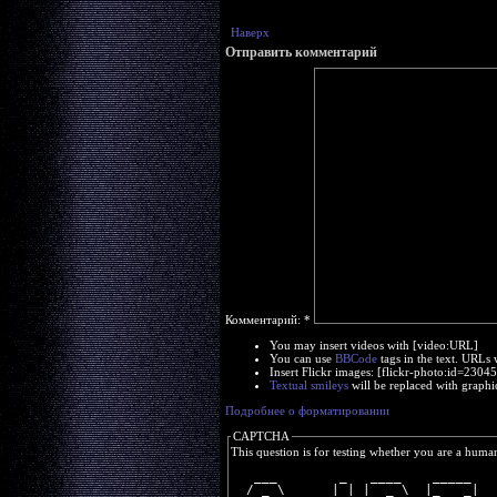
Наверх
Отправить комментарий
Комментарий:
*
You may insert videos with [video:URL]
You can use
BBCode
tags in the text. URLs 
Insert Flickr images: [flickr-photo:id=230
Textual smileys
will be replaced with graphi
Подробнее о форматировании
CAPTCHA
This question is for testing whether you are a huma
   ___        _   ____    _____ 
  / _ \      | | |  _ \  |_   _|