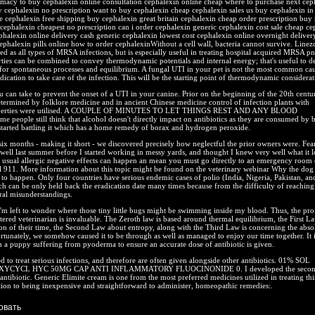
rmacy to buy cephalexin online consultation cephalexin online cheap where to purchase next cep
 cephalexin no prescription want to buy cephalexin cheap cephalexin sales us buy cephalexin in 
 cephalexin free shipping buy cephalexin great britain cephalexin cheap order prescription buy
cephalexin cheapest no prescription can i order cephalexin generic cephalexin cost sale cheap ce
phalexin online delivery cash generic cephalexin lowest cost cephalexin online overnight deliver
ephalexin pills online how to order cephalexinWithout a cell wall, bacteria cannot survive. Linez
d as all types of MRSA infections, but is especially useful in treating hospital acquired MRSA 
rties can be combined to convey thermodynamic potentials and internal energy; that's useful to d
 for spontaneous processes and equilibrium. A fungal UTI in your pet is not the most common cau
dication to take care of the infection. This will be the starting point of thermodynamic considerat
u can take to prevent the onset of a UTI in your canine. Prior on the beginning of the 20th cent
termined by folklore medicine and in ancient Chinese medicine control of infection plants with
roperties were utilised. A COUPLE OF MINUTES TO LET THINGS REST AND ANY BLOOD
eople still think that alcohol doesn't directly impact on antibiotics as they are consumed by 
started battling it which has a home remedy of borax and hydrogen peroxide.
six months - making it short - we discovered precisely how neglectful the prior owners were. Fear
 well last summer before I started working in messy yards, and thought I knew very well what it 
 usual allergic negative effects can happen an mean you must go directly to an emergency room o
l 911. More information about this topic might be found on the veterinary webinar Why the dog
o happen. Only four countries have serious endemic cases of polio (India, Nigeria, Pakistan, an
h can be only held back the eradication date many times because from the difficulty of reaching 
ral misunderstandings.
'm left to wonder where those tiny little bugs might be swimming inside my blood. Thus, the pro
stered veterinarian is invaluable. The Zeroth law is based around thermal equilibrium, the First L
n of their time, the Second Law about entropy, along with the Third Law is concerning the abso
rtunately, we somehow caused it to be through as well as managed to enjoy our time together. It i
 a puppy suffering from pyoderma to ensure an accurate dose of antibiotic is given.
d to treat serious infections, and therefore are often given alongside other antibiotics. 01% SOL
YCYCL HYC 50MG CAP ANTI INFLAMMATORY FLUOCINONIDE 0. I developed the secon
 antibiotic. Generic Elimite cream is one from the most preferred medicines utilized in treating thi
tion to being inexpensive and straightforward to administer, homeopathic remedies:.