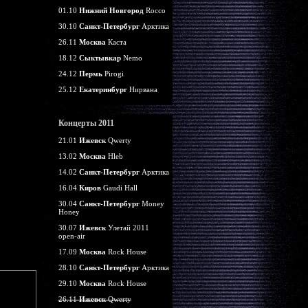
01.10
Нижний Новгород
Rocco
30.10
Санкт-Петербург
Арктика
26.11
Москва
Каста
18.12
Сыктывкар
Nemo
24.12
Пермь
Pirogi
25.12
Екатеринбург
Нирвана
Концерты 2011
21.01
Ижевск
Qwerty
13.02
Москва
Hleb
14.02
Санкт-Петербург
Арктика
16.04
Киров
Gaudi Hall
30.04
Санкт-Петербург
Money
Honey
30.07
Ижевск
Улетай 2011
open-air
17.09
Москва
Rock House
28.10
Санкт-Петербург
Арктика
29.10
Москва
Rock House
26.11
Ижевск
Qwerty