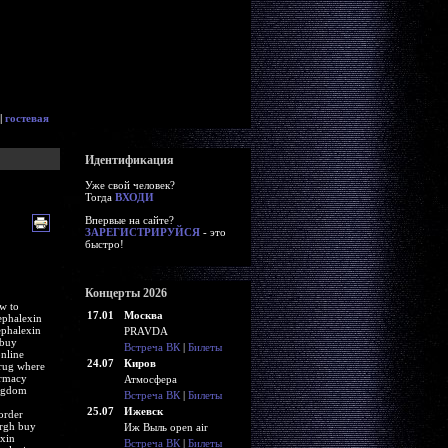
|
гостевая
Идентификация
Уже свой человек?
Тогда
ВХОДИ
Впервые на сайте?
ЗАРЕГИСТРИРУЙСЯ
- это
быстро!
Концерты 2026
w to
17.01
Москва
ephalexin
ephalexin
PRAVDA
 buy
Встреча ВК
|
Билеты
nline
24.07
Киров
drug where
armacy
Атмосфера
ingdom
Встреча ВК
|
Билеты
25.07
Ижевск
order
urgh buy
Иж Выль open air
exin
Встреча ВК
|
Билеты