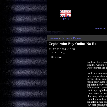
ENG
новости
|
Главная
»
Forums
»
Разное
Cephalexin: Buy Online No Rx
Чт, 12.03.2026 - 13:08
lifetimewired
Не в сети
Looking for a cep
Visit the website 
Discreet Package 
can i purchase cep
purchase cephalex
paypal uk uk ceph
fedex cod where to
cephalexin buy ce
delivery cash gen
can i buy cephale
cheap want to ord
pharmacy without 
cephalexin online
cephalexin usa co
low cost cephalex