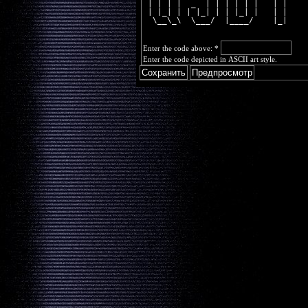
 | | | |  _  | | | | | |   | |  
 | |_| | | |_| | | |_| |   | |  
  \__\_\  \___/  |____/    |_|  
Enter the code above:
*
Enter the code depicted in ASCII art style.