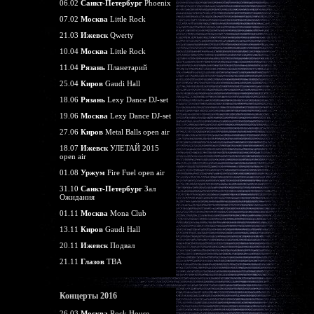
06.02
Санкт-Петербург
Phoenix
07.02
Москва
Little Rock
21.03
Ижевск
Qwerty
10.04
Москва
Little Rock
11.04
Рязань
Планетарий
25.04
Киров
Gaudi Hall
18.06
Рязань
Lexy Dance DJ-set
19.06
Москва
Lexy Dance DJ-set
27.06
Киров
Metal Balls open air
18.07
Ижевск
УЛЕТАЙ 2015
open air
01.08
Уржум
Fire Fuel open air
31.10
Санкт-Петербург
Зал
Ожидания
01.11
Москва
Mona Club
13.11
Киров
Gaudi Hall
20.11
Ижевск
Подвал
21.11
Глазов
TBA
Концерты 2016
26.03
Москва
Rock House