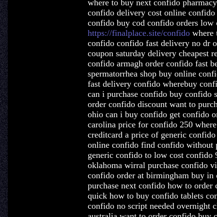
where to buy next confido pharmacy 
confido delivery cost online confido
confido buy cod confido orders low 
https://finalplace.site/confido
where t
confido confido fast delivery no dr 
coupon saturday delivery cheapest re
confido armagh order confido fast be
spermatorrhea shop buy online conf
fast delivery confido wherebuy conf
can i purchase confido buy confido s
order confido discount want to purc
ohio can i buy confido get confido o
carolina price for confido 250 where
creditcard a price of generic confid
online confido find confido without 
generic confido to low cost confid
oklahoma wirral purchase confido vi
confido order at birmingham buy in 
purchase next confido how to order 
quick how to buy confido tablets co
confido no script needed overnight c
australia want to order confido buy 