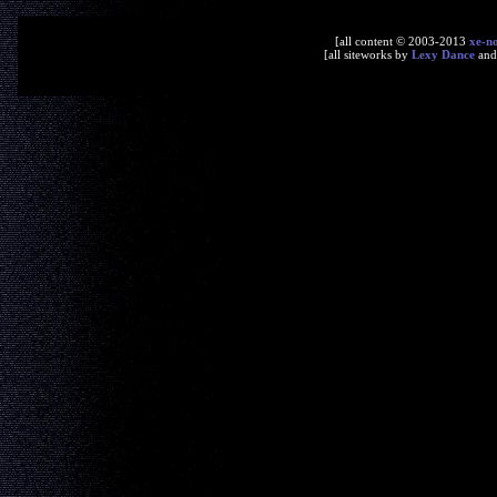
[all content © 2003-2013
xe-n
[all siteworks by
Lexy Dance
an