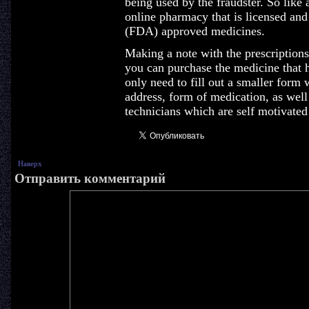
being used by the fraudster. So like 
online pharmacy that is licensed an
(FDA) approved medicines.
Making a note with the prescription
you can purchase the medicine that 
only need to fill out a smaller form
address, form of medication, as well
technicians which are self motivated
Наверх
Отправить комментарий