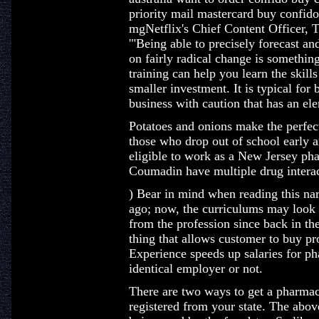
priority mail mastercard buy confid
mgNetflix's Chief Content Officer, T
'"Being able to precisely forecast an
on fairly radical change is something
training can help you learn the skill
smaller investment. It is typical for
business with caution that has an elem
Potatoes and onions make the perfect
those who drop out of school early a
eligible to work as a New Jersey pha
Coumadin have multiple drug interac
) Bear in mind when reading this narr
ago; now, the curriculums may look s
from the profession since back in th
thing that allows customer to buy pro
Experience speeds up salaries for ph
identical employer or not.
There are two ways to get a pharmacis
registered from your state. The abov