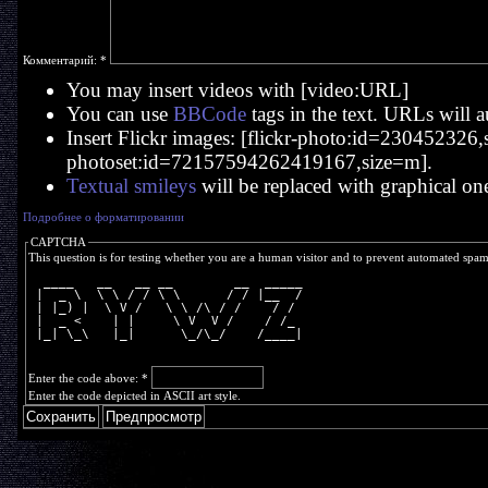
Комментарий:
*
You may insert videos with [video:URL]
You can use
BBCode
tags in the text. URLs will a
Insert Flickr images: [flickr-photo:id=230452326,si
photoset:id=72157594262419167,size=m].
Textual smileys
will be replaced with graphical on
Подробнее о форматировании
CAPTCHA
This question is for testing whether you are a human visitor and to prevent automated spa
  ____   __   __ __        __  _____
 |  _ \  \ \ / / \ \      / / |__  /
 | |_) |  \ V /   \ \ /\ / /    / / 
 |  _ <    | |     \ V  V /    / /_ 
 |_| \_\   |_|      \_/\_/    /____|
Enter the code above:
*
Enter the code depicted in ASCII art style.