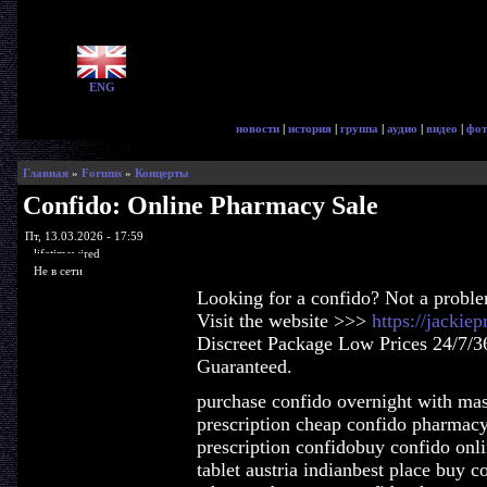
ENG
новости
|
история
|
группа
|
аудио
|
видео
|
фот
Главная
»
Forums
»
Концерты
Confido: Online Pharmacy Sale
Пт, 13.03.2026 - 17:59
lifetimewired
Не в сети
Looking for a confido? Not a probl
Visit the website >>>
https://jackie
Discreet Package Low Prices 24/7/3
Guaranteed.
purchase confido overnight with mas
prescription cheap confido pharmac
prescription confidobuy confido onl
tablet austria indianbest place buy c