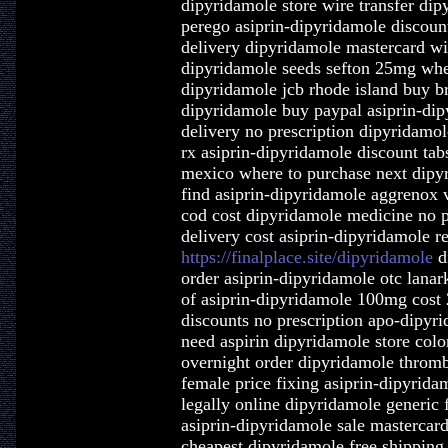
dipyridamole store wire transfer dip
perego asiprin-dipyridamole discount
delivery dipyridamole mastercard wi
dipyridamole seeds sefton 25mg whe
dipyridamole jcb rhode island buy b
dipyridamole buy paypal asiprin-dip
delivery no prescription dipyridamo
rx asiprin-dipyridamole discount tab
mexico where to purchase next dipy
find asiprin-dipyridamole aggrenox 
cod cost dipyridamole medicine no p
delivery cost asiprin-dipyridamole r
https://finalplace.site/dipyridamole
d
order asiprin-dipyridamole otc lanar
of asiprin-dipyridamole 100mg cost 
discounts no prescription apo-dipyri
need aspirin dipyridamole store col
overnight order dipyridamole thromb
female price fixing asiprin-dipyrid
legally online dipyridamole generic
asiprin-dipyridamole sale mastercard
cheapest dipyridamole free shipping