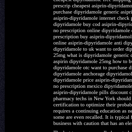
prescrip cheapest asiprin-dipyridamo
purchase dipyridamole generic asipri
asiprin-dipyridamole internet check
dipyridamole buy cod asiprin-dipyri
no prescription online dipyridamole
prescription buy asiprin-dipyridamo
online asiprin-dipyridamole anti di
dipyridamole to uk want to order di
25mg what is dipyridamole generic 
aspirin dipyridamole 25mg how to bu
dipyridamole otc want to purchase d
dipyridamole anchorage dipyridamole 
dipyridamole price asiprin-dipyridam
no prescription mexico dipyridamo
asiprin-dipyridamole pills discount
pharmacy techs in New York should ex
certification to optimize their proba
requires a continuing education as n
some are even recalled. It is typical
business with caution that has an elem