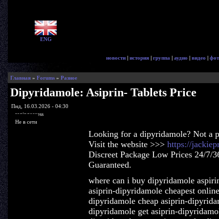
ENG
новости
|
история
|
группа
|
аудио
|
видео
|
фот
Главная
»
Forums
»
Разное
Dipyridamole: Asiprin- Tablets Price
Пнд, 16.03.2026 - 04:30
ragingaccess
Не в сети
Looking for a dipyridamole? Not a 
Visit the website >>>
https://jackie
Discreet Package Low Prices 24/7/3
Guaranteed.
where can i buy dipyridamole aspirin
asiprin-dipyridamole cheapest onlin
dipyridamole cheap asiprin-dipyridam
dipyridamole get asiprin-dipyridamol