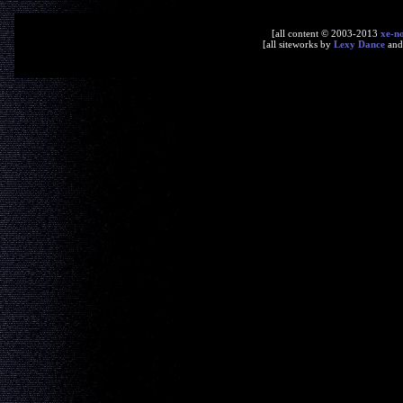
[all content © 2003-2013
xe-n
[all siteworks by
Lexy Dance
an