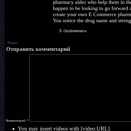
pharmacy aides who help them in the
happen to be looking to go forward 
create your own E Commerce pharmac
You notice the drug name and streng
Наверх
Отправить комментарий
Комментарий:
*
You may insert videos with [video:URL]