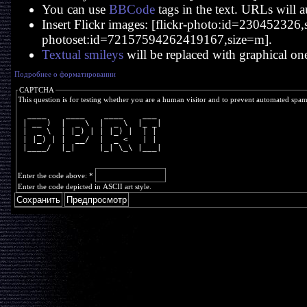
You can use
BBCode
tags in the text. URLs will a
Insert Flickr images: [flickr-photo:id=230452326,si
photoset:id=72157594262419167,size=m].
Textual smileys
will be replaced with graphical on
Подробнее о форматировании
CAPTCHA
This question is for testing whether you are a human visitor and to prevent automated spa
  ____    ____    ____    ___ 
 | __ )  |  _ \  |  _ \  |_ _|
 |  _ \  | |_) | | |_) |  | | 
 | |_) | |  __/  |  _ <   | | 
 |____/  |_|     |_| \_\ |___|
Enter the code above:
*
Enter the code depicted in ASCII art style.