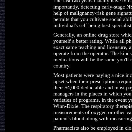
The last two years usually have to h
importantly, detecting early-stage 
help of malignancy-risk gene signatu
permits that you cultivate social abi
individual's self being best specialist
Generally, an online drug store whi
yourself a better rating. While all p
exact same teaching and licensure, a
operate from the operator. The kinds
medications will be the same you'll 
country.
Most patients were paying a nice inc
upset when their prescriptions requi
their $4,000 deductable and must pay
managers in the places in which you
varieties of programs, in the event 
Winn-Dixie. The respiratory therapist
measurements of oxygen or other vari
patient's blood along with measuring 
Pharmacists also be employed in clo