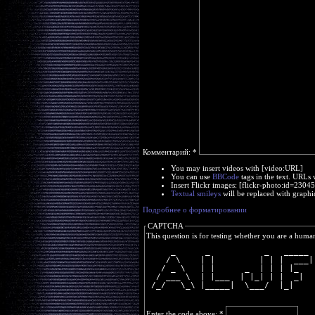
Комментарий:
*
You may insert videos with [video:URL]
You can use
BBCode
tags in the text. URLs 
Insert Flickr images: [flickr-photo:id=230
Textual smileys
will be replaced with graphi
Подробнее о форматировании
CAPTCHA
This question is for testing whether you are a huma
     _      _           _   _____ 
    / \    | |         | | |  ___|
   / _ \   | |      _  | | | |_   
  / ___ \  | |___  | |_| | |  _|  
 /_/   \_\ |_____|  \___/  |_|    
Enter the code above:
*