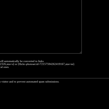
will automatically be converted to links.
452326,size=s] or [flickr-photoset:id=72157594262419167,size=m].
cal ones.
n visitor and to prevent automated spam submissions.