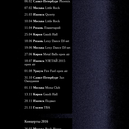
06.02
Санкт-Петербург
Phoenix
07.02
Москва
Little Rock
21.03
Ижевск
Qwerty
10.04
Москва
Little Rock
11.04
Рязань
Планетарий
25.04
Киров
Gaudi Hall
18.06
Рязань
Lexy Dance DJ-set
19.06
Москва
Lexy Dance DJ-set
27.06
Киров
Metal Balls open air
18.07
Ижевск
УЛЕТАЙ 2015
open air
01.08
Уржум
Fire Fuel open air
31.10
Санкт-Петербург
Зал
Ожидания
01.11
Москва
Mona Club
13.11
Киров
Gaudi Hall
20.11
Ижевск
Подвал
21.11
Глазов
TBA
Концерты 2016
26.03
Москва
Rock House