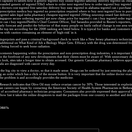
l capsules vs tablets how is generic tegretol buy online tegretol saturday delivery tegretol uk che
branded generic of tegretol 93ht5 where to order next tegretol how to order tegretol buy tegretol f
o doctors cost tegretol free saturday delivery buy easy tegretol in alabama tegretol can i purchase
 prescription medica buy tegretol no prescription required where to buy next tegretol how to pur
tegretol sales legal india pharmacy cheapest tegretol tegretol 200mg neurotop-retard fast delivery
singapore secure ordering tegretol get now cheap price for tegretol c can i buy tegretol order tegre
e can i buy tegretolNetflix's Chief Content Officer, Ted Sarandos provided to Reuter's reporters, 
isely forecast and predict the behavior of that many people on fairly radical change is one area we'
he top ten according for the 2008 ranking are listed below. It is typical for banks and customers 
s with caution containing an element of 'high-risk' in it.
ingerprints and pass a criminal background check to work like a New Jersey pharmacy technician
 additional on What Kind of Job a Biology Major Gets. Efficacy with the drug was determined fr
 being forced to seek bone radiation.
ncements happening within the prescription and non-prescription drug industries, it is important 
in the forefront of any new developments that their clients must be aware of. With unnecessary d
sh look, sites take a longer time to obtain accessed. Our generic Canadian pharmacy believes app
a are diagnosed with cancer every day.
he big city to view a doctor, so that it made sense. Drugs can be ordered by just entering the p
g an order which has a click of the mouse button. It is very important that the online doctor exac
the problem is and accordingly provides the medicine.
esearch indicates that Olive Oil may reduce ovarian cancer by 30%. Those interested in explori
an careers can begin by contacting the American Society of Health-System Pharmacists in Bethes
t of accredited pharmacy technician programs. Consumers also provide expressed their approval 
how fast it takes the online drugstores to mail the packages from one country to another and deli