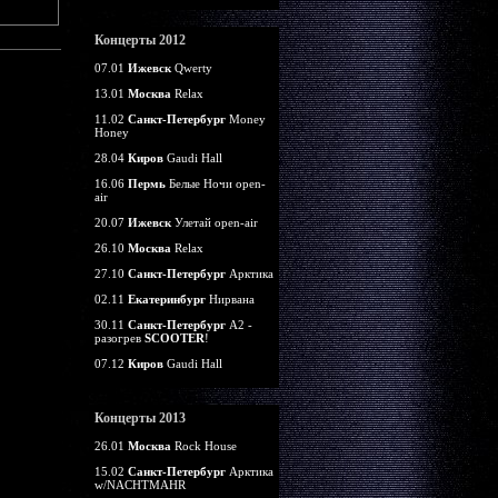
Концерты 2012
07.01
Ижевск
Qwerty
13.01
Москва
Relax
11.02
Санкт-Петербург
Money
Honey
28.04
Киров
Gaudi Hall
16.06
Пермь
Белые Ночи open-
air
20.07
Ижевск
Улетай open-air
26.10
Москва
Relax
27.10
Санкт-Петербург
Арктика
02.11
Екатеринбург
Нирвана
30.11
Санкт-Петербург
А2 -
разогрев
SCOOTER
!
07.12
Киров
Gaudi Hall
Концерты 2013
26.01
Москва
Rock House
15.02
Санкт-Петербург
Арктика
w/NACHTMAHR