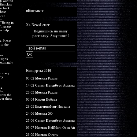
ap want to
irstclass
 echeck
вКонтакте
chase
 buy
tol
'"Being in
Xe-NewsLetter
ll grasp
to help
Подпишись на нашу
рассылку! Stay tuned!
. Please
om the
for
esigns
roximately
Концерты 2010
harmacy
tly
05.02
Москва
Релакс
14.02
Санкт-Петербург
Арктика
ng
da,
20.03
Москва
Релакс
from the
ver these
03.04
Киров
Победа
29.05
Екатеринбург
Нирвана
24.06
Москва
ХО
25.06
Санкт-Петербург
Арктика
03.07
Ижевск
HellMark Open Air
26.09
Ижевск
Qwerty