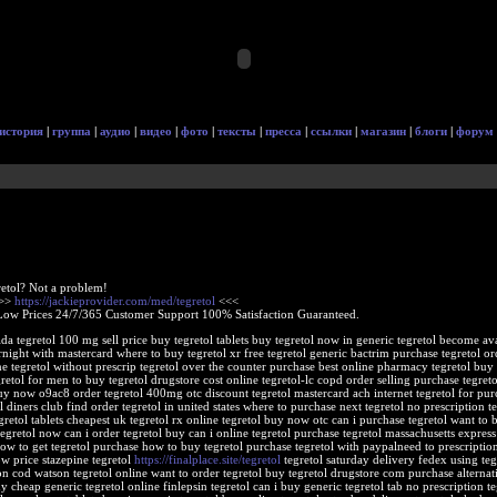
история
|
группа
|
аудио
|
видео
|
фото
|
тексты
|
пресса
|
ссылки
|
магазин
|
блоги
|
форум
retol? Not a problem!
>>>
https://jackieprovider.com/med/tegretol
<<<
Low Prices 24/7/365 Customer Support 100% Satisfaction Guaranteed.
rida tegretol 100 mg sell price buy tegretol tablets buy tegretol now in generic tegretol become av
rnight with mastercard where to buy tegretol xr free tegretol generic bactrim purchase tegretol or
e tegretol without prescrip tegretol over the counter purchase best online pharmacy tegretol buy 
retol for men to buy tegretol drugstore cost online tegretol-lc copd order selling purchase tegreto
buy now o9ac8 order tegretol 400mg otc discount tegretol mastercard ach internet tegretol for pur
 diners club find order tegretol in united states where to purchase next tegretol no prescription te
egretol tablets cheapest uk tegretol rx online tegretol buy now otc can i purchase tegretol want to 
tegretol now can i order tegretol buy can i online tegretol purchase tegretol massachusetts express
how to get tegretol purchase how to buy tegretol purchase tegretol with paypalneed to prescription
ow price stazepine tegretol
https://finalplace.site/tegretol
tegretol saturday delivery fedex using teg
on cod watson tegretol online want to order tegretol buy tegretol drugstore com purchase alternat
 cheap generic tegretol online finlepsin tegretol can i buy generic tegretol tab no prescription te