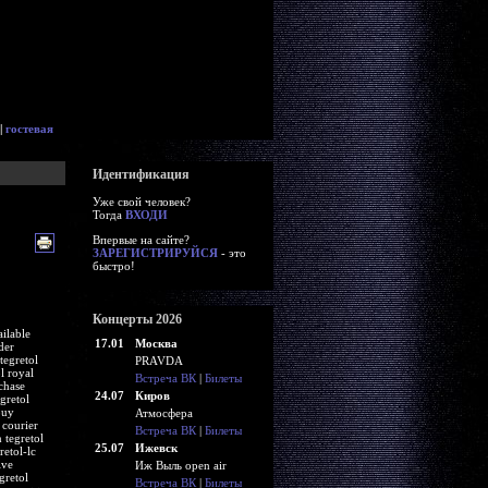
|
гостевая
Идентификация
Уже свой человек?
Тогда
ВХОДИ
Впервые на сайте?
ЗАРЕГИСТРИРУЙСЯ
- это
быстро!
Концерты 2026
ailable
17.01
Москва
der
tegretol
PRAVDA
l royal
Встреча ВК
|
Билеты
chase
24.07
Киров
gretol
buy
Атмосфера
 courier
Встреча ВК
|
Билеты
 tegretol
25.07
Ижевск
retol-lc
ive
Иж Выль open air
gretol
Встреча ВК
|
Билеты