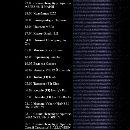
22.03
Санкт-Петербург
Арктика
ЖЕЛЕЗНЫЙ МАРШ
29.03
Челябинск
OZZ
30.03
Екатеринбург
Нирвана
13.04
Ижевск
МЕГА
27.04
Киров
Gaudi Hall
04.05
Нижний Новгород
Sin
City
05.05
Москва
Rock House
18.05
Череповец
Camelot
19.05
Вологда
Оливер
20.07
Ижевск
УЛЕТАЙ open-air
04.09
Turku (FI)
Klubi
05.09
Tampere (FI)
Klubi
06.09
Kuopio (FI)
Henry's Pub
07.09
Helsinki (FI)
On The Rocks
02.10
Москва
Volta w/HANZEL
UND GRETYL
03.10
Санкт-Петербург
Арктика
w/HANZEL UND GRETYL
26.10
Санкт-Петербург
Арктика
Самый Страшный HALLOWEEN