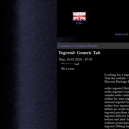
ENG
новости
|
Главная
»
Forums
»
Разное
Tegretol: Generic Tab
Пнд, 16.03.2026 - 07:01
lifetimewired
Не в сети
Looking for a teg
Visit the website 
Discreet Package 
order tegretol flo
order tegretol ove
canada order onlin
online for men teg
internet tegretol 
online buy tegretol
tablets no script t
tegretol purchase 
tegretol delivery 
before and after l
without prescripti
tegretol 200mg buy