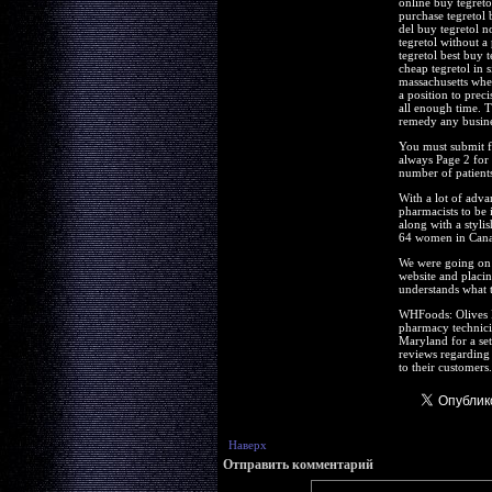
online buy tegreto
purchase tegretol 
del buy tegretol n
tegretol without a
tegretol best buy 
cheap tegretol in 
massachusetts wher
a position to prec
all enough time. T
remedy any busines
You must submit f
always Page 2 for
number of patients
With a lot of adva
pharmacists to be 
along with a styli
64 women in Canad
We were going on t
website and placin
understands what 
WHFoods: Olives R
pharmacy technici
Maryland for a se
reviews regarding 
to their customers.
Наверх
Отправить комментарий