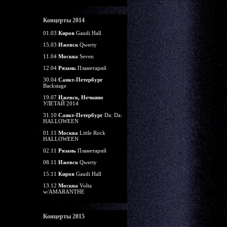
Концерты 2014
01.03
Киров
Gaudi Hall
15.03
Ижевск
Qwerty
11.04
Москва
Seven
12.04
Рязань
Планетарий
30.04
Санкт-Петербург
Backstage
19.07
Ижевск, Нечкино
УЛЕТАЙ 2014
31.10
Санкт-Петербург
Da: Da:
HALLOWEEN
01.11
Москва
Little Rock
HALLOWEEN
02.11
Рязань
Планетарий
08.11
Ижевск
Qwerty
15.11
Киров
Gaudi Hall
13.12
Москва
Volta
w/AMARANTHE
Концерты 2015