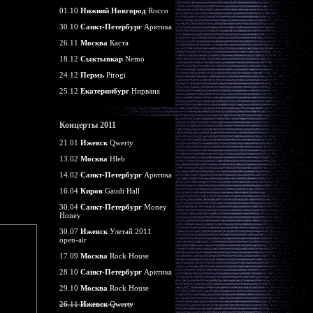
01.10
Нижний Новгород
Rocco
30.10
Санкт-Петербург
Арктика
26.11
Москва
Каста
18.12
Сыктывкар
Nemo
24.12
Пермь
Pirogi
25.12
Екатеринбург
Нирвана
Концерты 2011
21.01
Ижевск
Qwerty
13.02
Москва
Hleb
14.02
Санкт-Петербург
Арктика
16.04
Киров
Gaudi Hall
30.04
Санкт-Петербург
Money
Honey
30.07
Ижевск
Улетай 2011
open-air
17.09
Москва
Rock House
28.10
Санкт-Петербург
Арктика
29.10
Москва
Rock House
26.11
Ижевск
Qwerty