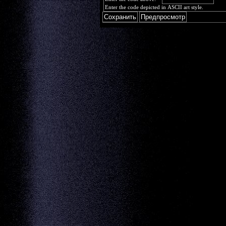
Enter the code depicted in ASCII art style.