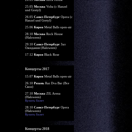
25.05
Москва
Volta (c Hanzel
und Gretyl)
26.05
Санкт-Петербург
Opera (c
Hanzel und Gretyl)
25.06
Киров
Metal Balls open-air
28.10
Москва
Rock House
(Haloween)
29.10
Санкт-Петербург
Зал
Ожидания (Haloween)
17.12
Киров
Black Rose
Концерты 2017
15.07
Киров
Metal Balls open-air
26.10
Рязань
Raz Dva Bar (Все
Свои)
27.10
Москва
ZIL Arena
(Haloween)
Купить билет
28.10
Санкт-Петербург
Opera
(Haloween)
Купить билет
Концерты 2018