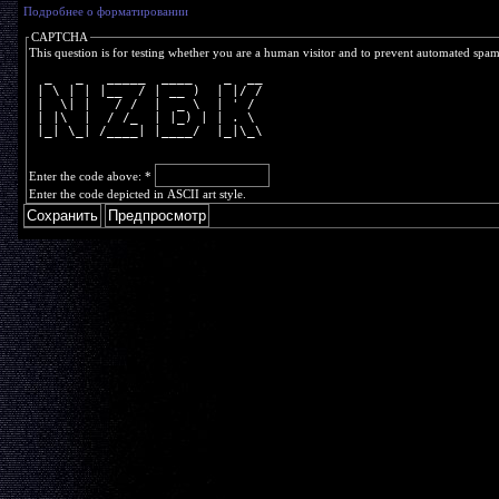
Подробнее о форматировании
CAPTCHA
This question is for testing whether you are a human visitor and to prevent automated spa
  _   _   _____  ____    _  __
 | \ | | |__  / | __ )  | |/ /
 |  \| |   / /  |  _ \  | ' / 
 | |\  |  / /_  | |_) | | . \ 
 |_| \_| /____| |____/  |_|\_\
Enter the code above:
*
Enter the code depicted in ASCII art style.