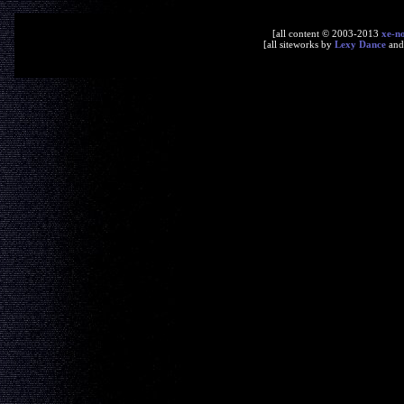
[all content © 2003-2013
xe-n
[all siteworks by
Lexy Dance
an