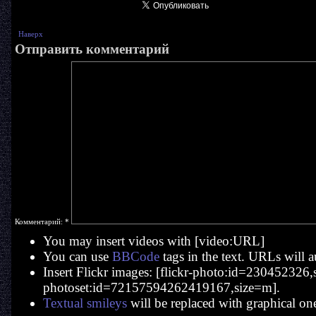
Наверх
Отправить комментарий
Комментарий:
*
You may insert videos with [video:URL]
You can use
BBCode
tags in the text. URLs will a
Insert Flickr images: [flickr-photo:id=230452326,si
photoset:id=72157594262419167,size=m].
Textual smileys
will be replaced with graphical on