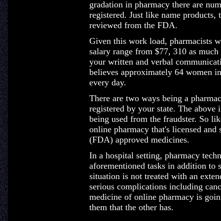
gradation in pharmacy there are num
registered. Just like name products, 
reviewed from the FDA.
Given this work load, pharmacists wi
salary range from $77, 310 as much
your written and verbal communicat
believes approximately 64 women in
every day.
There are two ways being a pharmacis
registered by your state. The above 
being used from the fraudster. So lik
online pharmacy that's licensed and
(FDA) approved medicines.
In a hospital setting, pharmacy techn
aforementioned tasks in addition to s
situation is not treated with an exten
serious complications including canc
medicine of online pharmacy is going
them that the other has.