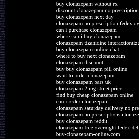
buy clonazepam without rx
discount clonazepam no prescription
buy clonazepam next day
clonazepam no prescription fedex ov
can i purchase clonazepam
where can i buy clonazepam
clonazepam tizanidine interactionti
buy clonazepam online chat
where to buy next clonazepam
clonazepam discount
buy buy clonazepam pill online
want to order clonazepam
buy clonazepam bars uk
clonazepam 2 mg street price
find buy cheap clonazepam online
can i order clonazepam
clonazepam saturday delivery no pre
clonazepam no prescriptions clonaz
buy clonazepam reddit
clonazepam free overnight fedex de
buy-clonazepam-online.com