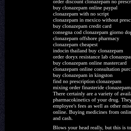
order discount clonazepam no prescr
buy clonazepam online paypal
clonazepam with no script
clonazepam in mexico without presc
buy clonazepam credit card
consegna cod clonazepam giorno do
clonazepam offshore pharmacy
clonazepam cheapest
indocin thailand buy clonazepam
order doryx resistance lab clonazep
buy clonazepam online mastercard
clonazepam online consultation purc
buy clonazepam in kingston
find no prescription clonazepam
mixing order finasteride clonazepam
There certainly are a variety of avai
pharmacokinetics of your drug. They 
employee's fees as well as other mis
online. Buying medicines from onlin
and cash.
Blows your head really, but this is 