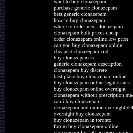
want to buy clonazepam
purchase generic clonazepam
best generic clonazepam
how to buy clonazepam
where to order next clonazepam
clonazepam bulk prices cheap
order clonazepam online low price
can you buy clonazepam online
cheapest clonazepam cod
buy clonazepam rx
generic clonazepam description
clonazepam buy discrete
best place buy clonazepam online
buy clonazepam online legal issues
buy clonazepam online overnight
clonazepam without prescription me
can i buy clonazepam
clonazepam and online overnight del
overnight buy clonazepam
buy clonazepam in toronto
forum buy clonazepam online
clonazepam for sell no prescription