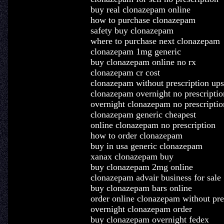
buy real clonazepam online
how to purchase clonazepam
safety buy clonazepam
where to purchase next clonazepam
clonazepam 1mg generic
buy clonazepam online no rx
clonazepam cr cost
clonazepam without prescription ups
clonazepam overnight no prescripti
overnight clonazepam no prescriptio
clonazepam generic cheapest
online clonazepam no prescription
how to order clonazepam
buy in usa generic clonazepam
xanax clonazepam buy
buy clonazepam 2mg online
clonazepam advair business for sale
buy clonazepam bars online
order online clonazepam without pre
overnight clonazepam order
buy clonazepam overnight fedex