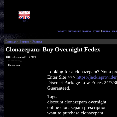
ENG
новости
|
история
|
группа
|
аудио
|
видео
|
фот
Главная
»
Forums
»
Релизы
Clonazepam: Buy Overnight Fedex
Втр, 15.10.2024 - 07:36
glorycrisps
Не в сети
Looking for a clonazepam? Not a p
Enter Site >>>
https://jackieprovid
Discreet Package Low Prices 24/7/3
Guaranteed.
Tags:
discount clonazepam overnight
online clonazepam prescription
want to purchase clonazepam