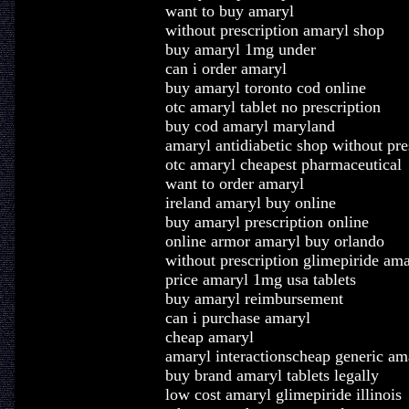
want to buy amaryl
without prescription amaryl shop
buy amaryl 1mg under
can i order amaryl
buy amaryl toronto cod online
otc amaryl tablet no prescription
buy cod amaryl maryland
amaryl antidiabetic shop without pre
otc amaryl cheapest pharmaceutical
want to order amaryl
ireland amaryl buy online
buy amaryl prescription online
online armor amaryl buy orlando
without prescription glimepiride am
price amaryl 1mg usa tablets
buy amaryl reimbursement
can i purchase amaryl
cheap amaryl
amaryl interactionscheap generic am
buy brand amaryl tablets legally
low cost amaryl glimepiride illinois