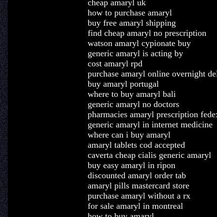
cheap amaryl uk
how to purchase amaryl
buy free amaryl shipping
find cheap amaryl no prescription
watson amaryl cypionate buy
generic amaryl is acting by
cost amaryl rpd
purchase amaryl online overnight de
buy amaryl portugal
where to buy amaryl bali
generic amaryl no doctors
pharmacies amaryl prescription fede
generic amaryl in internet medicine
where can i buy amaryl
amaryl tablets cod accepted
caverta cheap cialis generic amaryl
buy easy amaryl in ripon
discounted amaryl order tab
amaryl pills mastercard store
purchase amaryl without a rx
for sale amaryl in montreal
how to buy amaryl