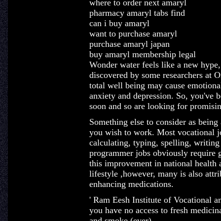
where to order next amaryl
pharmacy amaryl tabs find
can i buy amaryl
want to purchase amaryl
purchase amaryl japan
buy amaryl membership legal
Wonder water feels like a new hype, 
discovered by some researchers at O
total well being may cause emotiona
anxiety and depression. So, you've be
soon and so are looking for promisin
Something else to consider as being 
you wish to work. Most vocational j
calculating, typing, spelling, writi
programmer jobs obviously require gr
this improvement in national health 
lifestyle ,however, many is also attri
enhancing medications.
' Ram Eesh Institute of Vocational a
you have no access to fresh medicinal
and smoke (ever).