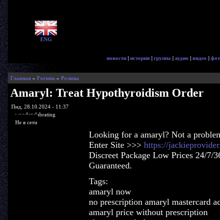
ENG
новости
|
история
|
группа
|
аудио
|
видео
|
фот
Главная
»
Forums
»
Релизы
Amaryl: Treat Hypothyroidism Order
Пнд, 28.10.2024 - 11:37
woodenslabrating
Не в сети
Looking for a amaryl? Not a proble
Enter Site >>>
https://jackieprovid
Discreet Package Low Prices 24/7/3
Guaranteed.
Tags:
amaryl now
no prescription amaryl mastercard a
amaryl price without prescription