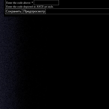
Enter the code above:
*
Enter the code depicted in ASCII art style.