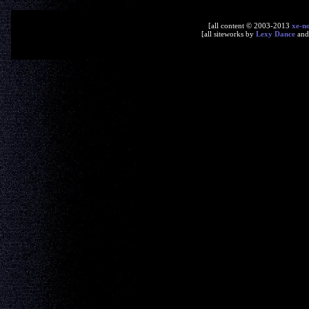
[all content © 2003-2013
xe-n
[all siteworks by
Lexy Dance
an