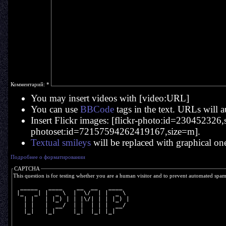
Комментарий:
*
You may insert videos with [video:URL]
You can use
BBCode
tags in the text. URLs will a
Insert Flickr images: [flickr-photo:id=230452326,si
photoset:id=72157594262419167,size=m].
Textual smileys
will be replaced with graphical on
Подробнее о форматировании
CAPTCHA
This question is for testing whether you are a human visitor and to prevent automated spa
  _____   ____    __  __   ____  
 |_   _| |  _ \  |  \/  | |  _ \ 
   | |   | |_) | | |\/| | | |_) |
   | |   |  __/  | |  | | |  __/ 
   |_|   |_|     |_|  |_| |_|    