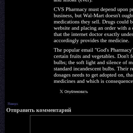
CVS Pharmacy must depend upon pres
business, but Wal-Mart doesn't ought
medications they sell. Drugs could 
website and placing an order with a c
that the internet doctor exactly und
accordingly provides the medicine.
The popular email "God's Pharmacy" p
certain fruits and vegetables. Don't 
bulbs; the soft light and silence of
standard incandescent bulbs. Their
dosages needs to get adopted on, th
medicines and which is consequence
Наверх
Отправить комментарий