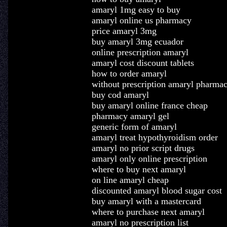
amaryl 1mg easy to buy
amaryl online us pharmacy
price amaryl 3mg
buy amaryl 3mg ecuador
online prescription amaryl
amaryl cost discount tablets
how to order amaryl
without prescription amaryl pharmac
buy cod amaryl
buy amaryl online france cheap
pharmacy amaryl gel
generic form of amaryl
amaryl treat hypothyroidism order
amaryl no prior script drugs
amaryl only online prescription
where to buy next amaryl
on line amaryl cheap
discounted amaryl blood sugar cost
buy amaryl with a mastercard
where to purchase next amaryl
amaryl no prescription list