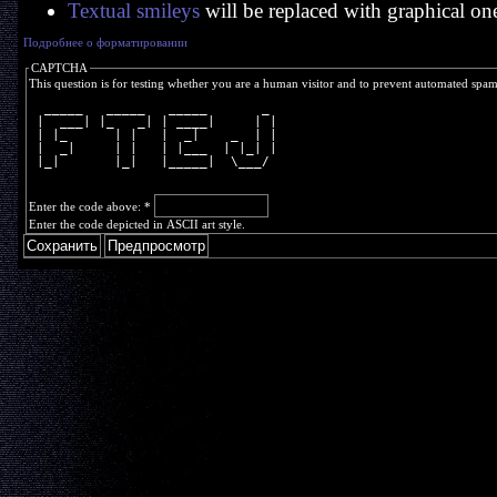
Textual smileys
will be replaced with graphical on
Подробнее о форматировании
CAPTCHA
This question is for testing whether you are a human visitor and to prevent automated spa
  _____   _____   _____       _ 
 |  ___| |_   _| | ____|     | |
 | |_      | |   |  _|    _  | |
 |  _|     | |   | |___  | |_| |
 |_|       |_|   |_____|  \___/ 
Enter the code above:
*
Enter the code depicted in ASCII art style.