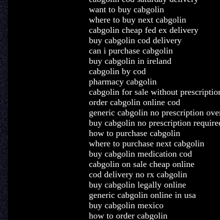
want to buy cabgolin
where to buy next cabgolin
cabgolin cheap fed ex delivery
buy cabgolin cod delivery
can i purchase cabgolin
buy cabgolin in ireland
cabgolin by cod
pharmacy cabgolin
cabgolin for sale without prescriptio
order cabgolin online cod
generic cabgolin no prescription ove
buy cabgolin no prescription require
how to purchase cabgolin
where to purchase next cabgolin
buy cabgolin medication cod
cabgolin on sale cheap online
cod delivery no rx cabgolin
buy cabgolin legally online
generic cabgolin online in usa
buy cabgolin mexico
how to order cabgolin