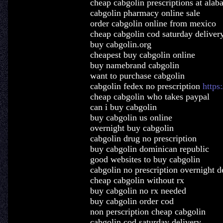
cheap cabgolin prescriptions at ala
cabgolin pharmacy online sale
order cabgolin online from mexico
cheap cabgolin cod saturday deliver
buy cabgolin.org
cheapest buy cabgolin online
buy namebrand cabgolin
want to purchase cabgolin
cabgolin fedex no prescription
https
cheap cabgolin who takes paypal
can i buy cabgolin
buy cabgolin us online
overnight buy cabgolin
cabgolin drug no prescription
buy cabgolin dominican republic
good websites to buy cabgolin
cabgolin no prescription overnight d
cheap cabgolin without rx
buy cabgolin no rx needed
buy cabgolin order cod
non perscription cheap cabgolin
cabgolin cod saturday delivery