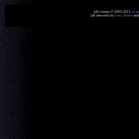
[all content © 2003-2013
xe-n
[all siteworks by
Lexy Dance
an