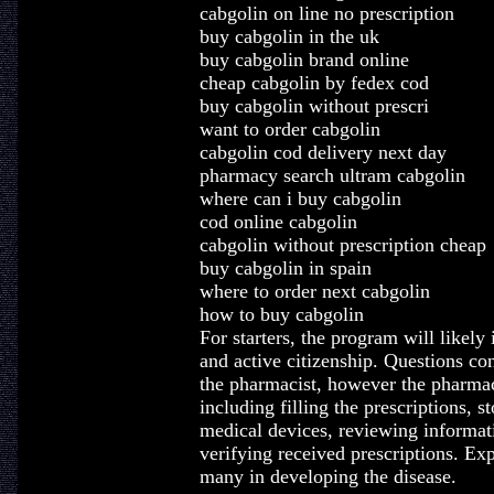
cabgolin on line no prescription
buy cabgolin in the uk
buy cabgolin brand online
cheap cabgolin by fedex cod
buy cabgolin without prescri
want to order cabgolin
cabgolin cod delivery next day
pharmacy search ultram cabgolin
where can i buy cabgolin
cod online cabgolin
cabgolin without prescription cheap
buy cabgolin in spain
where to order next cabgolin
how to buy cabgolin
For starters, the program will like
and active citizenship. Questions con
the pharmacist, however the pharmac
including filling the prescriptions, s
medical devices, reviewing informati
verifying received prescriptions. Ex
many in developing the disease.