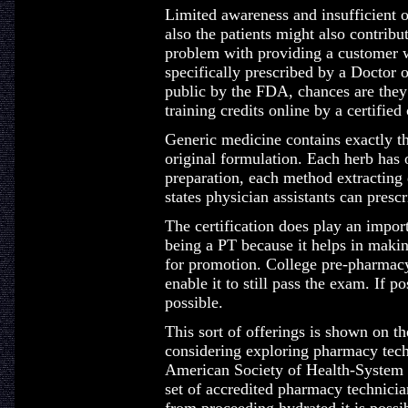
Limited awareness and insufficient 
also the patients might also contribu
problem with providing a customer wi
specifically prescribed by a Doctor 
public by the FDA, chances are they 
training credits online by a certified
Generic medicine contains exactly th
original formulation. Each herb ha
preparation, each method extracting d
states physician assistants can presc
The certification does play an impor
being a PT because it helps in maki
for promotion. College pre-pharmacy 
enable it to still pass the exam. If 
possible.
This sort of offerings is shown on t
considering exploring pharmacy tech
American Society of Health-System 
set of accredited pharmacy technicia