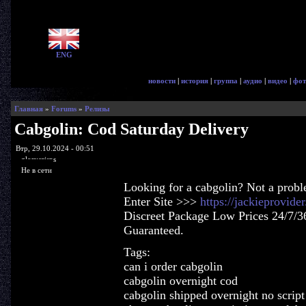
ENG
новости
|
история
|
группа
|
аудио
|
видео
|
фот
Главная
»
Forums
»
Релизы
Cabgolin: Cod Saturday Delivery
Втр, 29.10.2024 - 00:51
glorycrisps
Не в сети
Looking for a cabgolin? Not a prob
Enter Site >>>
https://jackieprovid
Discreet Package Low Prices 24/7/3
Guaranteed.
Tags:
can i order cabgolin
cabgolin overnight cod
cabgolin shipped overnight no script