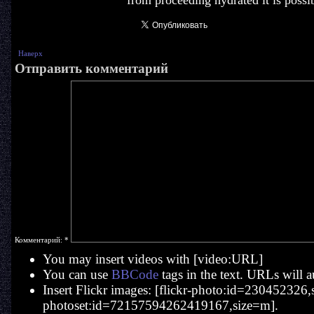
from proceeding hydrated it is possib
Наверх
Отправить комментарий
Комментарий:
*
You may insert videos with [video:URL]
You can use
BBCode
tags in the text. URLs will a
Insert Flickr images: [flickr-photo:id=230452326,si
photoset:id=72157594262419167,size=m].