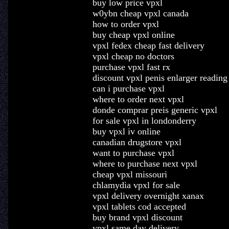
buy low price vpxl
w0ybn cheap vpxl canada
how to order vpxl
buy cheap vpxl online
vpxl fedex cheap fast delivery
vpxl cheap no doctors
purchase vpxl fast rx
discount vpxl penis enlarger readin
can i purchase vpxl
where to order next vpxl
donde comprar preis generic vpxl
for sale vpxl in londonderry
buy vpxl iv online
canadian drugstore vpxl
want to purchase vpxl
where to purchase next vpxl
cheap vpxl missouri
chlamydia vpxl for sale
vpxl delivery overnight xanax
vpxl tablets cod accepted
buy brand vpxl discount
vpxl same day delivery