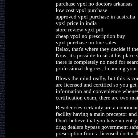
purchase vpxl no doctors arkansas
low cost vpxl purchase
approved vpxl purchase in australia
vpxl price in india
store review vpxl pill
cheap vpxl no prescription buy
vpxl purchase on line sales
Relax, that's where they decide if t
Now, it's possible to sit at his plac
there is completely no need for searc
professional degrees, financing your
Blows the mind really, but this is c
are licensed and certified so you get
information and convenience wheneve
certification exam, there are two ma
Residencies certainly are a continua
facility having a main preceptor and l
Don't believe that you have no entry
drug dealers bypass government safeg
prescription from a licensed doctor t