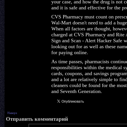
your case, and how the drug is not c
and it is safe and effective for the p
CVS Pharmacy must count on prescrip
Wal-Mart doesn't need to add a huge
When all factors are thought, however
charged at CVS Pharmacy and Rite A
Sign and Scan - Alert Hacker Safe w
looking out for as well as these nam
for paying online.
As time passes, pharmacists continu
responsibilities within the medical 
cards, coupons, and savings program
and a lot are relatively simple to fi
cleaners could be found for the most 
and Seventh Generation.
Наверх
Отправить комментарий