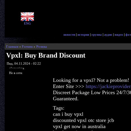
ENG
новости
|
история
|
группа
|
аудио
|
видео
|
фот
Главная
»
Forums
»
Релизы
Vpxl: Buy Brand Discount
Пнд, 04.11.2024 - 02:22
glorycrisps
Не в сети
Looking for a vpxl? Not a problem!
Enter Site >>>
https://jackieprovid
Discreet Package Low Prices 24/7/3
Guaranteed.
Tags:
can i buy vpxl
discounted vpxl otc store jcb
vpxl get now in australia