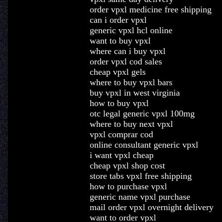
order vpxl medicine free shipping
can i order vpxl
generic vpxl hcl online
want to buy vpxl
where can i buy vpxl
order vpxl cod sales
cheap vpxl gels
where to buy vpxl bars
buy vpxl in west virginia
how to buy vpxl
otc legal generic vpxl 100mg
where to buy next vpxl
vpxl comprar cod
online consultant generic vpxl
i want vpxl cheap
cheap vpxl shop cost
store tabs vpxl free shipping
how to purchase vpxl
generic name vpxl purchase
mail order vpxl overnight delivery
want to order vpxl