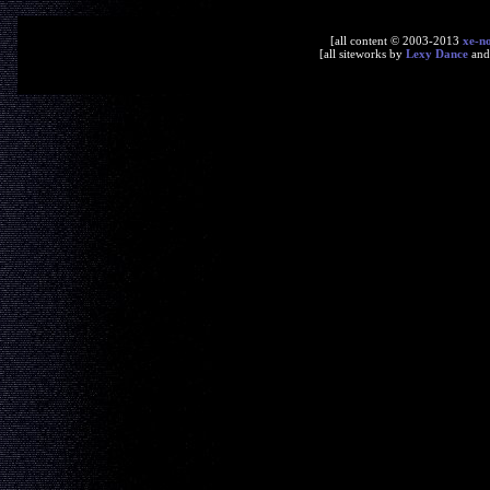
[all content © 2003-2013
xe-n
[all siteworks by
Lexy Dance
an