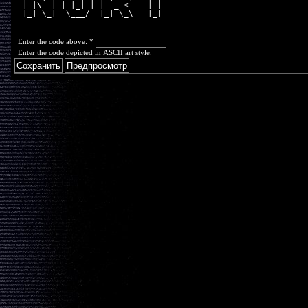
 | |\  | | |_| | |  _ <    | |  
 |_| \_|  \___/  |_| \_\   |_|  
Enter the code above:
*
Enter the code depicted in ASCII art style.