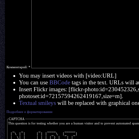
Комментарий:
*
You may insert videos with [video:URL]
You can use
BBCode
tags in the text. URLs will a
Insert Flickr images: [flickr-photo:id=230452326,si
photoset:id=72157594262419167,size=m].
Textual smileys
will be replaced with graphical on
Подробнее о форматировании
CAPTCHA
This question is for testing whether you are a human visitor and to prevent automated spa
  _   _       _   ____    _____ 
 | \ | |     | | |  _ \  |_   _|
 |  \| |  _  | | | |_) |   | |  