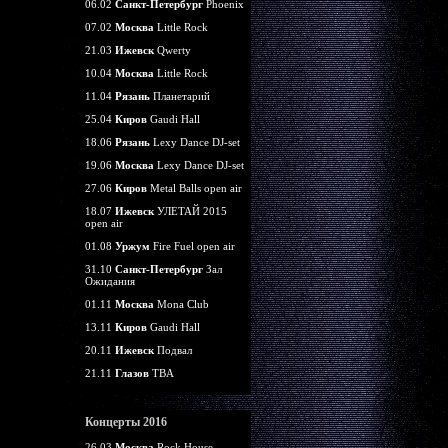
06.02
Санкт-Петербург
Phoenix
07.02
Москва
Little Rock
21.03
Ижевск
Qwerty
10.04
Москва
Little Rock
11.04
Рязань
Планетарий
25.04
Киров
Gaudi Hall
18.06
Рязань
Lexy Dance DJ-set
19.06
Москва
Lexy Dance DJ-set
27.06
Киров
Metal Balls open air
18.07
Ижевск
УЛЕТАЙ 2015
open air
01.08
Уржум
Fire Fuel open air
31.10
Санкт-Петербург
Зал
Ожидания
01.11
Москва
Mona Club
13.11
Киров
Gaudi Hall
20.11
Ижевск
Подвал
21.11
Глазов
TBA
Концерты 2016
26.03
Москва
Rock House