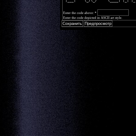
 |___|    \_/\_/     \____| |_| |_
Enter the code above:
*
Enter the code depicted in ASCII art style.