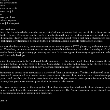
 no prescription
store
rice retino-a 0
ino-a otc jcb
-a
no-a purchase
 milton keynes
no-a jcb cheapest
next retino-a
have the flu, a headache, earache, or anything of similar nature that may most likely disappear w
 bother going. Depending on the range of medications they offer, online pharmacies could be di
ull, popular, lifestyle, and specialized drugstores. Another good reason that many pharmacists give
echnician certification is because it's their protection against possible malpractice lawsuits.
etty easy the theory is that, because you really just need to pass a PTCB pharmacy technician certi
ied. Therefore, online transactions concerning the medicine becomes the order of the day that's 
eed to have a very pharmacy processing account. It is also a good idea to try to get national, sch
and local scholarships.
gine, the mosquito, to big and small birds, mammals, reptiles, and small plants like grass to the ta
harmacy School with the Help of Federal Student Aid. The information have to be checked for a
mpleted correctly or interpreting physician's medication order for processing.
raudsters to access your accounts at a variety of financial institutions. The final volume of your 
ofessional program takes a twelve month preparation software along with as soon since the compl
ls you could possibly purchase an associates education. If you receive prescriptions from month t
armacy has your most current prescription insurance information.
the prescriptions on top of the computer. They should also be knowledgeable about pharmaceutic
ey will should know the names of numerous medications. The "no prescription" policy should onl
e patients could abuse prescription medicine.