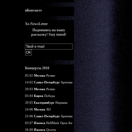
вКонтакте
Xe-NewsLetter
Подпишись на нашу
рассылку! Stay tuned!
Концерты 2010
05.02
Москва
Релакс
14.02
Санкт-Петербург
Арктика
20.03
Москва
Релакс
03.04
Киров
Победа
29.05
Екатеринбург
Нирвана
24.06
Москва
ХО
25.06
Санкт-Петербург
Арктика
03.07
Ижевск
HellMark Open Air
26.09
Ижевск
Qwerty