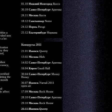
01.10
Нижний Новгород
Rocco
30.10
Санкт-Петербург
Арктика
26.11
Москва
Каста
18.12
Сыктывкар
Nemo
24.12
Пермь
Pirogi
ithin a
25.12
Екатеринбург
Нирвана
vided into
 a lot
Концерты 2011
fication
why they
21.01
Ижевск
Qwerty
ool,
13.02
Москва
Hleb
llest
14.02
Санкт-Петербург
Арктика
ccuracy,
16.04
Киров
Gaudi Hall
certified
30.04
Санкт-Петербург
Money
eting the
Honey
o month
30.07
Ижевск
Улетай 2011
open-air
al
y affect
17.09
Москва
Rock House
28.10
Санкт-Петербург
Арктика
29.10
Москва
Rock House
26.11
Ижевск
Qwerty