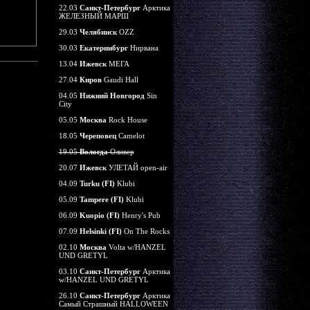
22.03
Санкт-Петербург
Арктика
ЖЕЛЕЗНЫЙ МАРШ
29.03
Челябинск
OZZ
30.03
Екатеринбург
Нирвана
13.04
Ижевск
МЕГА
27.04
Киров
Gaudi Hall
04.05
Нижний Новгород
Sin
City
05.05
Москва
Rock House
18.05
Череповец
Camelot
19.05
Вологда
Оливер
20.07
Ижевск
УЛЕТАЙ open-air
04.09
Turku (FI)
Klubi
05.09
Tampere (FI)
Klubi
06.09
Kuopio (FI)
Henry's Pub
07.09
Helsinki (FI)
On The Rocks
02.10
Москва
Volta w/HANZEL
UND GRETYL
03.10
Санкт-Петербург
Арктика
w/HANZEL UND GRETYL
26.10
Санкт-Петербург
Арктика
Самый Страшный HALLOWEEN