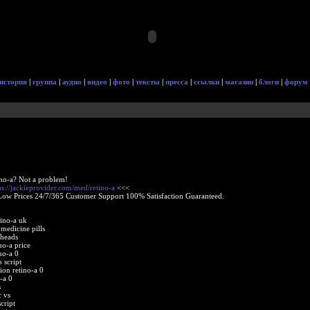
история
|
группа
|
аудио
|
видео
|
фото
|
тексты
|
пресса
|
ссылки
|
магазин
|
блоги
|
форум
ino-a? Not a problem!
ps://jackieprovider.com/med/retino-a
<<<
Low Prices 24/7/365 Customer Support 100% Satisfaction Guaranteed.
tino-a uk
 medicine pills
kheads
no-a price
no-a 0
 script
on retino-a 0
-a 0
s
c vs
cript