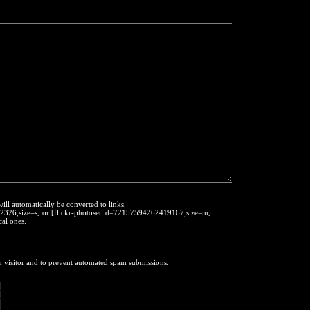
will automatically be converted to links.
452326,size=s] or [flickr-photoset:id=72157594262419167,size=m].
cal ones.
n visitor and to prevent automated spam submissions.
 
|
|
|