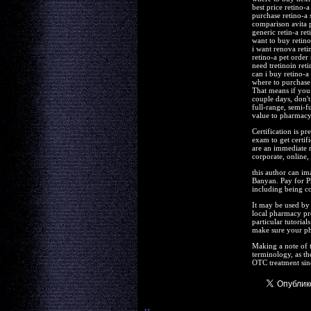
best price retino-a
purchase retino-a 
comparison avita p
generic retin-a ret
want to buy retino
i want renova reti
retino-a pet order
need tretinoin reti
can i buy retino-a
where to purchase 
That means if you 
couple days, don't
full-range, semi-f
value to pharmacy t
Certification is pr
exam to get certif
are an immediate n
corporate, online, 
this author can ima
Banyan. Pay for P
including being co
It may be used by f
local pharmacy pr
particular tutoria
make sure your ph
Making a note of 
terminology, as th
OTC treatment sinc