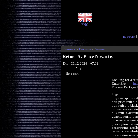
ENG
новости
|
Главная
»
Forums
»
Релизы
Retino-A: Price Novartis
Втр, 03.12.2024 - 07:01
glorycrisps
Не в сети
Looking for a ret
Enter Site >>>
htt
Discreet Package 
Tags:
no prescription re
best price retino-a
buy retino-a blac
online renova reti
buy retin-a ac reti
generic retino-a no
pharmacy connecti
prescription retino
order retino-a pill
retino-a cost ulori
order retino-a no s