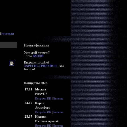
|
гостевая
Идентификация
Уже свой человек?
Тогда
ВХОДИ
Впервые на сайте?
ЗАРЕГИСТРИРУЙСЯ
- это
быстро!
Концерты 2026
17.01
Москва
PRAVDA
Встреча ВК
|
Билеты
24.07
Киров
Атмосфера
Встреча ВК
|
Билеты
25.07
Ижевск
Иж Выль open air
Встреча ВК
|
Билеты