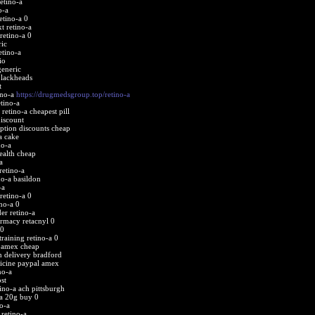
etino-a
o-a
etino-a 0
t retino-a
retino-a 0
ric
etino-a
io
generic
blackheads
t
ino-a
https://drugmedsgroup.top/retino-a
tino-a
retino-a cheapest pill
discount
iption discounts cheap
a cake
no-a
health cheap
a
etino-a
no-a basildon
-a
etino-a 0
ino-a 0
er retino-a
armacy retacnyl 0
 0
raining retino-a 0
a amex cheap
ch delivery bradford
dicine paypal amex
no-a
st
tino-a ach pittsburgh
-a 20g buy 0
o-a
retino-a