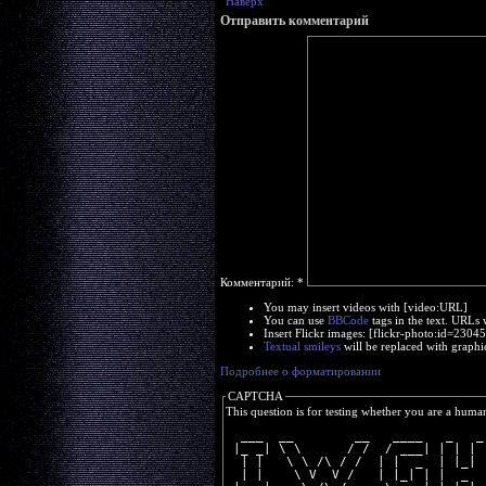
Наверх
Отправить комментарий
Комментарий:
*
You may insert videos with [video:URL]
You can use
BBCode
tags in the text. URLs 
Insert Flickr images: [flickr-photo:id=230
Textual smileys
will be replaced with graphi
Подробнее о форматировании
CAPTCHA
This question is for testing whether you are a huma
  ___  __        __   ____   _   _
 |_ _| \ \      / /  / ___| | | | 
  | |   \ \ /\ / /  | |  _  | |_| 
  | |    \ V  V /   | |_| | |  _  