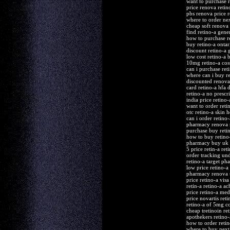
want to purchase r
price renova retin
pbs renova price r
where to order nex
cheap soft renova 
find retino-a gene
how to purchase r
buy retino-a ontar
discount retino-a 
low cost retino-a 
10mg retino-a cos
can i purchase ret
where can i buy re
discounted renova 
card retino-a hfa 
retino-a no prescr
india price retino-
want to order reti
otc retino-a skin 
can i order retino-
pharmacy renova r
purchase buy reti
how to buy retino
pharmacy buy uk r
5 price retin-a ret
order tracking und
retino-a target ph
low price retino-a
pharmacy renova t
price retino-a vis
retin-a retino-a a
price retino-a me
price novartis reti
retino-a of 5mg co
cheap tretinoin re
apothekers retino
how to order retin
where to buy next 