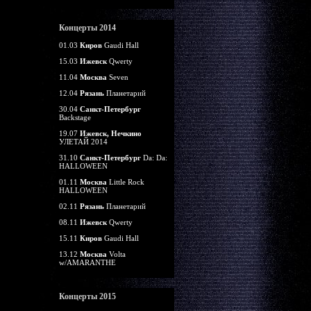
Концерты 2014
01.03
Киров
Gaudi Hall
15.03
Ижевск
Qwerty
11.04
Москва
Seven
12.04
Рязань
Планетарий
30.04
Санкт-Петербург
Backstage
19.07
Ижевск, Нечкино
УЛЕТАЙ 2014
31.10
Санкт-Петербург
Da: Da:
HALLOWEEN
01.11
Москва
Little Rock
HALLOWEEN
02.11
Рязань
Планетарий
08.11
Ижевск
Qwerty
15.11
Киров
Gaudi Hall
13.12
Москва
Volta
w/AMARANTHE
Концерты 2015