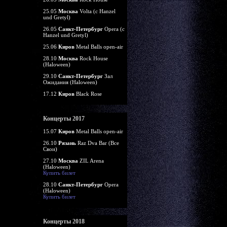
25.05
Москва
Volta (c Hanzel
und Gretyl)
26.05
Санкт-Петербург
Opera (c
Hanzel und Gretyl)
25.06
Киров
Metal Balls open-air
28.10
Москва
Rock House
(Haloween)
29.10
Санкт-Петербург
Зал
Ожидания (Haloween)
17.12
Киров
Black Rose
Концерты 2017
15.07
Киров
Metal Balls open-air
26.10
Рязань
Raz Dva Bar (Все
Свои)
27.10
Москва
ZIL Arena
(Haloween)
Купить билет
28.10
Санкт-Петербург
Opera
(Haloween)
Купить билет
Концерты 2018