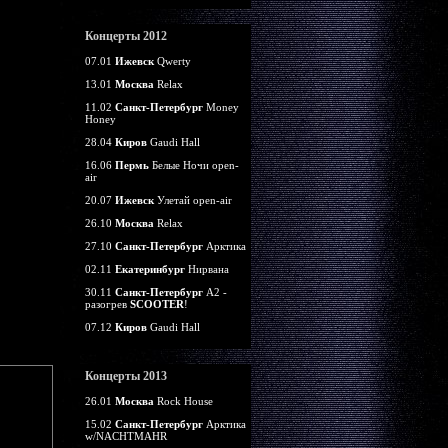
Концерты 2012
07.01
Ижевск
Qwerty
13.01
Москва
Relax
11.02
Санкт-Петербург
Money
Honey
28.04
Киров
Gaudi Hall
16.06
Пермь
Белые Ночи open-
air
20.07
Ижевск
Улетай open-air
26.10
Москва
Relax
27.10
Санкт-Петербург
Арктика
02.11
Екатеринбург
Нирвана
30.11
Санкт-Петербург
А2 -
разогрев
SCOOTER
!
07.12
Киров
Gaudi Hall
Концерты 2013
26.01
Москва
Rock House
15.02
Санкт-Петербург
Арктика
w/NACHTMAHR