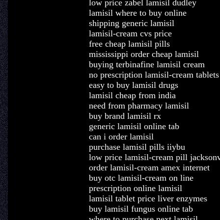
low price zabel lamisil dudley
lamisil where to buy online
shipping generic lamisil
lamisil-cream cvs price
free cheap lamisil pills
mississippi order cheap lamisil
buying terbinafine lamisil cream
no prescription lamisil-cream tablets
easy to buy lamisil drugs
lamisil cheap from india
need from pharmacy lamisil
buy brand lamisil rx
generic lamisil online tab
can i order lamisil
purchase lamisil pills iiybu
low price lamisil-cream pill jacksonv
order lamisil-cream amex internet
buy otc lamisil-cream on line
prescription online lamisil
lamisil tablet price liver enzymes
buy lamisil fungus online tab
where to purchase next lamisil