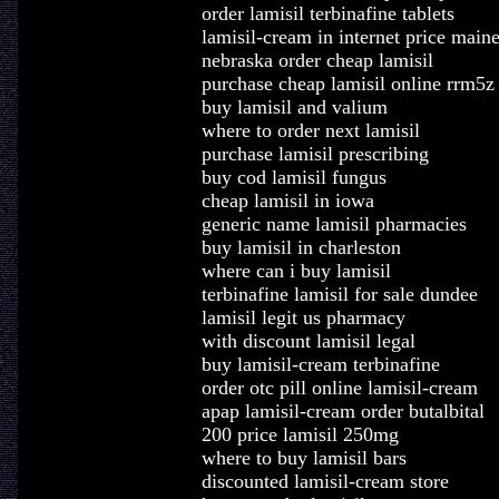
order lamisil terbinafine tablets
lamisil-cream in internet price main
nebraska order cheap lamisil
purchase cheap lamisil online rrm5z
buy lamisil and valium
where to order next lamisil
purchase lamisil prescribing
buy cod lamisil fungus
cheap lamisil in iowa
generic name lamisil pharmacies
buy lamisil in charleston
where can i buy lamisil
terbinafine lamisil for sale dundee
lamisil legit us pharmacy
with discount lamisil legal
buy lamisil-cream terbinafine
order otc pill online lamisil-cream
apap lamisil-cream order butalbital
200 price lamisil 250mg
where to buy lamisil bars
discounted lamisil-cream store