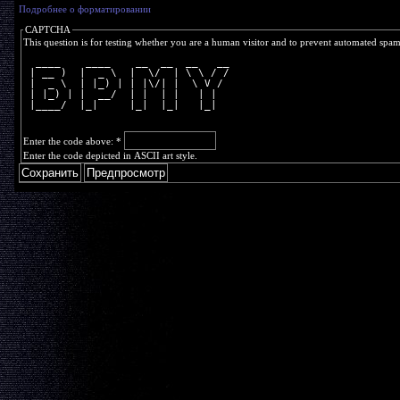
Подробнее о форматировании
CAPTCHA
This question is for testing whether you are a human visitor and to prevent automated spa
  ____    ____    __  __  __   __
 | __ )  |  _ \  |  \/  | \ \ / /
 |  _ \  | |_) | | |\/| |  \ V / 
 | |_) | |  __/  | |  | |   | |  
 |____/  |_|     |_|  |_|   |_|  
Enter the code above:
*
Enter the code depicted in ASCII art style.