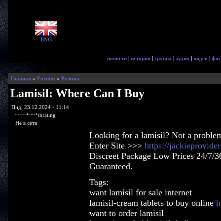
ENG
новости
|
история
|
группа
|
аудио
|
видео
|
фот
Главная
»
Forums
»
Релизы
Lamisil: Where Can I Buy
Пнд, 23.12.2024 - 11:14
woodenslabrating
Не в сети
Looking for a lamisil? Not a proble
Enter Site >>>
https://jackieprovide
Discreet Package Low Prices 24/7/3
Guaranteed.
Tags:
want lamisil for sale internet
lamisil-cream tablets to buy online
h
want to order lamisil