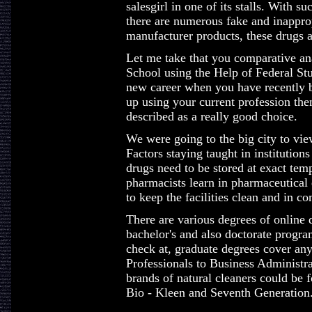
salesgirl in one of its stalls. With 
there are numerous fake and inappropr
manufacturer products, these drugs 
Let me take that you comparative an
School using the Help of Federal Stu
new career when you have recently 
up using your current profession th
described as a really good choice.
We were going to the big city to view
Factors staying taught in institutions
drugs need to be stored at exact tem
pharmacists learn in pharmaceutical 
to keep the facilities clean and in c
There are various degrees of online d
bachelor's and also doctorate progr
check at, graduate degrees cover a
Professionals to Business Administr
brands of natural cleaners could be f
Bio - Kleen and Seventh Generation