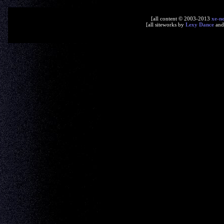
[all content © 2003-2013
xe-n
[all siteworks by
Lexy Dance
an