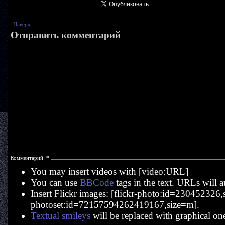
Наверх
Отправить комментарий
Комментарий:
*
You may insert videos with [video:URL]
You can use
BBCode
tags in the text. URLs will a
Insert Flickr images: [flickr-photo:id=230452326,si
photoset:id=72157594262419167,size=m].
Textual smileys
will be replaced with graphical on