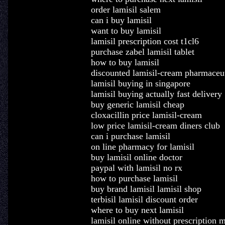
order lamisil salem
can i buy lamisil
want to buy lamisil
lamisil prescription cost t1cl6
purchase zabel lamisil tablet
how to buy lamisil
discounted lamisil-cream pharmaceuti
lamisil buying in singapore
lamisil buying actually fast delivery
buy generic lamisil cheap
cloxacillin price lamisil-cream
low price lamisil-cream diners club
can i purchase lamisil
on line pharmacy for lamisil
buy lamisil online doctor
paypal with lamisil no rx
how to purchase lamisil
buy brand lamisil lamisil shop
terbisil lamisil discount order
where to buy next lamisil
lamisil online without prescription 