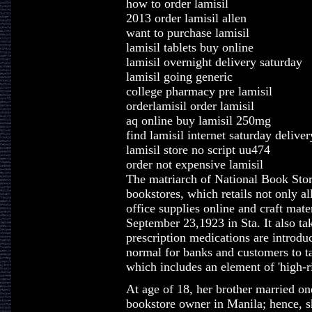
how to order lamisil
2013 order lamisil allen
want to purchase lamisil
lamisil tablets buy online
lamisil overnight delivery saturday
lamisil going generic
college pharmacy pre lamisil
orderlamisil order lamisil
aq online buy lamisil 250mg
find lamisil internet saturday deliver
lamisil store no script uu474
order not expensive lamisil
The matriarch of National Book Store
bookstores, which retails not only al
office supplies online and craft mat
September 23,1923 in Sta. It also ta
prescription medications are introduc
normal for banks and customers to ta
which includes an element of 'high-ris
At age of 18, her brother married on
bookstore owner in Manila; hence, sh