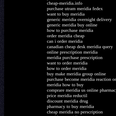
cheap-meridia.info
purchase utram meridia fedex
want to buy meridia
generic meridia overnight delivery
generic meridia buy online
how to purchase meridia
order meridia cheap
can i order meridia
canadian cheap desk meridia query
online prescription meridia
meridia purchase prescription
want to order meridia
how to order meridia
buy make meridia group online
purchase become meridia reaction on
meridia how to buy
comprare meridia us online pharmac
price meridia reductil
discount meridia drug
pharmacy to buy meridia
cheap meridia no perscription