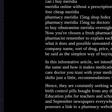
can i buy meridia
meridia online without a prescriptio
free cheap meridia
pharmacy meridia 15mg shop fedex
pharmacy meridia 15mg no doctors
to buy sibutramine meridia overnigh
Now you've chosen a fresh pharmacist
pharmacist remember to explain each
what it does and possible unwanted ef
company name, sort of drug, price, e
be said as the simplest way of buyin
In this informative article, we inten
the same and how it makes medicatio
care doctor you trust with your medi
shifts just a little, recommendations 
Hence, they are constantly seeking 
birth control pills bought from any
Education jobs for teachers and scho
and September newspapers everywher
posesses a link to a pharmacy websit