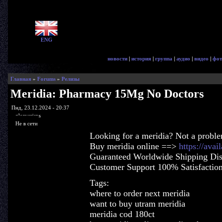
ENG
новости
|
история
|
группа
|
аудио
|
видео
|
фот
Главная
»
Forums
»
Релизы
Meridia: Pharmacy 15Mg No Doctors
Пнд, 23.12.2024 - 20:37
glorycrisps
Не в сети
Looking for a meridia? Not a probl
Buy meridia online ==>
https://ava
Guaranteed Worldwide Shipping Dis
Customer Support 100% Satisfactio
Tags:
where to order next meridia
want to buy utram meridia
meridia cod 180ct