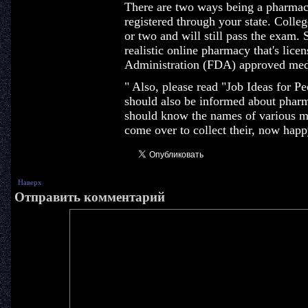
There are two ways being a pharmacis
registered through your state. Colleg
or two and will still pass the exam. 
realistic online pharmacy that's lic
Administration (FDA) approved med
" Also, please read "Job Ideas for 
should also be informed about pharm
should know the names of various me
come over to collect their, now happ
Наверх
Отправить комментарий