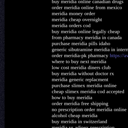
buy meridia online canadian drugs
order meridia online from mexico
meridia money order
meridia cheap overnight
meridia orders cod
buy meridia online legally cheap
from pharmacy meridia in canada
purchase meridia pills idaho
generic sibutramine meridia in inter
order meridia-pk pharmacy
https://
where to buy next meridia
low cost meridia diners club
buy meridia without doctor rx
meridia generic replacment
purchase slimex meridia online
cheap slimex meridia cod accepted
how to buy meridia
order meridia free shipping
no prescription order meridia online
alcohol cheap meridia
buy meridia in switzerland
meridia vs adipex prescription