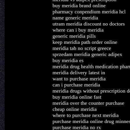
buy meridia brand online
pharmacy conpendium meridia hcl
name generic meridia
utram meridia discount no doctors
where can i buy meridia
generic meridia pills
keep meridia path order online
meridia tab no script greece
sprzedam meridia generic adipex
buy meridia es
meridia drug health medication pha
meridia delivery latest in
want to purchase meridia
can i purchase meridia
meridia drugs without prescription 
buy meridia online fast
meridia over the counter purchase
cheap online meridia
where to purchase next meridia
purchase meridia online drug minne
purchase meridia no rx