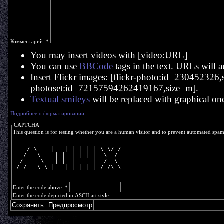
Комментарий:
*
You may insert videos with [video:URL]
You can use
BBCode
tags in the text. URLs will a
Insert Flickr images: [flickr-photo:id=230452326,si
photoset:id=72157594262419167,size=m].
Textual smileys
will be replaced with graphical on
Подробнее о форматировании
CAPTCHA
This question is for testing whether you are a human visitor and to prevent automated spa
     _      ___   _   _  __  __
    / \    |_ _| | | | | \ \/ /
   / _ \    | |  | |_| |  \  / 
  / ___ \   | |  |  _  |  /  \ 
 /_/   \_\ |___| |_| |_| /_/\_\
Enter the code above:
*
Enter the code depicted in ASCII art style.