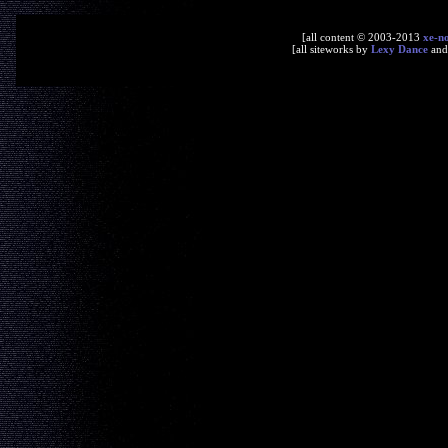
[all content © 2003-2013
xe-n
[all siteworks by
Lexy Dance
an