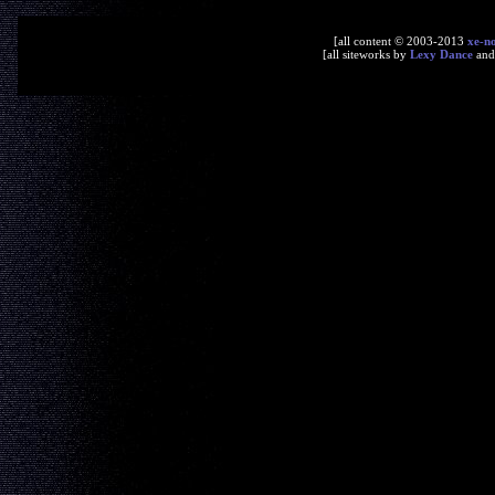
[all content © 2003-2013
xe-n
[all siteworks by
Lexy Dance
an