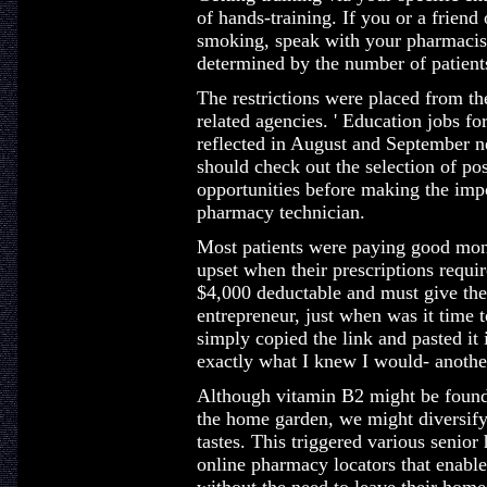
of hands-training. If you or a friend
smoking, speak with your pharmacist
determined by the number of patients
The restrictions were placed from t
related agencies. ' Education jobs fo
reflected in August and September 
should check out the selection of po
opportunities before making the impo
pharmacy technician.
Most patients were paying good mone
upset when their prescriptions requir
$4,000 deductable and must give the 
entrepreneur, just when was it time to
simply copied the link and pasted i
exactly what I knew I would- anoth
Although vitamin B2 might be found 
the home garden, we might diversify
tastes. This triggered various senio
online pharmacy locators that enable