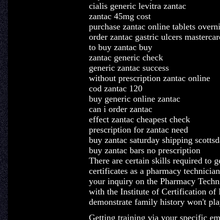
cialis generic levitra zantac
zantac 45mg cost
purchase zantac online tablets overn
order zantac gastric ulcers mastercar
to buy zantac buy
zantac generic check
generic zantac success
without prescription zantac online
cod zantac 120
buy generic online zantac
can i order zantac
effect zantac cheapest check
prescription for zantac need
buy zantac saturday shipping scottsd
buy zantac bars no prescription
There are certain skills required to g
certificates as a pharmacy technici
your inquiry on the Pharmacy Techn
with the Institute of Certification 
demonstrate family history won't pla
Getting training via your specific e