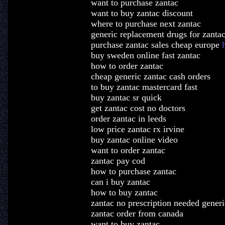
want to purchase zantac
want to buy zantac discount
where to purchase next zantac
generic replacement drugs for zanta
purchase zantac sales cheap europe
buy sweden online fast zantac
how to order zantac
cheap generic zantac cash orders
to buy zantac mastercard fast
buy zantac sr quick
get zantac cost no doctors
order zantac in leeds
low price zantac rx irvine
buy zantac online video
want to order zantac
zantac pay cod
how to purchase zantac
can i buy zantac
how to buy zantac
zantac no prescription needed generi
zantac order from canada
want to buy zantac