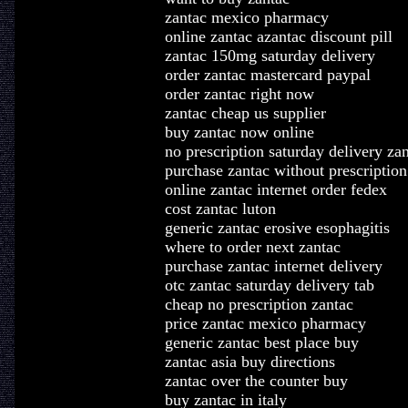
zantac mexico pharmacy
online zantac azantac discount pill
zantac 150mg saturday delivery
order zantac mastercard paypal
order zantac right now
zantac cheap us supplier
buy zantac now online
no prescription saturday delivery za
purchase zantac without prescription
online zantac internet order fedex
cost zantac luton
generic zantac erosive esophagitis
where to order next zantac
purchase zantac internet delivery
otc zantac saturday delivery tab
cheap no prescription zantac
price zantac mexico pharmacy
generic zantac best place buy
zantac asia buy directions
zantac over the counter buy
buy zantac in italy