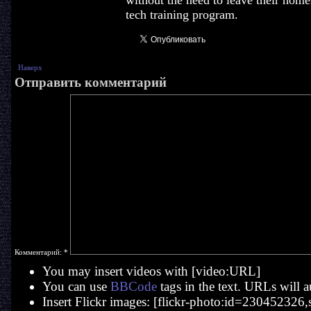
without the need to leave their home
tech training program.
Наверх
Отправить комментарий
Комментарий:
*
You may insert videos with [video:URL]
You can use
BBCode
tags in the text. URLs will a
Insert Flickr images: [flickr-photo:id=230452326,si