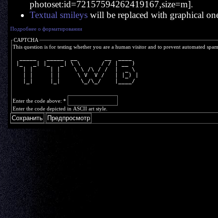
photoset:id=72157594262419167,size=m].
Textual smileys
will be replaced with graphical on
Подробнее о форматировании
CAPTCHA
This question is for testing whether you are a human visitor and to prevent automated spa
  _____   _____  __        __  ____  
 |_   _| |_   _| \ \      / / | __ ) 
   | |     | |    \ \ /\ / /  |  _ \ 
   | |     | |     \ V  V /   | |_) |
   |_|     |_|      \_/\_/    |____/ 
Enter the code above:
*
Enter the code depicted in ASCII art style.