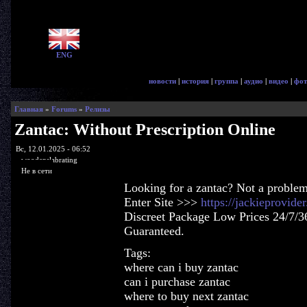
ENG
новости
|
история
|
группа
|
аудио
|
видео
|
фот
Главная
»
Forums
»
Релизы
Zantac: Without Prescription Online
Вс, 12.01.2025 - 06:52
woodenslabrating
Не в сети
Looking for a zantac? Not a problem
Enter Site >>>
https://jackieprovid
Discreet Package Low Prices 24/7/3
Guaranteed.
Tags:
where can i buy zantac
can i purchase zantac
where to buy next zantac