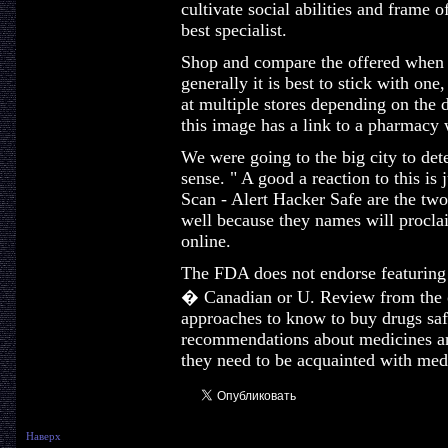
cultivate social abilities and frame o
best specialist.
Shop and compare the offered when 
generally it is best to stick with on
at multiple stores depending on the d
this image has a link to a pharmacy 
We were going to the big city to dete
sense. " A good a reaction to this is 
Scan - Alert Hacker Safe are the two
well because they names will proclai
online.
The FDA does not endorse featuring i
� Canadian or U. Review from the o
approaches to know to buy drugs safe
recommendations about medicines an
they need to be acquainted with med
Наверх