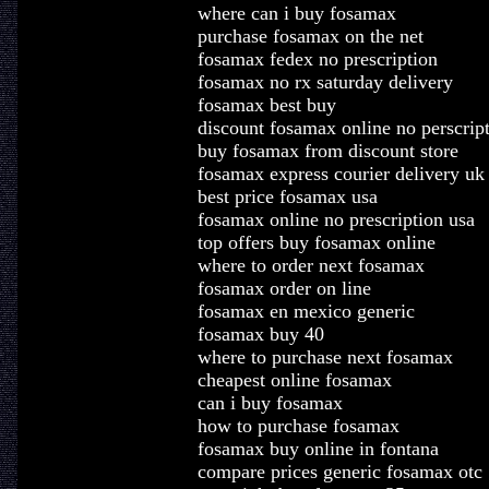
where can i buy fosamax
purchase fosamax on the net
fosamax fedex no prescription
fosamax no rx saturday delivery
fosamax best buy
discount fosamax online no perscrip
buy fosamax from discount store
fosamax express courier delivery uk
best price fosamax usa
fosamax online no prescription usa
top offers buy fosamax online
where to order next fosamax
fosamax order on line
fosamax en mexico generic
fosamax buy 40
where to purchase next fosamax
cheapest online fosamax
can i buy fosamax
how to purchase fosamax
fosamax buy online in fontana
compare prices generic fosamax otc