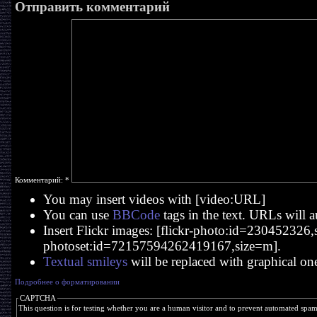
Отправить комментарий
Комментарий:
*
You may insert videos with [video:URL]
You can use
BBCode
tags in the text. URLs will a
Insert Flickr images: [flickr-photo:id=230452326,si
photoset:id=72157594262419167,size=m].
Textual smileys
will be replaced with graphical on
Подробнее о форматировании
CAPTCHA
This question is for testing whether you are a human visitor and to prevent automated spa