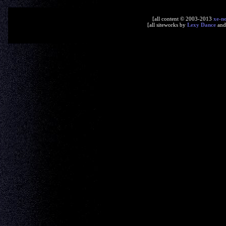
[all content © 2003-2013
xe-n
[all siteworks by
Lexy Dance
an