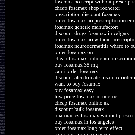
fosamax no script without prescripti
cheap fosamax shop rochester
prescription discount fosamax
order fosamax no prescriptionorder 
fosamax generic manufactors
discount drugs fosamax in calgary
order fosamax no without prescripti
fosamax neurodermatitis where to b
order fosamax on
cheap fosamax online no prescriptio
buy fosamax 35 mg
can i order fosamax
discount alendronate fosamax order
want to buy fosamax
buy fosamax easy
low price fosamax in internet
cheap fosamax online uk
discount bulk fosamax
pharmacies fosamax without prescri
buy fosamax in los angeles
order fosamax long term effect
can i buy fosamax cancun