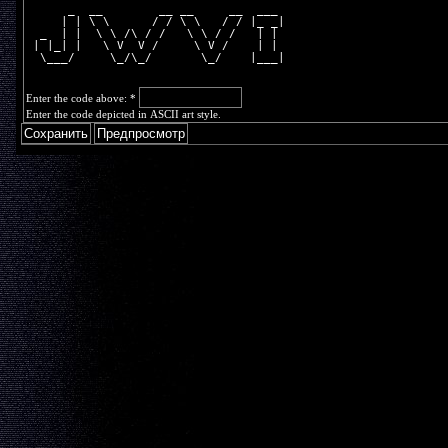
      _  __        __ __     __  ___ 
     | | \ \      / / \ \   / / |_ _|
  _  | |  \ \ /\ / /   \ \ / /   | | 
 | |_| |   \ V  V /     \ V /    | | 
  \___/     \_/\_/       \_/    |___|
Enter the code above:
*
Enter the code depicted in ASCII art style.