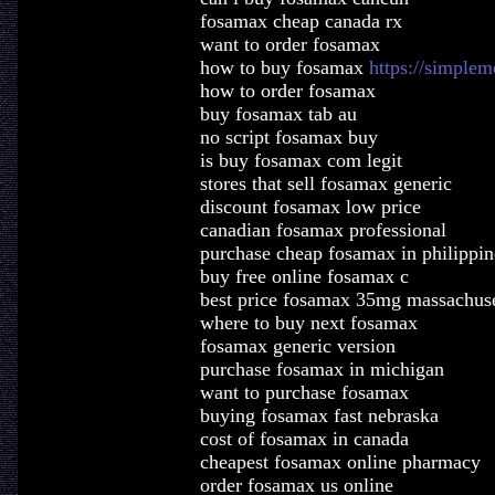
fosamax cheap canada rx
want to order fosamax
how to buy fosamax
https://simple
how to order fosamax
buy fosamax tab au
no script fosamax buy
is buy fosamax com legit
stores that sell fosamax generic
discount fosamax low price
canadian fosamax professional
purchase cheap fosamax in philippin
buy free online fosamax c
best price fosamax 35mg massachuse
where to buy next fosamax
fosamax generic version
purchase fosamax in michigan
want to purchase fosamax
buying fosamax fast nebraska
cost of fosamax in canada
cheapest fosamax online pharmacy
order fosamax us online