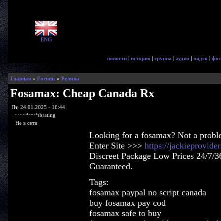
ENG
новости
|
история
|
группа
|
аудио
|
видео
|
фот
Главная
»
Forums
»
Релизы
Fosamax: Cheap Canada Rx
Пт, 24.01.2025 - 16:44
woodenslabrating
Не в сети
Looking for a fosamax? Not a probl
Enter Site >>>
https://jackieprovid
Discreet Package Low Prices 24/7/3
Guaranteed.
Tags:
fosamax paypal no script canada
buy fosamax pay cod
fosamax safe to buy