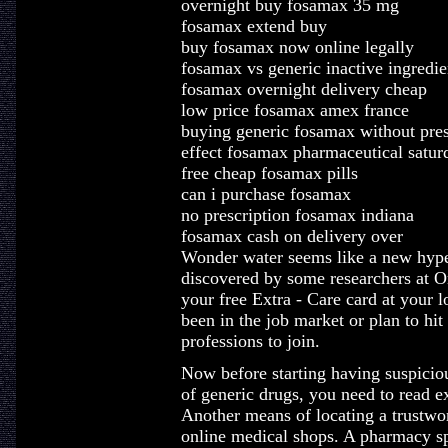
overnight buy fosamax 35 mg
fosamax extend buy
buy fosamax now online legally
fosamax vs generic inactive ingredie
fosamax overnight delivery cheap
low price fosamax amex france
buying generic fosamax without pres
effect fosamax pharmaceutical satur
free cheap fosamax pills
can i purchase fosamax
no prescription fosamax indiana
fosamax cash on delivery over
Wonder water seems like a new hype, 
discovered by some researchers at 
your free Extra - Care card at your
been in the job market or plan to hit
professions to join.
Now before starting having suspiciou
of generic drugs, you need to read e
Another means of locating a trustwor
online medical shops. A pharmacy spe