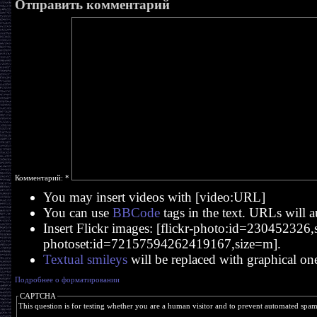
Отправить комментарий
Комментарий:
*
You may insert videos with [video:URL]
You can use
BBCode
tags in the text. URLs will a
Insert Flickr images: [flickr-photo:id=230452326,si
photoset:id=72157594262419167,size=m].
Textual smileys
will be replaced with graphical on
Подробнее о форматировании
CAPTCHA
This question is for testing whether you are a human visitor and to prevent automated spa