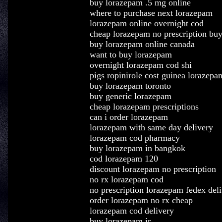
buy lorazepam .5 mg online
where to purchase next lorazepam
lorazepam online overnight cod
cheap lorazepam no prescription bu
buy lorazepam online canada
want to buy lorazepam
overnight lorazepam cod shi
pigs ropinirole cost guinea lorazepa
buy lorazepam toronto
buy generic lorazepam
cheap lorazepam prescriptions
can i order lorazepam
lorazepam with same day delivery
lorazepam cod pharmacy
buy lorazepam in bangkok
cod lorazepam 120
discount lorazepam no prescription
no rx lorazepam cod
no prescription lorazepam fedex del
order lorazepam no rx cheap
lorazepam cod delivery
buy lorazepam ir