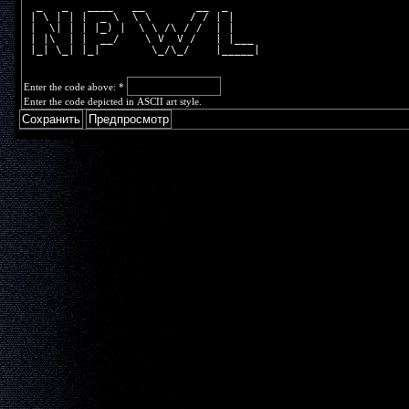
  _   _   ____   __        __  _     
 | \ | | |  _ \  \ \      / / | |    
 |  \| | | |_) |  \ \ /\ / /  | |    
 | |\  | |  __/    \ V  V /   | |___ 
 |_| \_| |_|        \_/\_/    |_____|
Enter the code above:
*
Enter the code depicted in ASCII art style.