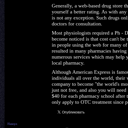
Generally, a web-based drug store th
yourself a better rating. As with any 
is not any exception. Such drugs onl
doctors for consultation.
Most physiologists required a Ph - D
become noticed is that cost can't be 
in people using the web for many of
resulted in many pharmacies having 
numerous services which may help y
local pharmacy.
Although American Express is famous 
individuals all over the world, their 
company to become "the world's most
just not free, and also you will need
$40 for each pharmacy school after t
only apply to OTC treatment since pa
Наверх