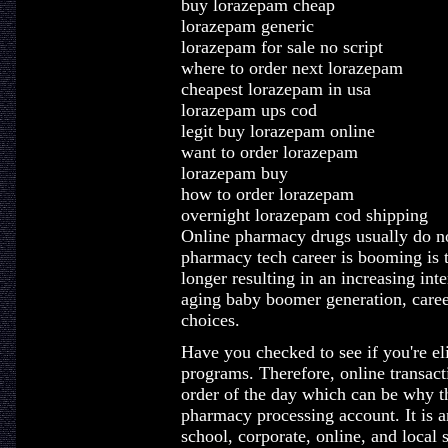
buy lorazepam cheap
lorazepam generic
lorazepam for sale no script
where to order next lorazepam
cheapest lorazepam in usa
lorazepam ups cod
legit buy lorazepam online
want to order lorazepam
lorazepam buy
how to order lorazepam
overnight lorazepam cod shipping
Online pharmacy drugs usually do not
pharmacy tech career is booming is t
longer resulting in an increasing inte
aging baby boomer generation, career
choices.
Have you checked to see if you're eli
programs. Therefore, online transac
order of the day which can be why t
pharmacy processing account. It is an
school, corporate, online, and local 