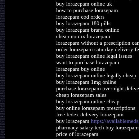
buy lorazepam online uk
how to purchase lorazepam
lorazepam cod orders
buy lorazepam 180 pills
buy lorazepam brand online
cheap non rx lorazepam
lorazepam without a prescription ca
order lorazepam saturday delivery f
buy lorazepam online legal issues
want to purchase lorazepam
lorazepam buy online
buy lorazepam online legally cheap
buy lorazepam 1mg online
purchase lorazepam overnight delive
cheap lorazepam sales
buy lorazepam online cheap
buy online lorazepam prescriptions
free fedex delivery lorazepam
buy lorazepam
https://availablemed
pharmacy salary tech buy lorazepam
price of lorazepam