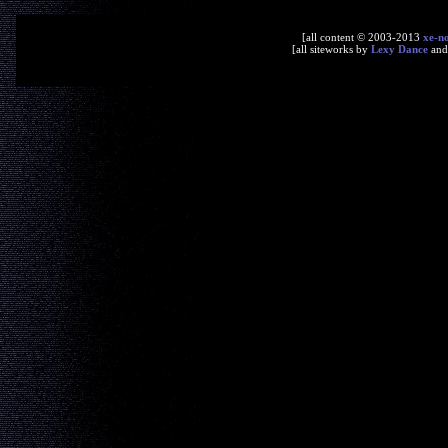
[all content © 2003-2013
xe-n
[all siteworks by
Lexy Dance
an