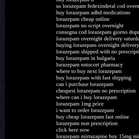
us lorazepam fedexinderal cod overn
buy lorazepam adhd medications
lorazepam cheap online
lorazepam no script overnight
consegna cod lorazepam giorno dop
lorazepam overnight delivery saturd
buying lorazepam overnight deliver
lorazepam shipped with no prescript
buy lorazepam in bulgaria
lorazepam entocort pharmacy
where to buy next lorazepam
buy lorazepam with fast shipping
can i purchase lorazepam
cheapest lorazepam no prescription
where can i buy lorazepam
lorazepam 1mg price
i want to order lorazepam
buy cheap lorazepam fast online
lorazepam non prescription
click here now
lorazepam mirtazapine buy 15mg mi