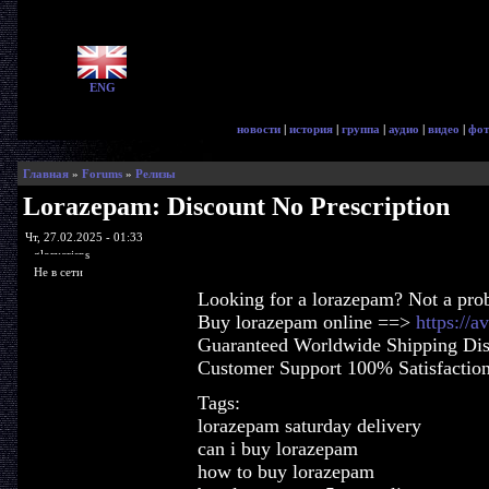
ENG
новости
|
история
|
группа
|
аудио
|
видео
|
фот
Главная
»
Forums
»
Релизы
Lorazepam: Discount No Prescription
Чт, 27.02.2025 - 01:33
glorycrisps
Не в сети
Looking for a lorazepam? Not a pro
Buy lorazepam online ==>
https://a
Guaranteed Worldwide Shipping Dis
Customer Support 100% Satisfactio
Tags:
lorazepam saturday delivery
can i buy lorazepam
how to buy lorazepam