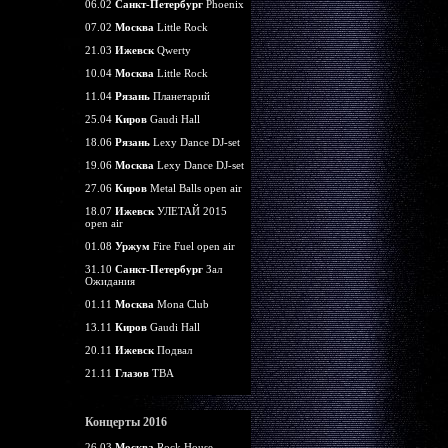
06.02
Санкт-Петербург
Phoenix
07.02
Москва
Little Rock
21.03
Ижевск
Qwerty
10.04
Москва
Little Rock
11.04
Рязань
Планетарий
25.04
Киров
Gaudi Hall
18.06
Рязань
Lexy Dance DJ-set
19.06
Москва
Lexy Dance DJ-set
27.06
Киров
Metal Balls open air
18.07
Ижевск
УЛЕТАЙ 2015
open air
01.08
Уржум
Fire Fuel open air
31.10
Санкт-Петербург
Зал
Ожидания
01.11
Москва
Mona Club
13.11
Киров
Gaudi Hall
20.11
Ижевск
Подвал
21.11
Глазов
TBA
Концерты 2016
26.03
Москва
Rock House