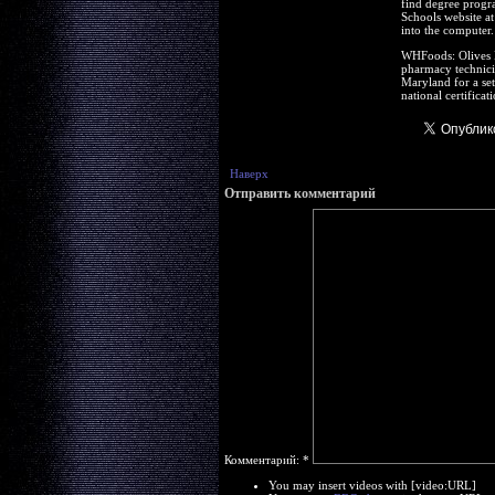
find degree progra
Schools website at
into the computer.
WHFoods: Olives R
pharmacy technicia
Maryland for a se
national certifica
Наверх
Отправить комментарий
Комментарий:
*
You may insert videos with [video:URL]