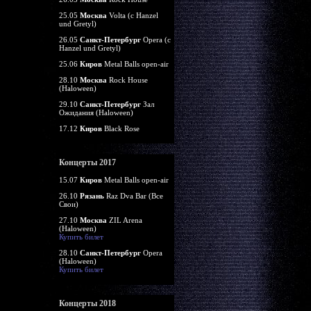
25.05
Москва
Volta (c Hanzel
und Gretyl)
26.05
Санкт-Петербург
Opera (c
Hanzel und Gretyl)
25.06
Киров
Metal Balls open-air
28.10
Москва
Rock House
(Haloween)
29.10
Санкт-Петербург
Зал
Ожидания (Haloween)
17.12
Киров
Black Rose
Концерты 2017
15.07
Киров
Metal Balls open-air
26.10
Рязань
Raz Dva Bar (Все
Свои)
27.10
Москва
ZIL Arena
(Haloween)
Купить билет
28.10
Санкт-Петербург
Opera
(Haloween)
Купить билет
Концерты 2018