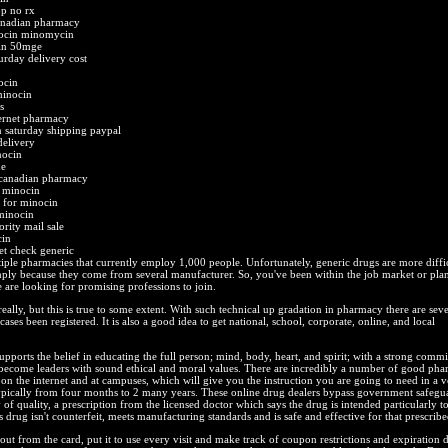
op no rx
anadian pharmacy
nocin minomycin
cin 50mge
rday delivery cost
ocin
minocin
s
ternet pharmacy
saturday shipping paypal
delivery
nocin
ne
 canadian pharmacy
 minocin
e for minocin
minocin
rity mail sale
cin
et check generic
ple pharmacies that currently employ 1,000 people. Unfortunately, generic drugs are more diffic
mply because they come from several manufacturer. So, you've been within the job market or plan 
 are looking for promising professions to join.
eally, but this is true to some extent. With such technical up gradation in pharmacy there are seve
ases been registered. It is also a good idea to get national, school, corporate, online, and local
upports the belief in educating the full person; mind, body, heart, and spirit; with a strong comm
 become leaders with sound ethical and moral values. There are incredibly a number of good ph
 on the internet and at campuses, which will give you the instruction you are going to need in a v
ypically from four months to 2 many years. These online drug dealers bypass government safegua
 of quality, a prescription from the licensed doctor which says the drug is intended particularly to
s drug isn't counterfeit, meets manufacturing standards and is safe and effective for that prescribe
ut from the card, put it to use every visit and make track of coupon restrictions and expiration d