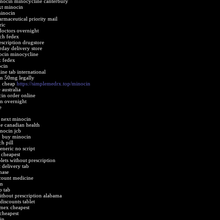
inocin minocycline canterbury
xt minocin
minocin
rmaceutical priority mail
ric
doctors overnight
ch fedex
scription drugstore
day delivery store
ocin minocycline
x fedex
ocin
ne tab international
n 50mg legally
n cheap
https://simplemedrx.top/minocin
 australia
cin order online
n overnight
e
 next minocin
e canadian health
nocin jcb
b buy minocin
h pill
eneric no script
 cheapest
lets without prescription
 delivery tab
hase
count medicine
in
p tab
thout prescription alabama
iscounts tablet
mex cheapest
 cheapest
in