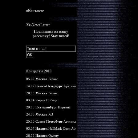
вКонтакте
Xe-NewsLetter
Подпишись на нашу
рассылку! Stay tuned!
Концерты 2010
05.02
Москва
Релакс
14.02
Санкт-Петербург
Арктика
20.03
Москва
Релакс
03.04
Киров
Победа
29.05
Екатеринбург
Нирвана
24.06
Москва
ХО
25.06
Санкт-Петербург
Арктика
03.07
Ижевск
HellMark Open Air
26.09
Ижевск
Qwerty