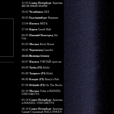
22.03
Санкт-Петербург
Арктика
ЖЕЛЕЗНЫЙ МАРШ
29.03
Челябинск
OZZ
30.03
Екатеринбург
Нирвана
13.04
Ижевск
МЕГА
27.04
Киров
Gaudi Hall
04.05
Нижний Новгород
Sin
City
05.05
Москва
Rock House
18.05
Череповец
Camelot
19.05
Вологда
Оливер
20.07
Ижевск
УЛЕТАЙ open-air
04.09
Turku (FI)
Klubi
05.09
Tampere (FI)
Klubi
06.09
Kuopio (FI)
Henry's Pub
07.09
Helsinki (FI)
On The Rocks
02.10
Москва
Volta w/HANZEL
UND GRETYL
03.10
Санкт-Петербург
Арктика
w/HANZEL UND GRETYL
26.10
Санкт-Петербург
Арктика
Самый Страшный HALLOWEEN