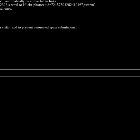
will automatically be converted to links.
452326,size=s] or [flickr-photoset:id=72157594262419167,size=m].
cal ones.
n visitor and to prevent automated spam submissions.