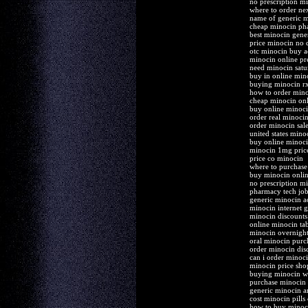
no prescription m
where to order ne
name of generic 
cheap minocin pha
best minocin gene
price minocin no 
otc minocin buy a
minocin online pre
need minocin satur
buy in online min
buying minocin r
how to order min
cheap minocin onli
buy online minoci
order real minoci
order minocin sale
united states mino
buy online minoci
minocin 1mg pric
price co minocin
where to purchase
buy minocin onlin
no prescription mi
pharmacy tech jo
generic minocin ac
minocin internet g
minocin discounts
online minocin tab
minocin overnight
oral minocin purc
order minocin dis
can i order minoc
minocin price sho
buying minocin wi
purchase minocin d
generic minocin a
cost minocin pills
how to buy minoc