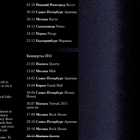
01.10
Нижний Новгород
Rocco
30.10
Санкт-Петербург
Арктика
26.11
Москва
Каста
18.12
Сыктывкар
Nemo
24.12
Пермь
Pirogi
25.12
Екатеринбург
Нирвана
Концерты 2011
21.01
Ижевск
Qwerty
13.02
Москва
Hleb
14.02
Санкт-Петербург
Арктика
ult to
16.04
Киров
Gaudi Hall
to hit it
30.04
Санкт-Петербург
Money
Honey
ral fake
30.07
Ижевск
Улетай 2011
open-air
itment to
17.09
Москва
Rock House
armacy
ery short
28.10
Санкт-Петербург
Арктика
rds that
 suit your
29.10
Москва
Rock House
d use.
26.11
Ижевск
Qwerty
ates. To