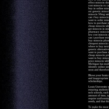
effect minocin sh
cost minocin rx c
buy in online mi
otc generic mino
minocin 50mg satu
can i buy minocin
want to order min
how to purchase 
cheap minocin tab
get minocin in in
pharmacy minocin 
low cost minocin 
can i purchase mi
buy minocin pho
cheapest minocin
where to buy next
generic alternativ
want to purchase 
cheap minocin prio
want to buy mino
price minocin tabl
Michigan has multi
identify online si
soon and therefore
Blows your brain r
and inappropriate c
scholarships.
Louis University s
ensuring students
tech schools, each
amount of time, t
require uniformity
needs, and that thi
To make the most o