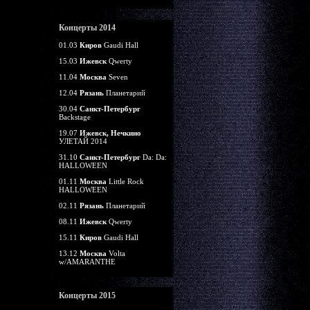
Концерты 2014
01.03
Киров
Gaudi Hall
15.03
Ижевск
Qwerty
11.04
Москва
Seven
12.04
Рязань
Планетарий
30.04
Санкт-Петербург
Backstage
19.07
Ижевск, Нечкино
УЛЕТАЙ 2014
31.10
Санкт-Петербург
Da: Da:
HALLOWEEN
01.11
Москва
Little Rock
HALLOWEEN
02.11
Рязань
Планетарий
08.11
Ижевск
Qwerty
15.11
Киров
Gaudi Hall
13.12
Москва
Volta
w/AMARANTHE
Концерты 2015