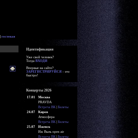
|
гостевая
Идентификация
Уже свой человек?
Тогда
ВХОДИ
Впервые на сайте?
ЗАРЕГИСТРИРУЙСЯ
- это
быстро!
Концерты 2026
17.01
Москва
PRAVDA
Встреча ВК
|
Билеты
24.07
Киров
Атмосфера
Встреча ВК
|
Билеты
25.07
Ижевск
Иж Выль open air
Встреча ВК
|
Билеты