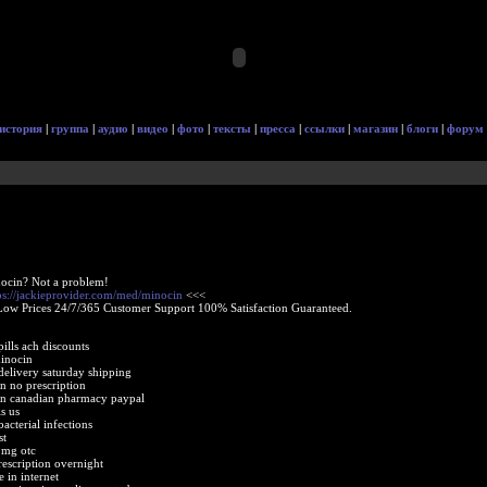
история
|
группа
|
аудио
|
видео
|
фото
|
тексты
|
пресса
|
ссылки
|
магазин
|
блоги
|
форум
ocin? Not a problem!
ps://jackieprovider.com/med/minocin
<<<
Low Prices 24/7/365 Customer Support 100% Satisfaction Guaranteed.
ills ach discounts
inocin
delivery saturday shipping
n no prescription
in canadian pharmacy paypal
s us
acterial infections
st
 mg otc
escription overnight
 in internet