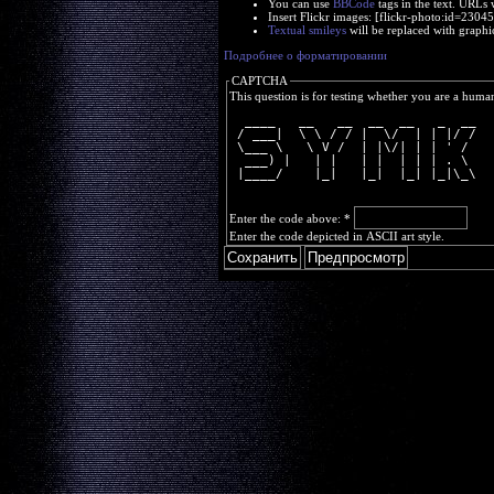
You can use
BBCode
tags in the text. URLs 
Insert Flickr images: [flickr-photo:id=230
Textual smileys
will be replaced with graphi
Подробнее о форматировании
CAPTCHA
This question is for testing whether you are a huma
  ____   __   __  __  __   _  __
 / ___|  \ \ / / |  \/  | | |/ /
 \___ \   \ V /  | |\/| | | ' / 
  ___) |   | |   | |  | | | . \ 
 |____/    |_|   |_|  |_| |_|\_\
Enter the code above:
*
Enter the code depicted in ASCII art style.