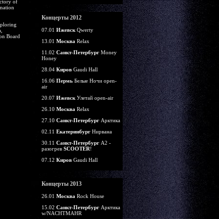
ctory of
rmation
Концерты 2012
ploring
07.01
Ижевск
Qwerty
,
ion Board
13.01
Москва
Relax
11.02
Санкт-Петербург
Money
Honey
28.04
Киров
Gaudi Hall
16.06
Пермь
Белые Ночи open-
air
20.07
Ижевск
Улетай open-air
26.10
Москва
Relax
27.10
Санкт-Петербург
Арктика
02.11
Екатеринбург
Нирвана
30.11
Санкт-Петербург
А2 -
разогрев
SCOOTER
!
07.12
Киров
Gaudi Hall
Концерты 2013
26.01
Москва
Rock House
15.02
Санкт-Петербург
Арктика
w/NACHTMAHR