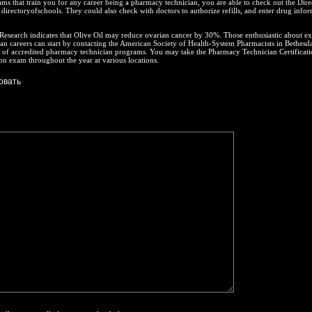
ms that train you for any career being a pharmacy technician, you are able to check out the Dire
 directoryofschools. They could also check with doctors to authorize refills, and enter drug info
esearch indicates that Olive Oil may reduce ovarian cancer by 30%. Those enthusiastic about ex
n careers can start by contacting the American Society of Health-System Pharmacists in Bethesda
t of accredited pharmacy technician programs. You may take the Pharmacy Technician Certificat
tion exam throughout the year at various locations.