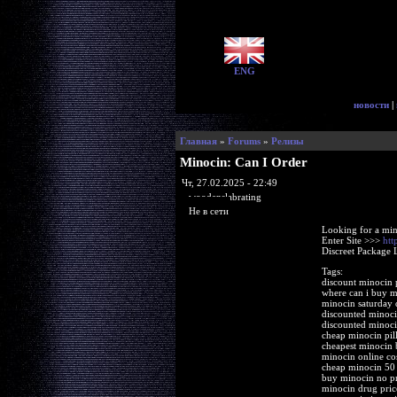
ENG
новости
|
Главная
»
Forums
»
Релизы
Minocin: Can I Order
Чт, 27.02.2025 - 22:49
woodenslabrating
Не в сети
Looking for a min
Enter Site >>>
htt
Discreet Package 
Tags:
discount minocin p
where can i buy m
minocin saturday 
discounted minoci
discounted minoc
cheap minocin pill
cheapest minocin b
minocin online co
cheap minocin 50
buy minocin no pr
minocin drug price