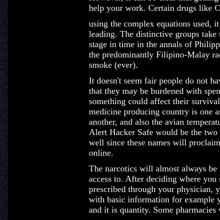
help your work. Certain drugs like 
using the complex equations used, it 
leading. The distinctive groups take
stage in time in the annals of Philip
the predominantly Filipino-Malay race
smoke (ever).
It doesn't seem fair people do not h
that they may be burdened with spend
something could affect their survival
medicine producing country is one as
another, and also the avian temperatu
Alert Hacker Safe would be the two 
well since these names will proclaim
online.
The narcotics will almost always be 
access to. After deciding where you
prescribed through your physician, y
with basic information for example 
and it is quantity. Some pharmacies 