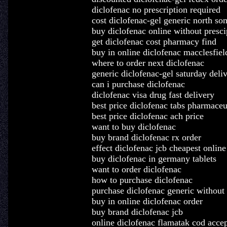
diclofenac no prescription required
cost diclofenac-gel generic north so
buy diclofenac online without presci
get diclofenac cost pharmacy find
buy in online diclofenac macclesfiel
where to order next diclofenac
generic diclofenac-gel saturday deli
can i purchase diclofenac
diclofenac visa drug fast delivery
best price diclofenac tabs pharmaceu
best price diclofenac ach price
want to buy diclofenac
buy brand diclofenac rx order
effect diclofenac jcb cheapest online
buy diclofenac in germany tablets
want to order diclofenac
how to purchase diclofenac
purchase diclofenac generic without 
buy in online diclofenac order
buy brand diclofenac jcb
online diclofenac flamatak cod acce