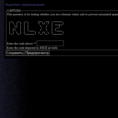
Подробнее о форматировании
CAPTCHA
This question is for testing whether you are a human visitor and to prevent automated spa
  _   _   _      __  __  _____ 
 | \ | | | |     \ \/ / | ____|
 |  \| | | |      \  /  |  _|  
 | |\  | | |___   /  \  | |___ 
 |_| \_| |_____| /_/\_\ |_____|
Enter the code above:
*
Enter the code depicted in ASCII art style.