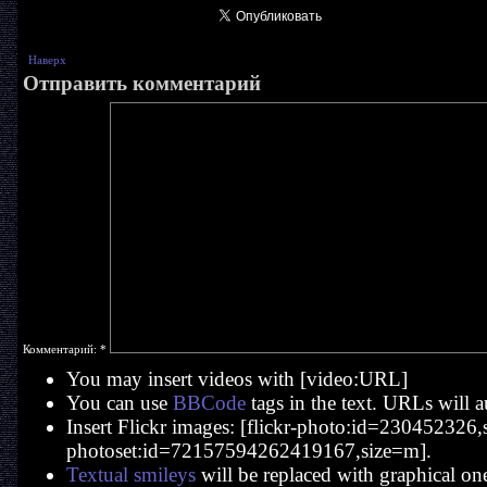
Наверх
Отправить комментарий
Комментарий:
*
You may insert videos with [video:URL]
You can use
BBCode
tags in the text. URLs will a
Insert Flickr images: [flickr-photo:id=230452326,si
photoset:id=72157594262419167,size=m].
Textual smileys
will be replaced with graphical on