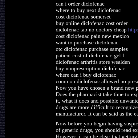
can i order diclofenac
where to buy next diclofenac
cost diclofenac somerset
buy online diclofenac cost order
diclofenac tab no doctors cheap
http
cost diclofenac pain new mexico
want to purchase diclofenac
otc diclofenac purchase samples
patient cost of diclofenac-gel 1
diclofenac arthritis store wealden
buy nonprescription diclofenac
where can i buy diclofenac
common diclofenac allowed no presc
Now you have chosen a brand new pha
Does the pharmacist take time to ex
it, what it does and possible unwante
drugs are more difficult to recogniz
manufacturer. It can be said as the 
Now before you begin having suspici
of generic drugs, you should read ex
However, it can be clear that gettin