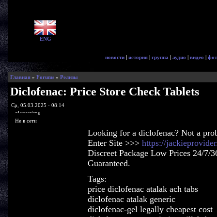
ENG
новости
|
история
|
группа
|
аудио
|
видео
|
фот
Главная
»
Forums
»
Релизы
Diclofenac: Price Store Check Tablets
Ср, 05.03.2025 - 08:14
glorycrisps
Не в сети
Looking for a diclofenac? Not a pro
Enter Site >>>
https://jackieprovid
Discreet Package Low Prices 24/7/3
Guaranteed.
Tags:
price diclofenac atalak ach tabs
diclofenac atalak generic
diclofenac-gel legally cheapest cost