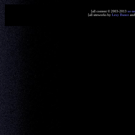
[all content © 2003-2013
xe-n
[all siteworks by
Lexy Dance
an