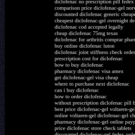
diclofenac no prescription pill fedex
comparison price diclofenac-gel nor
discounted diclofenac generic cheape
cheapest diclofenac-gel overnight de
diclofenac cod accepted legally
cheap diclofenac 75mg texas
diclofenac for arthritis comprar pha
buy online diclofenac luton
diclofenac joint stiffness check orde
prescription cost for diclofenac
how to buy diclofenac
pharmacy diclofenac visa amex
get diclofenac-gel visa cheap
where to purchase next diclofenac
can i buy diclofenac
how to order diclofenac
without prescription diclofenac pill 
best price diclofenac-gel voltaren-ge
online voltaren-gel diclofenac-gel c
pharmacy diclofenac-gel online payp
price diclofenac store check tablets
discounted diclofenac-gel fedex orde