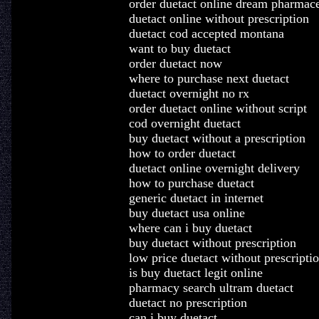
order duetact online dream pharmace
duetact online without prescription
duetact cod accepted montana
want to buy duetact
order duetact now
where to purchase next duetact
duetact overnight no rx
order duetact online without script
cod overnight duetact
buy duetact without a prescription
how to order duetact
duetact online overnight delivery
how to purchase duetact
generic duetact in internet
buy duetact usa online
where can i buy duetact
buy duetact without prescription
low price duetact without prescripti
is buy duetact legit online
pharmacy search ultram duetact
duetact no prescription
can i buy duetact