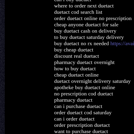
where to order next duetact
duetact cod search list
order duetact online no prescription
cheap anyone duetact for sale
buy duetact cash on delivery
to buy duetact saturday delivery
buy duetact no rx needed
https://ava
buy cheap duetact
discount real duetact
pharmacy duetact overnight
how to buy duetact
cheap duetact online
duetact overnight delivery saturday
apotheke buy duetact online
no prescription cod duetact
pharmacy duetact
can i purchase duetact
order duetact cod saturday
can i order duetact
order prescription duetact
want to purchase duetact