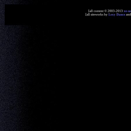
[all content © 2003-2013
xe-n
[all siteworks by
Lexy Dance
an