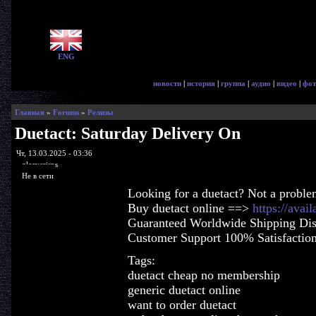
ENG
новости
|
история
|
группа
|
аудио
|
видео
|
фот
Главная
»
Forums
»
Релизы
Duetact: Saturday Delivery On
Чт, 13.03.2025 - 03:36
glorycrisps
Не в сети
Looking for a duetact? Not a proble
Buy duetact online ==>
https://avai
Guaranteed Worldwide Shipping Dis
Customer Support 100% Satisfactio
Tags:
duetact cheap no membership
generic duetact online
want to order duetact