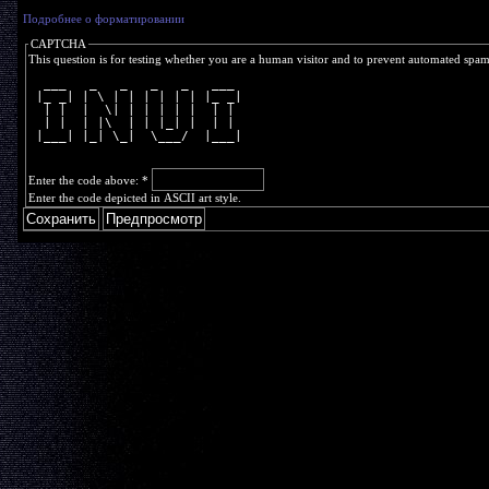
Подробнее о форматировании
CAPTCHA
This question is for testing whether you are a human visitor and to prevent automated spa
  ___   _   _   _   _   ___ 
 |_ _| | \ | | | | | | |_ _|
  | |  |  \| | | | | |  | | 
  | |  | |\  | | |_| |  | | 
 |___| |_| \_|  \___/  |___|
Enter the code above:
*
Enter the code depicted in ASCII art style.