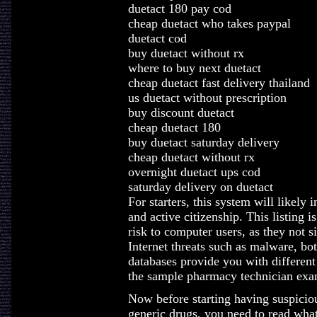
duetact 180 pay cod
cheap duetact who takes paypal
duetact cod
buy duetact without rx
where to buy next duetact
cheap duetact fast delivery thailand
us duetact without prescription
buy discount duetact
cheap duetact 180
buy duetact saturday delivery
cheap duetact without rx
overnight duetact ups cod
saturday delivery on duetact
For starters, this system will likel
and active citizenship. This listing 
risk to computer users, as they not 
Internet threats such as malware, b
databases provide you with different
the sample pharmacy technician exa
Now before starting having suspiciou
generic drugs, you need to read what