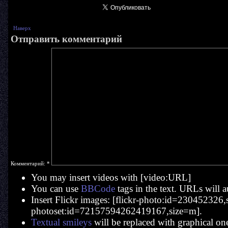
Наверх
Отправить комментарий
Комментарий:
*
You may insert videos with [video:URL]
You can use
BBCode
tags in the text. URLs will a
Insert Flickr images: [flickr-photo:id=230452326,si
photoset:id=72157594262419167,size=m].
Textual smileys
will be replaced with graphical on