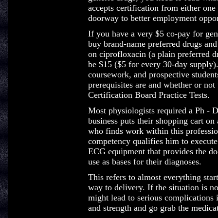
accepts certification from either one
doorway to better employment oppor
If you have a very $5 co-pay for gen
buy brand-name preferred drugs and 
on ciprofloxacin (a plain preferred 
be $15 ($5 for every 30-day supply)
coursework, and prospective student
prerequisites are and whether or no
Certification Board Practice Tests.
Most physiologists required a Ph - 
business puts their shopping cart on 
who finds work within this professio
competency qualifies him to execute
ECG equipment that provides the doc
use as bases for their diagnoses.
This refers to almost everything star
way to delivery. If the situation is no
might lead to serious complications 
and strength and go grab the medicat