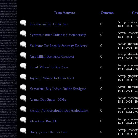
Тема форума
Ответов
Соз
Автор: woodens
Roxithromycin: Order Buy
0
18.11.2024 - 09
Автор: woodens
Zyprexa: Order Online No Membership
0
18.11.2024 - 03
Автор: glorycri
Skelaxin: Otc Legally Saturday Delivery
0
17.11.2024 - 16
Автор: glorycri
Ampicillin: Best Price Cheapest
0
17.11.2024 - 06
Автор: woodens
Lozol: Where To Buy Next
0
17.11.2024 - 00
Автор: glorycri
Tegretol: Where To Order Next
0
16.11.2024 - 04
Автор: glorycri
Kemadrin: Buy Indian Online Sandgate
0
16.11.2024 - 01
Автор: woodens
Avana: Buy Super- 60Mg
0
15.11.2024 - 19
Автор: woodens
Plendil: No Prescription Buy Amlodipine
0
15.11.2024 - 05
Автор: woodens
Aldactone: Buy Uk
0
14.11.2024 - 17
Автор: woodens
Doxycycline: Hci For Sale
0
14.11.2024 - 14