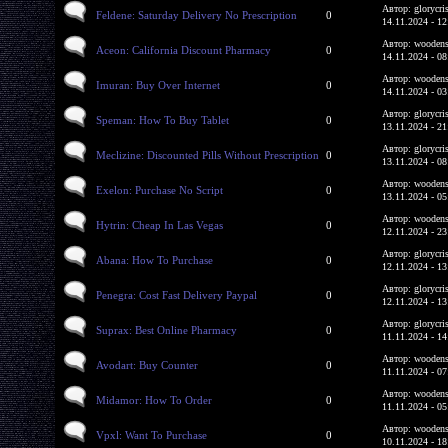
Автор: glorycri
Feldene: Saturday Delivery No Prescription
0
14.11.2024 - 12
Автор: woodens
Aceon: California Discount Pharmacy
0
14.11.2024 - 08
Автор: woodens
Imuran: Buy Over Internet
0
14.11.2024 - 03
Автор: glorycri
Speman: How To Buy Tablet
0
13.11.2024 - 21
Автор: glorycri
Meclizine: Discounted Pills Without Prescription
0
13.11.2024 - 08
Автор: woodens
Exelon: Purchase No Script
0
13.11.2024 - 05
Автор: woodens
Hytrin: Cheap In Las Vegas
0
12.11.2024 - 23
Автор: glorycri
Abana: How To Purchase
0
12.11.2024 - 13
Автор: glorycri
Penegra: Cost Fast Delivery Paypal
0
12.11.2024 - 13
Автор: glorycri
Suprax: Best Online Pharmacy
0
11.11.2024 - 14
Автор: woodens
Avodart: Buy Counter
0
11.11.2024 - 07
Автор: woodens
Midamor: How To Order
0
11.11.2024 - 05
Автор: woodens
Vpxl: Want To Purchase
0
10.11.2024 - 18