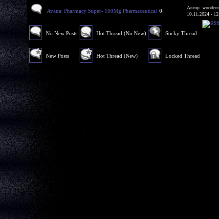
Автор: woodens
Avana: Pharmacy Super- 100Mg Pharmaceutical
0
10.11.2024 - 12
No New Posts
Hot Thread (No New)
Sticky Thread
New Posts
Hot Thread (New)
Locked Thread