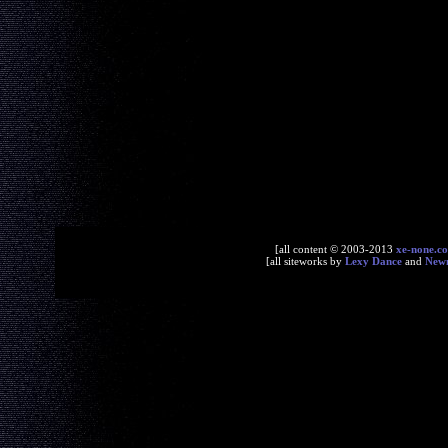
[all content © 2003-2013
xe-none.c
[all siteworks by
Lexy Dance
and
New