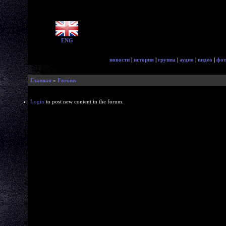
ENG
новости
|
история
|
группа
|
аудио
|
видео
|
фот
Главная
»
Forums
Login
to post new content in the forum.